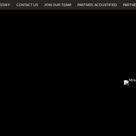
STAFF
CONTACT US
JOIN OUR TEAM!
PARTNER: ACOUSTIFIED
PARTNE