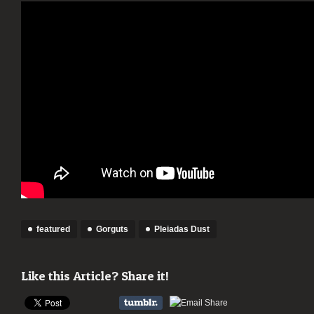
featured
Gorguts
Pleiadas Dust
Like this Article? Share it!