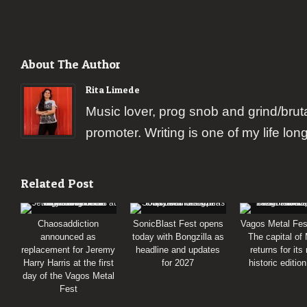
About The Author
Rita Limede
Music lover, prog snob and grind/brut
promoter. Writing is one of my life lon
Related Post
Chaosaddiction
SonicBlast Fest opens
Vagos Metal Fes
announced as
today with Bongzilla as
The capital of
replacement for Jeremy
headline and updates
returns for its
Harry Harris at the first
for 2027
historic editio
day of the Vagos Metal
Fest