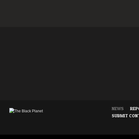
NEWS
REP
SUBMIT CON