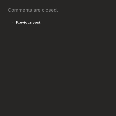
Comments are closed.
← Previous post