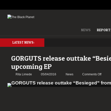
NEWS
REPORT
LATEST NEWS:
GORGUTS release outtake “Besi
upcoming EP
on
Rita Limede
05/04/2016
News
Comments Off
GORG
releas
outtake
“Besie
from
upcom
EP