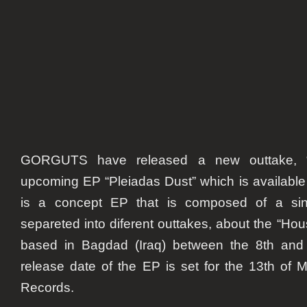
GORGUTS have released a new outtake, “B
upcoming EP “Pleiadas Dust” which is available 
is a concept EP that is composed of a sin
separeted into diferent outtakes, about the “Ho
based in Bagdad (Iraq) between the 8th and 
release date of the EP is set for the 13th of
Records.