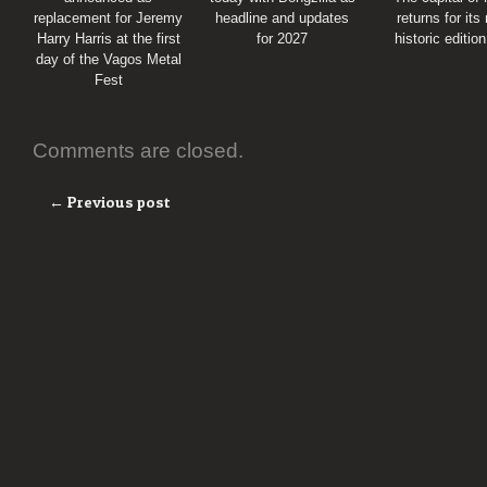
replacement for Jeremy
headline and updates
returns for its
Harry Harris at the first
for 2027
historic editio
day of the Vagos Metal
Fest
Comments are closed.
← Previous post