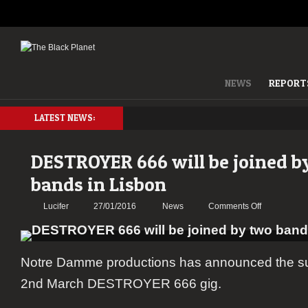
NEWS
REPORT
LATEST NEWS:
DESTROYER 666 will be joined b
bands in Lisbon
on
Lucifer
27/01/2016
News
Comments Off
DESTROYE
666
will
Notre Damme productions has announced the su
be
joined
2nd March DESTROYER 666 gig.
by
two