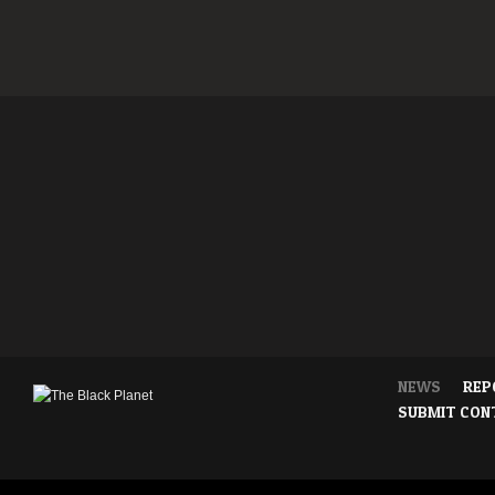
NEWS
REP
SUBMIT CON