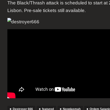
The Black/Thrash attack is scheduled to start at 
Lisbon. Pre-sale tickets still available.
Destroyer 666
featured
Neoplasmah
Ordem Satani