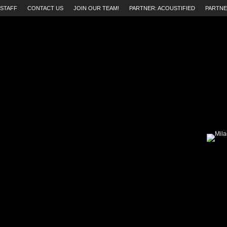
STAFF
CONTACT US
JOIN OUR TEAM!
PARTNER: ACOUSTIFIED
PARTNE