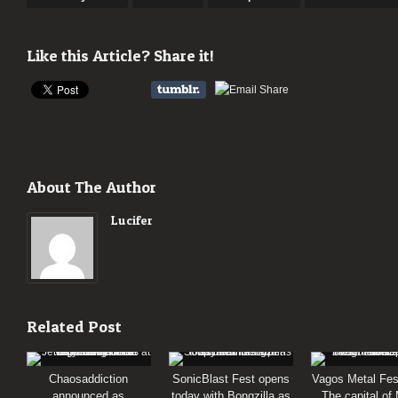
Like this Article? Share it!
About The Author
Lucifer
Related Post
Chaosaddiction
SonicBlast Fest opens
Vagos Metal Fes
announced as
today with Bongzilla as
The capital of