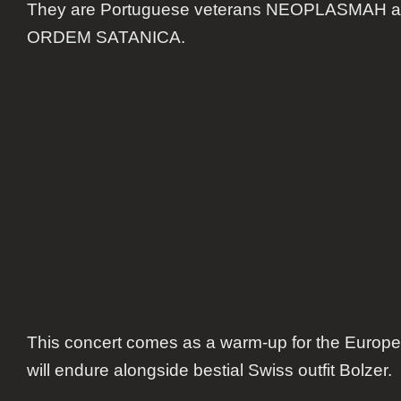
They are Portuguese veterans NEOPLASMAH a
bands
in
ORDEM SATANICA.
Lisbon
This concert comes as a warm-up for the Europea
will endure alongside bestial Swiss outfit Bolzer.