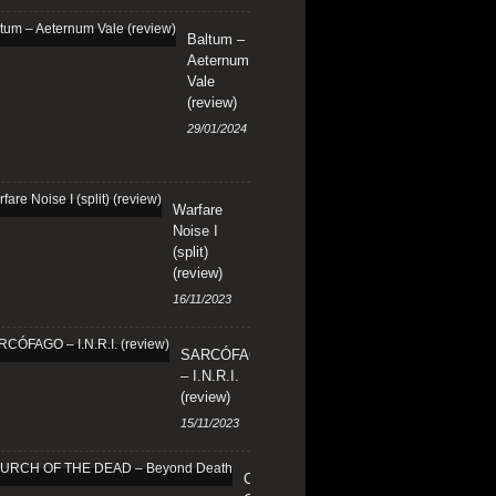
Baltum –
Aeternum
Vale
(review)
29/01/2024
Warfare
Noise I
(split)
(review)
16/11/2023
SARCÓFAGO
– I.N.R.I.
(review)
15/11/2023
CHURCH