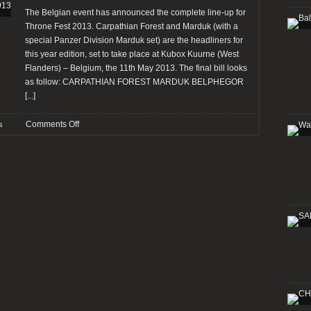
and
The Belgian event has announced the complete line-up for
Burn”
Throne Fest 2013. Carpathian Forest and Marduk (with a
on
special Panzer Division Marduk set) are the headliners for
streaming
this year edition, set to take place at Kubox Kuurne (West
Flanders) – Belgium, the 11th May 2013. The final bill looks
as follow: CARPATHIAN FOREST MARDUK BELPHEGOR
[...]
on
Comments Off
s
Throne
Fest
anounces
full
line-
up
for
2013