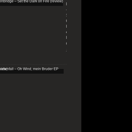
Edenbridge
–
Set
the
Dark
on
Fire
(review)
13/01/2026
Schattenfall
–
Oh
Wind,
mein
Bruder
EP
(review)
25/03/2025