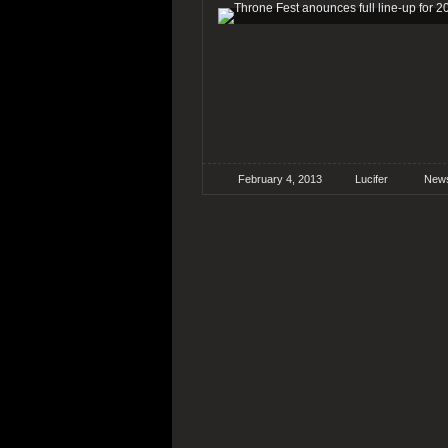
February 4, 2013
Lucifer
New