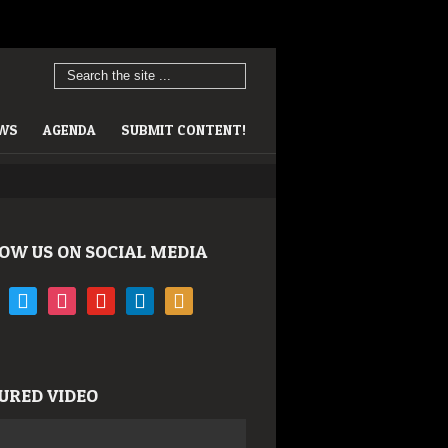
EWS
AGENDA
SUBMIT CONTENT!
OW US ON SOCIAL MEDIA
book
twitter
instagram
youtube
linkedin
rss
URED VIDEO