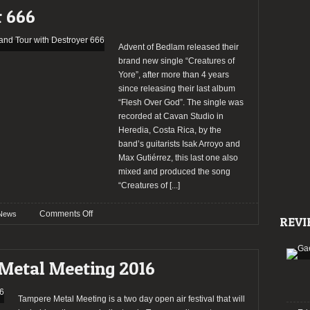
song
r 666
“Call
of
the
Advent of Bedlam released their
Wild”
brand new single “Creatures of
Yore”, after more than 4 years
since releasing their last album
“Flesh Over God”. The single was
recorded at Cavan Studio in
Heredia, Costa Rica, by the
band’s guitarists Isak Arroyo and
Max Gutiérrez, this last one also
mixed and produced the song
“Creatures of
[...]
on
Comments Off
News
REVI
Advent
of
Bedlam
Metal Meeting 2016
released
new
single
Tampere Metal Meeting is a two day open air festival that will