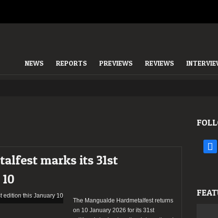
NEWS
REPORTS
PREVIEWS
REVIEWS
INTERVI
FOLL
face
lfest marks its 31st
 10
FEAT
The Mangualde Hardmetalfest returns
on 10 January 2026 for its 31st