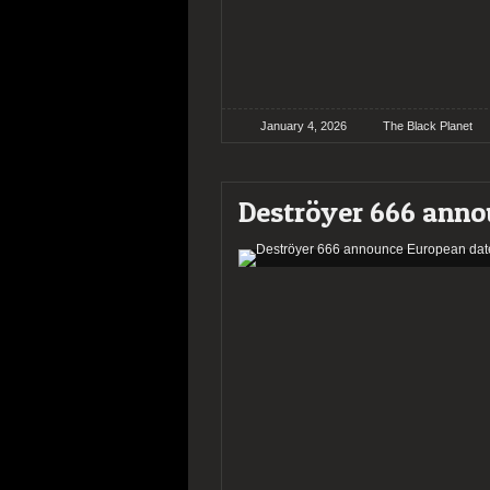
January 4, 2026
The Black Planet
Deströyer 666 anno