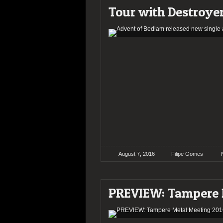
Tour with Destroye
August 7, 2016
Filipe Gomes
PREVIEW: Tampere 