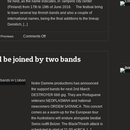
and
be held, as the name indicates, in Tampere city center
Tour
(Finland) from 17th to 18th of June 2016. The festival bring
with
to town several top finnish bands and also a couple of
Destroyer
international names, being the final additions to the lineup:
666
Demilich,
[...]
on
Comments Off
Previews
PREVIEW:
Tampere
Metal
 be joined by two bands
Meeting
2016
Notre Damme productions has announced
the support bands for next 2nd March
DESTROYER 666 gig. They are Portuguese
veterans NEOPLASMAH and national
newcomers ORDEM SATANICA. This concert
comes as a warm-up for the European tour
the Australians will endure alongside bestial
Swiss outfit Bolzer. The Black/Thrash attack is
scheduled to start at 21.00 at RCA,
[...]