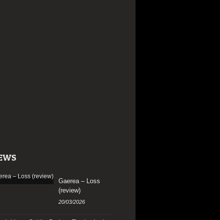
EWS
Gaerea – Loss
(review)
20/03/2026