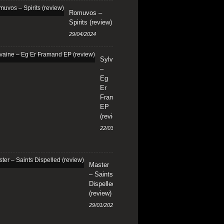
Romuvos –
Spirits (review)
29/04/2024
Sylvaine
–
Eg
Er
Framand
EP
(review)
22/03/2024
Master
– Saints
Dispelled
(review)
29/01/2024