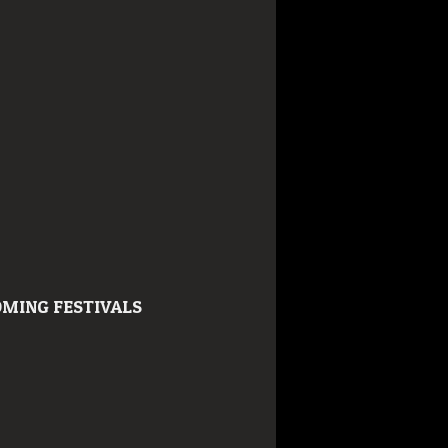
MING FESTIVALS