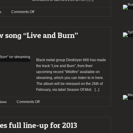
on
Comments Off
s
DESTROYER
666
will
 song “Live and Burn”
be
joined
by
two
bands
Black metal group Deströyer 666 has made
in
the track “Live and Burn”, from their
Lisbon
upcoming record “Wildfire” available on
streaming, which you can listen to in here.
The album will be released on the 26th of
February, via label Season Of Mist.
[...]
on
Comments Off
News
DESTRÖYER
666
new
s full line-up for 2013
song
“Live