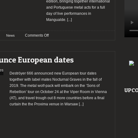
edition, bringing together international
and Portuguese metal acts for a full
day of live performances in
Mangualde.
[...]
on
Comments Off
News
Mangualde
Hardmetalfest
marks
unce European dates
its
31st
edition
Deströyer 666 announced new European tour dates
this
together with label mates Nocturnal Graves in the fall of
January
2019. The metal wolf-pack will embark on the ‘Sons of
UPCO
10
Rebellion’ tour on October 24 at the Viper Room in Vienna
(AT), and travel trough out 8 more countries before a final
curtain the the Proxima venue in Warsaw
[...]