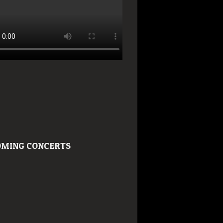
MING CONCERTS