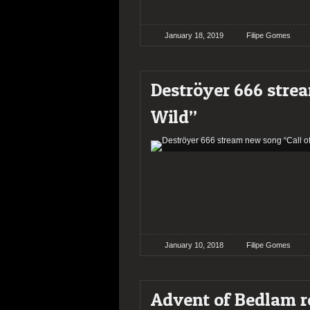
January 18, 2019
Filipe Gomes
Deströyer 666 strea
Wild”
January 10, 2018
Filipe Gomes
Advent of Bedlam r