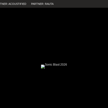
TNER: ACOUSTIFIED
PARTNER: RAUTA