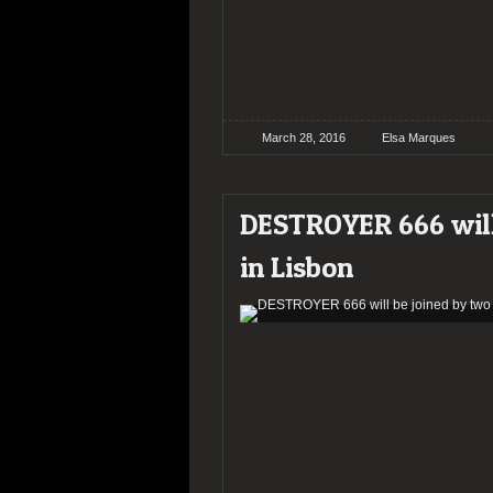
March 28, 2016
Elsa Marques
DESTROYER 666 will
in Lisbon