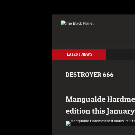
LATEST NEWS:
DESTROYER 666
Mangualde Hardmeta
edition this January