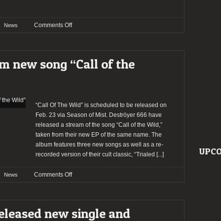
on
Comments Off
News
Deströyer
666
announce
m new song “Call of the
European
dates
“Call Of The Wild” is scheduled to be released on
Feb. 23 via Season of Mist. Deströyer 666 have
released a stream of the song “Call of the Wild,”
taken from their new EP of the same name. The
album features three new songs as well as a re-
UPCO
recorded version of their cult classic, “Trialed
[...]
on
Comments Off
News
Deströyer
666
stream
eleased new single and
new