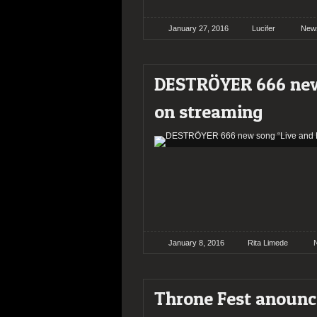
January 27, 2016
Lucifer
New
DESTRÖYER 666 new
on streaming
January 8, 2016
Rita Limede
Throne Fest anounce