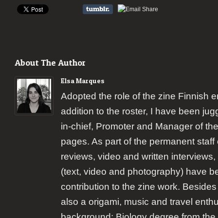
About The Author
Elsa Marques
Adopted the role of the zine Finnish 
addition to the roster, I have been jugg
in-chief, Promoter and Manager of the
pages. As part of the permanent staff 
reviews, video and written interviews,
(text, video and photography) have b
contribution to the zine work. Besides
also a origami, music and travel enth
background: Biology degree from the 