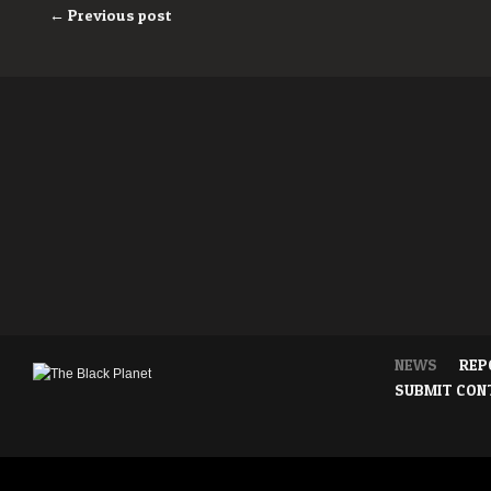
← Previous post
NEWS
REP
SUBMIT CON