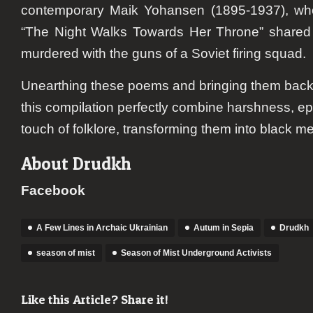
contemporary Maik Yohansen (1895-1937), wh
“The Night Walks Towards Her Throne” shared a
murdered with the guns of a Soviet firing squad.
Unearthing these poems and bringing them back to
this compilation perfectly combine harshness, e
touch of folklore, transforming them into black m
About Drudkh
Facebook
A Few Lines in Archaic Ukrainian
Autum in Sepia
Drudkh
season of mist
Season of Mist Underground Activists
Like this Article? Share it!