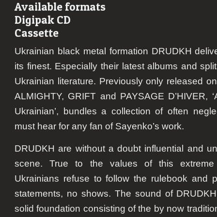
Available formats
Digipak CD
Cassette
Ukrainian black metal formation
DRUDKH
deliv
its finest. Especially their latest albums and sp
Ukrainian literature. Previously only released 
ALMIGHTY, GRIFT and PAYSAGE D’HIVER, ‘A 
Ukrainian’, bundles a collection of often negle
must hear for any fan of Sayenko’s work.
DRUDKH
are without a doubt influential and un
scene. True to the values of this extreme
Ukrainians refuse to follow the rulebook and 
statements, no shows. The sound of
DRUDKH
solid foundation consisting of the by now tradition