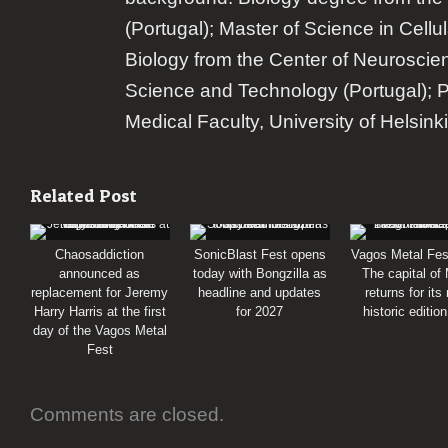
(Portugal); Master of Science in Cellu
Biology from the Center of Neuroscie
Science and Technology (Portugal); 
Medical Faculty, University of Helsinki
Related Post
Chaosaddiction
SonicBlast Fest opens
Vagos Metal Fes
announced as
today with Bongzilla as
The capital of
replacement for Jeremy
headline and updates
returns for its
Harry Harris at the first
for 2027
historic editio
day of the Vagos Metal
Fest
Comments are closed.