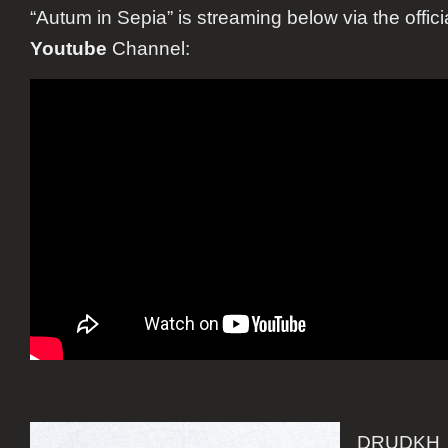
“Autum in Sepia” is streaming below via the offici
Youtube
Channel:
DRUDKH