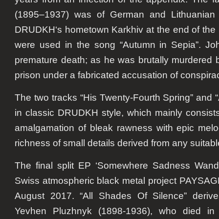
(1895–1937) was of German and Lithuanian 
DRUDKH
‘s hometown Karkhiv at the end of the
were used in the song “Autumn in Sepia”. Jo
premature death; as he was brutally murdered b
prison under a fabricated accusation of conspira
The two tracks “His Twenty-Fourth Spring” and
in classic
DRUDKH
style, which mainly consist
amalgamation of bleak rawness with epic melo
richness of small details derived from any suitab
The final split EP ‘Somewhere Sadness Wande
Swiss atmospheric black metal project PAYSA
August 2017. “All Shades Of Silence” derive
Yevhen Pluzhnyk (1898-1936), who died in a