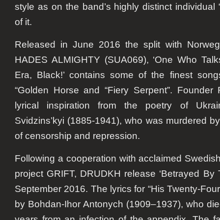
style as on the band’s highly distinct individual 
of it.
Released in June 2016 the split with Norweg
HADES ALMIGHTY (SUA069), ‘One Who Talks
Era, Black!’ contains some of the finest son
“Golden Horse and “Fiery Serpent”. Founde
lyrical inspiration from the poetry of Ukra
Svidzins’kyi (1885-1941), who was murdered by 
of censorship and repression.
Following a cooperation with acclaimed Swedi
project GRIFT,
DRUDKH
release ‘Betrayed By 
September 2016. The lyrics for “His Twenty-Fou
by Bohdan-Ihor Antonych (1909–1937), who died
years from an infection of the appendix. The 