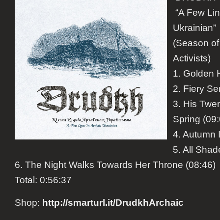
“A Few Lin
Ukrainian”
(Season of
Activists)
1. Golden 
2. Fiery Se
3. His Twe
Spring (09
4. Autumn 
5. All Shad
6. The Night Walks Towards Her Throne (08:46)
Total:
0:56:37
Shop
:
http://smarturl.it/
DrudkhArchaic