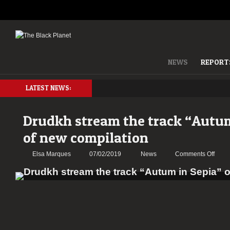
NEWS
REPORT
LATEST NEWS:
Drudkh stream the track “Autum
of new compilation
on
Elsa Marques
07/02/2019
News
Comments Off
Drud
strea
the
track
“Aut
in
Sepia