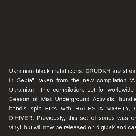
of
new
compi
Ukrainian black metal icons,
DRUDKH
are stre
in Sepia”, taken from the new compilation ‘
Ukrainian’. The compilation, set for worldwide
Season of Mist Underground Activists, bundl
band’s split EP’s with HADES ALMIGHTY
D’HIVER. Previously, this set of songs was on
vinyl, but will now be released on digipak and ca