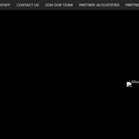
STAFF
CONTACT US
JOIN OUR TEAM!
PARTNER: ACOUSTIFIED
PARTNE