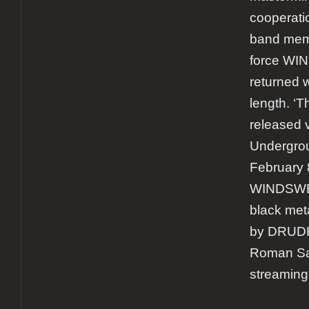
cooperatio
band memb
force W
returned w
length. ‘
released 
Undergrou
February 
WINDSWEP
black met
by DRUDK
Roman Sa
streaming 