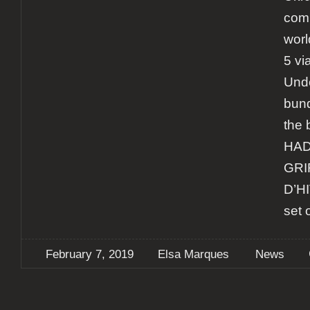
comp
worl
5 vi
Unde
bund
the 
HAD
GRI
D’HI
set 
February 7, 2019
Elsa Marques
News