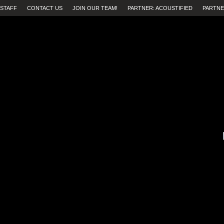
STAFF
CONTACT US
JOIN OUR TEAM!
PARTNER: ACOUSTIFIED
PARTNE