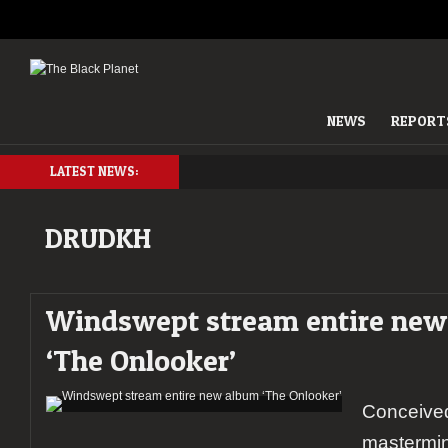
NEWS
REPORT
LATEST NEWS:
DRUDKH
Windswept stream entire ne
‘The Onlooker’
Conceiv
mastermi