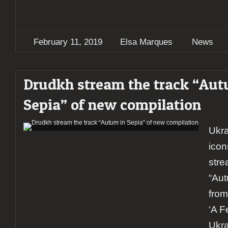
February 11, 2019
Elsa Marques
News
Drudkh stream the track “Aut
Sepia” of new compilation
Ukra
ico
stre
“Aut
from
‘A F
Ukra