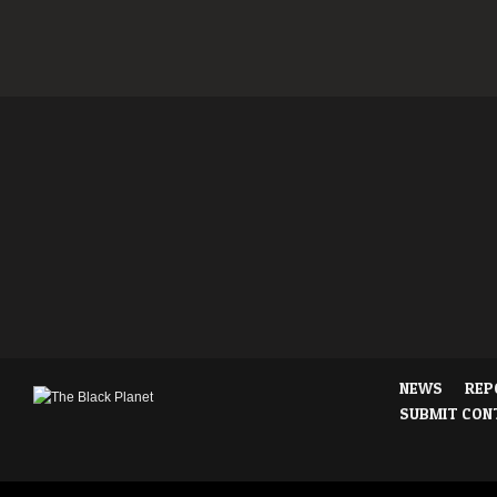
NEWS
REP
SUBMIT CON