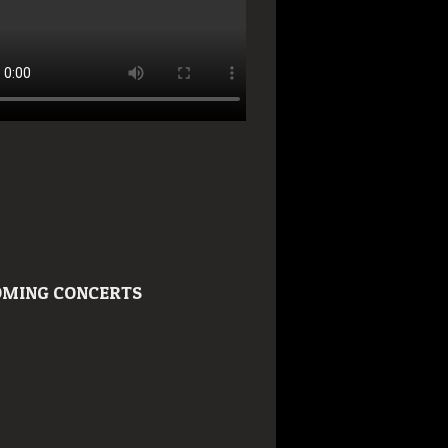
MING CONCERTS