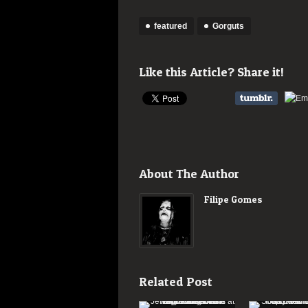
featured
Gorguts
Like this Article? Share it!
About The Author
Filipe Gomes
Related Post