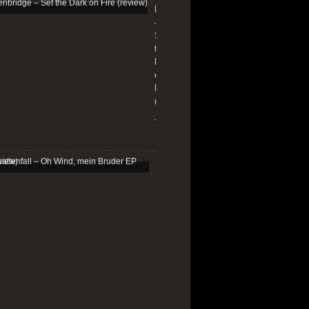
Edenbridge
–
Set
the
Dark
on
Fire
(review)
13/01/2026
Schattenfall
–
Oh
Wind,
mein
Bruder
EP
(review)
25/03/2025