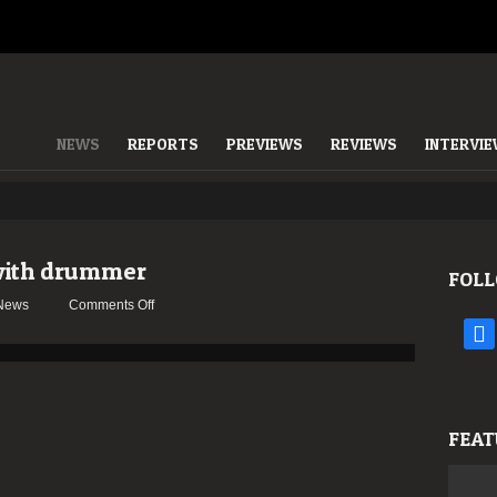
NEWS
REPORTS
PREVIEWS
REVIEWS
INTERVI
with drummer
FOLL
on
News
Comments Off
GORGUTS
face
parts
ways
with
drummer
FEAT