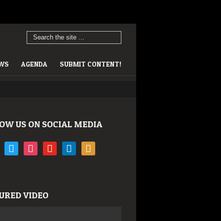
EWS
AGENDA
SUBMIT CONTENT!
OW US ON SOCIAL MEDIA
book
twitter
instagram
youtube
linkedin
rss
URED VIDEO