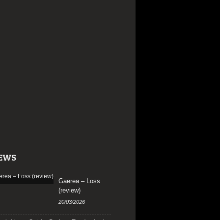
EWS
Gaerea – Loss
(review)
20/03/2026