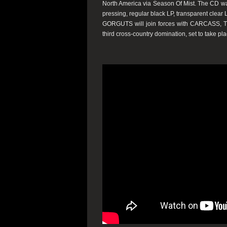
North America via Season Of Mist. The CD was 
pressing, regular black LP, transparent clear
GORGUTS will join forces with CARCASS,
third cross-country domination, set to take pla