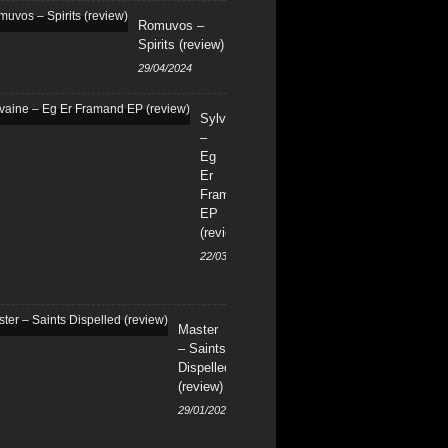
Romuvos –
Spirits (review)
29/04/2024
Sylvaine
–
Eg
Er
Framand
EP
(review)
22/03/2024
Master
– Saints
Dispelled
(review)
29/01/2024