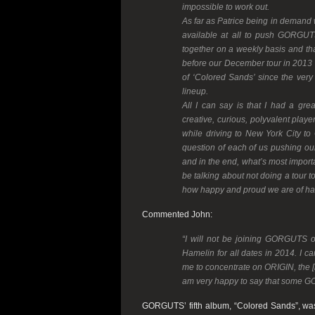
impossible to work out.
As far as Patrice being in demand w
available at all to push GORGUTS
together on a weekly basis and tha
before our December tour in 2013 an
of ‘Colored Sands’ since the very
lineup.
All I can say is that I had a gr
creative, curious, polyvalent play
while driving to New York City to C
question of each of us pushing our 
and in the end, what’s most importa
be talking about not doing a tour 
how happy and proud we are of hav
Commented John:
“I will not be joining GORGUTS 
Hamelin for all dates in 2014. I ca
me to concentrate on ORIGIN, the [i
am very happy to say that some G
GORGUTS’ fifth album, “Colored Sands”, wa