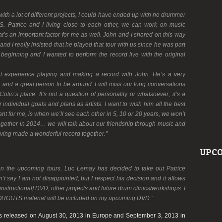
ith a lot of different projects, I could have ended up with no drummer
. Patrice and I living close to each other, we can work on music
t’s an important factor for me as well. John and I shared on this way
d I really insisted that he played that tour with us since he was part
 beginning and I wanted to perform the record live with the original
eat experience playing and making a record with John. He’s a very
er and a great person to be around. I will miss our long conversations
olin’s place. It’s not a question of personality or whatsoever; it’s a
individual goals and plans as artists. I want to wish him all the best
nt for me, is when we’ll see each other in 5, 10 or 20 years, we won’t
together in 2014… we will talk about our friendship through music and
ing made a wonderful record together.”
UPCO
on the upcoming tours. Luc Lemay has decided to take out Patrice
n’t say I am not disappointed, but I respect his decision and it allows
nstructional] DVD, other projects and future drum clinics/workshops. I
ORGUTS material will be included on my upcoming DVD.”
s released on August 30, 2013 in Europe and September 3, 2013 in