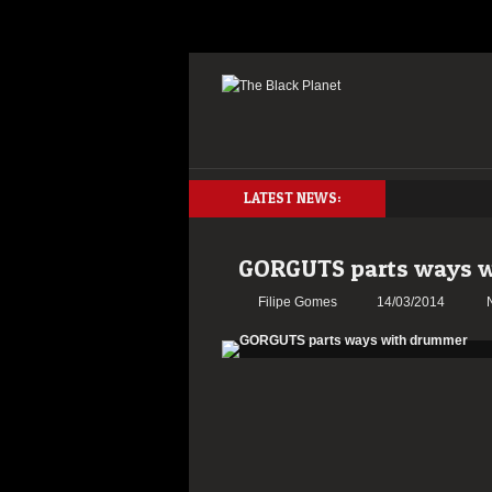
LATEST NEWS:
GORGUTS parts ways 
Filipe Gomes
14/03/2014