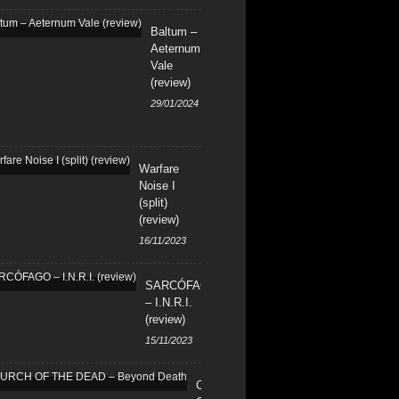
Baltum –
Aeternum
Vale
(review)
29/01/2024
Warfare
Noise I
(split)
(review)
16/11/2023
SARCÓFAGO
– I.N.R.I.
(review)
15/11/2023
CHURCH