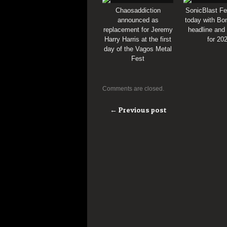
Chaosaddiction
SonicBlast Fe
announced as
today with Bon
replacement for Jeremy
headline and
Harry Harris at the first
for 20
day of the Vagos Metal
Fest
Comments are closed.
← Previous post