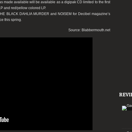
made available will be available as a digipak CD limited to the first
 LP and red/yellow colored LP.
 THE BLACK DAHLIA MURDER and NOISEM for Decibel magazine’s
ce this spring.
Source: Blabbermouth.net
REVI