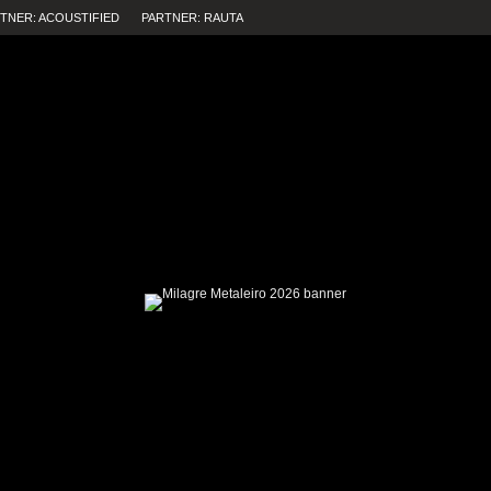
TNER: ACOUSTIFIED
PARTNER: RAUTA