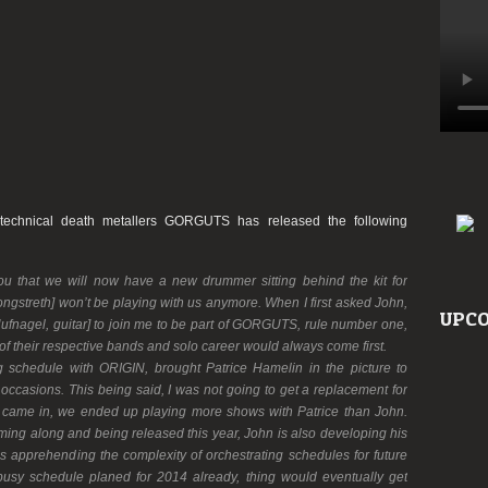
 technical death metallers GORGUTS has released the following
you that we will now have a new drummer sitting behind the kit for
gstreth] won’t be playing with us anymore. When I first asked John,
UPCO
Hufnagel, guitar] to join me to be part of GORGUTS, rule number one,
of their respective bands and solo career would always come first.
g schedule with ORIGIN, brought Patrice Hamelin in the picture to
occasions. This being said, I was not going to get a replacement for
rs came in, we ended up playing more shows with Patrice than John.
ng along and being released this year, John is also developing his
as apprehending the complexity of orchestrating schedules for future
sy schedule planed for 2014 already, thing would eventually get