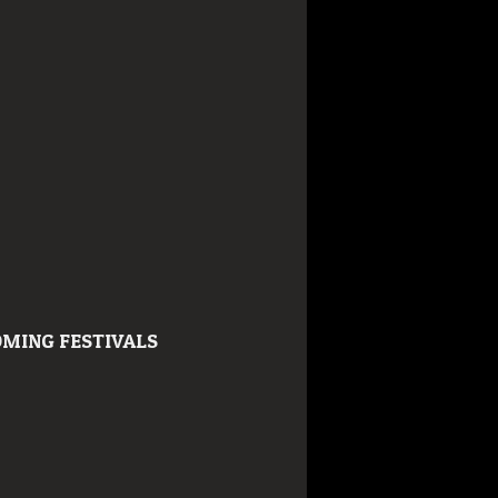
MING FESTIVALS