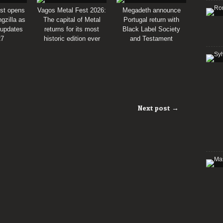
st opens
Vagos Metal Fest 2026:
Megadeth announce
gzilla as
The capital of Metal
Portugal return with
 updates
returns for its most
Black Label Society
27
historic edition ever
and Testament
Next post →