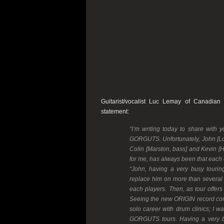
Guitarist/vocalist Luc Lemay of Canadian
statement:
“I’m writing today to share with 
GORGUTS. Unfortunately, John [Lon
Colin [Marston, bass] and Kevin [
for me, has always been that each 
“John, having a very busy tourin
replace him on more than several 
each players. Then, as tour offe
Seeing the new ORIGIN record comi
solo career with drum clinics; I w
GORGUTS tours. Having a very bu