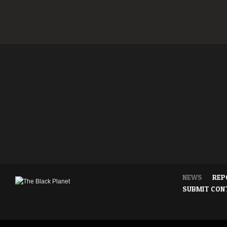
NEWS
REP
SUBMIT CON