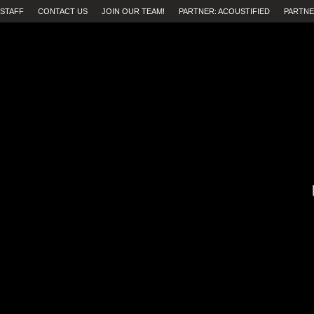
STAFF
CONTACT US
JOIN OUR TEAM!
PARTNER: ACOUSTIFIED
PARTNE