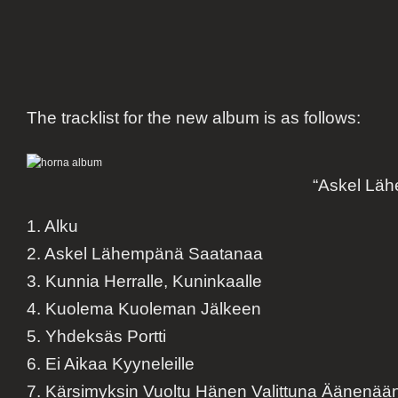
The tracklist for the new album is as follows:
“Askel Lä
1. Alku
2. Askel Lähempänä Saatanaa
3. Kunnia Herralle, Kuninkaalle
4. Kuolema Kuoleman Jälkeen
5. Yhdeksäs Portti
6. Ei Aikaa Kyyneleille
7. Kärsimyksin Vuoltu Hänen Valittuna Äänenää