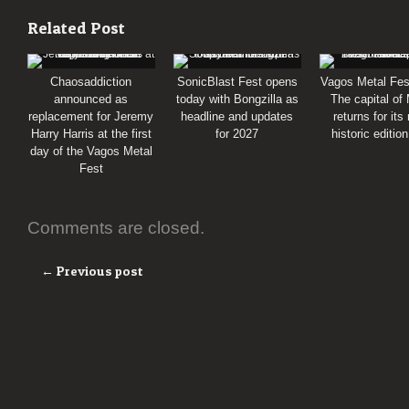
Related Post
Chaosaddiction
SonicBlast Fest opens
Vagos Metal Fes
announced as
today with Bongzilla as
The capital of
replacement for Jeremy
headline and updates
returns for its
Harry Harris at the first
for 2027
historic editio
day of the Vagos Metal
Fest
Comments are closed.
← Previous post