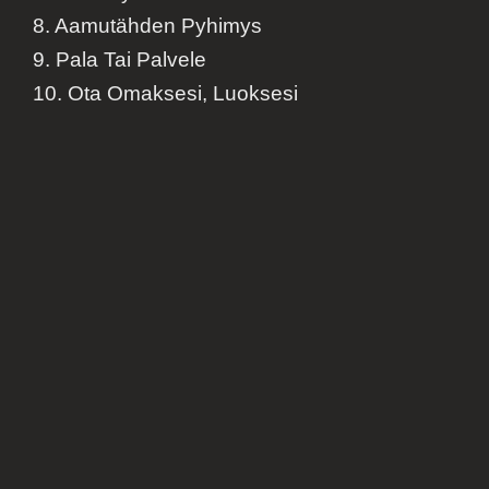
8. Aamutähden Pyhimys
9. Pala Tai Palvele
10. Ota Omaksesi, Luoksesi