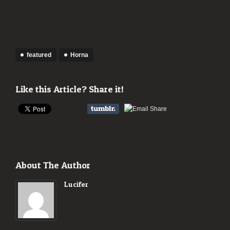
featured
Horna
Like this Article? Share it!
About The Author
Lucifer