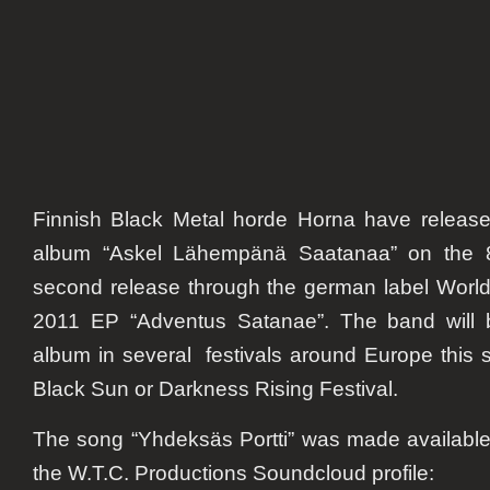
Finnish Black Metal horde Horna have released 
album
“Askel Lähempänä Saatanaa”
on the 8
second release through the german label World
2011 EP “Adventus Satanae”. The band will 
album in several festivals around Europe this
Black Sun or Darkness Rising Festival.
The song “Yhdeksäs Portti” was made available 
the W.T.C. Productions Soundcloud profile: