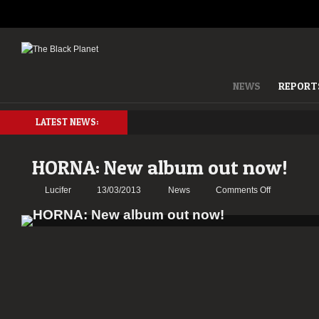
NEWS
REPORT
LATEST NEWS:
HORNA: New album out now!
on
Lucifer
13/03/2013
News
Comments Off
HORNA:
New
album
out
now!