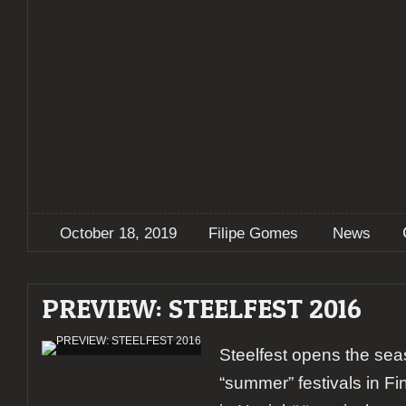
October 18, 2019
Filipe Gomes
News
PREVIEW: STEELFEST 2016
Steelfest opens the sea
“summer” festivals in Fin