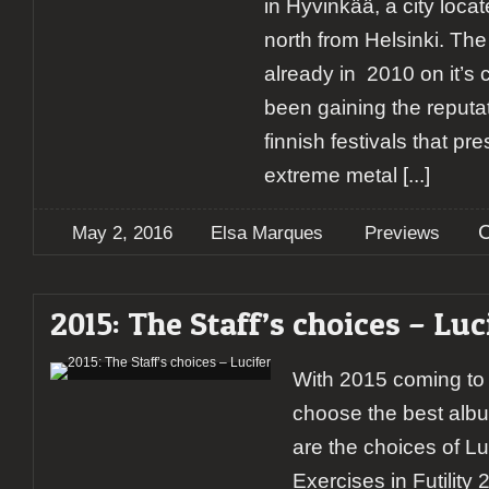
in Hyvinkää, a city loca
north from Helsinki. The 
already in 2010 on it’s 
been gaining the reputat
finnish festivals that pr
extreme metal
[...]
May 2, 2016
Elsa Marques
Previews
2015: The Staff’s choices – Luc
With 2015 coming to i
choose the best albu
are the choices of L
Exercises in Futility 