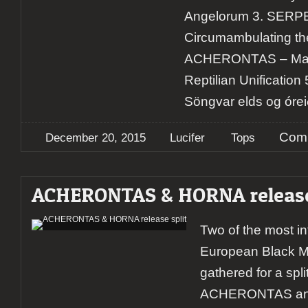
Angelorum 3. SERP
Circumambulating the
ACHERONTAS – Ma​-​
Reptilian Unificati
Söngvar elds og órei
Comm
December 20, 2015
Lucifer
Tops
ACHERONTAS & HORNA release
Two of the most in
European Black M
gathered for a spli
ACHERONTAS and