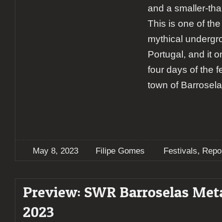
and a smaller-tha
This is one of th
mythical undergro
Portugal, and it 
four days of the fe
town of Barrosela
,
May 8, 2023
Filipe Gomes
Festivals
Repo
Preview: SWR Barroselas Meta
2023