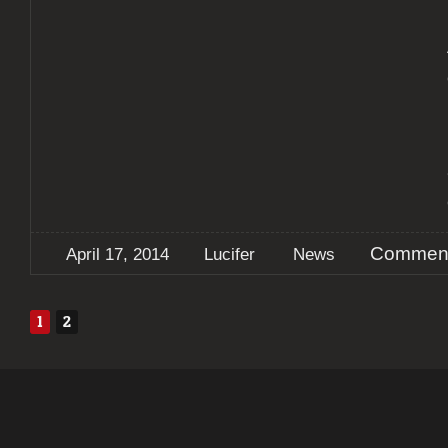
Comment
April 17, 2014
Lucifer
News
1
2