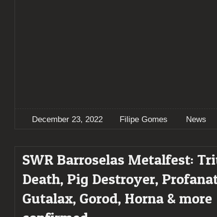
December 23, 2022
Filipe Gomes
News
SWR Barroselas Metalfest: Tr
Death, Pig Destroyer, Profanat
Gutalax, Gorod, Horna & more