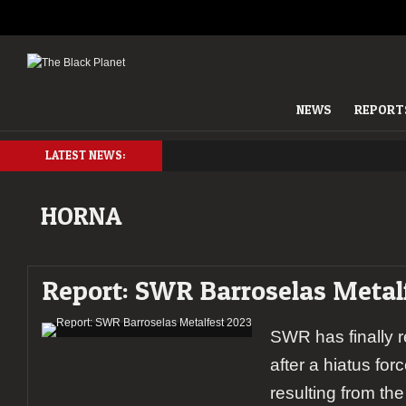
NEWS
REPORT
LATEST NEWS:
HORNA
Report: SWR Barroselas Metal
SWR has finally re
after a hiatus fo
resulting from t