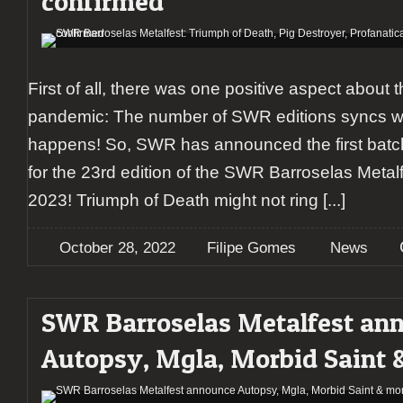
confirmed
First of all, there was one positive aspect about 
pandemic: The number of SWR editions syncs with
happens! So, SWR has announced the first batc
for the 23rd edition of the SWR Barroselas Metal
2023! Triumph of Death might not ring
[...]
October 28, 2022
Filipe Gomes
News
SWR Barroselas Metalfest an
Autopsy, Mgla, Morbid Saint 