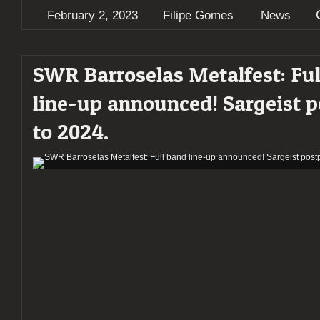
February 2, 2023
Filipe Gomes
News
SWR Barroselas Metalfest: Ful
line-up announced! Sargeist 
to 2024.