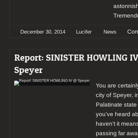
astonnis
Tremend
Com
December 30, 2014
Lucifer
News
Report: SINISTER HOWLING I
Speyer
You are certainl
city of Speyer, 
Palatinate state
you’ve heard abou
haven’t it mean
passing far awa