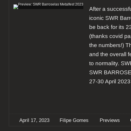
After a successfu
iconic SWR Barro
be back for its 
(thanks covid p
the numbers!) Th
and the overall fe
to normality. S
SWR BARROSE
27-30 April 2023 
April 17, 2023
Filipe Gomes
Previews