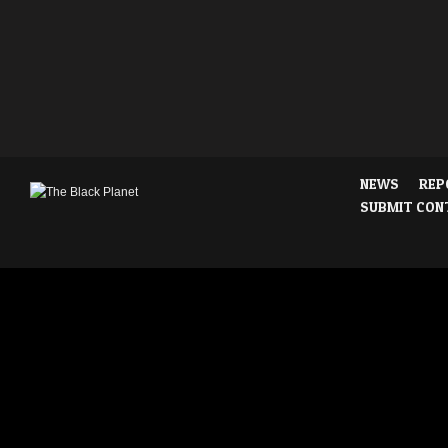
NEWS
REP
SUBMIT CON