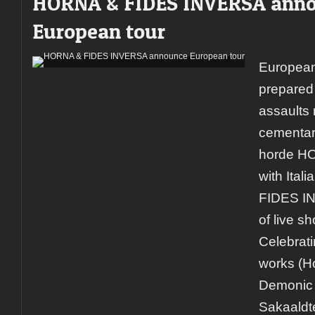
HORNA & FIDES INVERSA ann
European tour
European
prepared 
assaults 
cementar
horde HOR
with Ital
FIDES IN
of live s
Celebrati
works (Ho
Demonic 
Sakaaldt