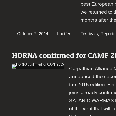
best European b
we returned to th
months after t
,
October 7, 2014
Lucifer
Festivals
Reports
HORNA confirmed for CAMF 2
Carpathian Alliance 
announced the secon
the 2015 edition. F
joins already confir
SATANIC WARMASTER,
of the vent that will t