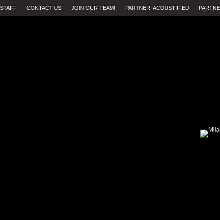
STAFF
CONTACT US
JOIN OUR TEAM!
PARTNER: ACOUSTIFIED
PARTNE