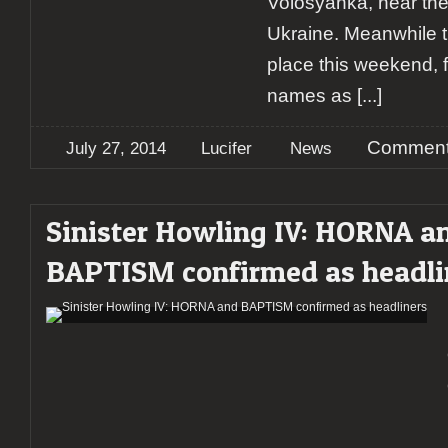
Volosyanka, near the
Ukraine. Meanwhile t
place this weekend, 
names as
[...]
Comment
July 27, 2014
Lucifer
News
Sinister Howling IV: HORNA a
BAPTISM confirmed as headli