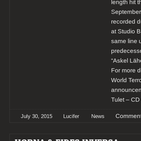
length hit 
September.
recorded du
at Studio 
same line u
predecess
“Askel Lä
For more d
World Terr
announcem
Tulet – CD 
Comment
July 30, 2015
Lucifer
News