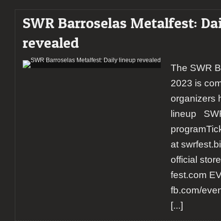
SWR Barroselas Metalfest: Dai
revealed
The SWR Ba
2023 is com
organizers 
lineup SWR
programTicke
at swrfest.
official sto
fest.com E
fb.com/eve
[...]