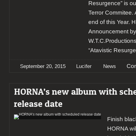
Resurgence” is ou
Terror Commitee. A
end of this Year. He
Announcement by 
W.T.C.Productions
“Atavistic Resurge
Com
September 20, 2015
Lucifer
News
HORNA’s new album with sch
release date
Finish bla
HORNA will 