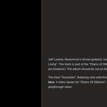
Jeff Loomis,
Nevermore
‘s former guitarist, h
Living”
. The track is part of the
“Plains of Obl
(ex-
Emperor
). The album should be out on Apr
The track
“Surrender”,
featuring solo artist 
here
. A video teaser for
“Plains Of Oblivion”,
playthrough video.