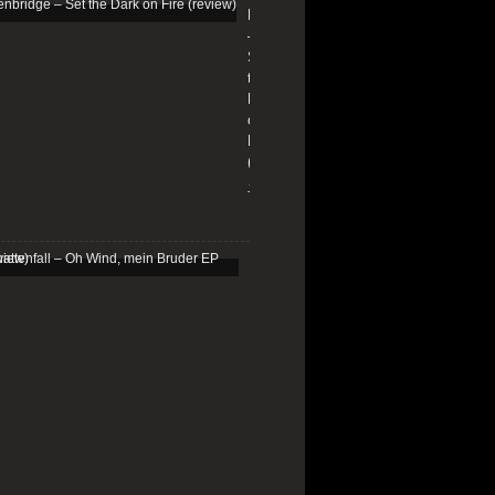
Edenbridge
–
Set
the
Dark
on
Fire
(review)
13/01/2026
Schattenfall
–
Oh
Wind,
mein
Bruder
EP
(review)
25/03/2025