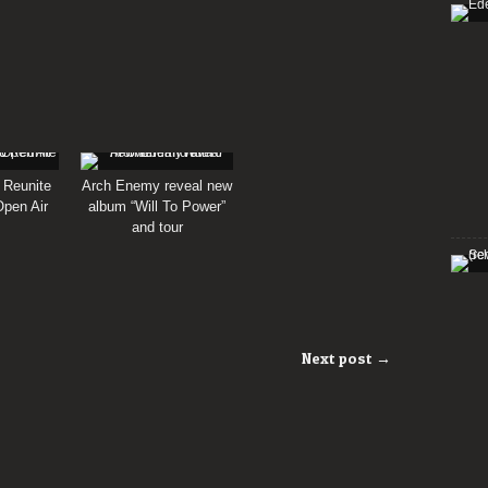
 Reunite
Arch Enemy reveal new
pen Air
album “Will To Power”
and tour
Next post →