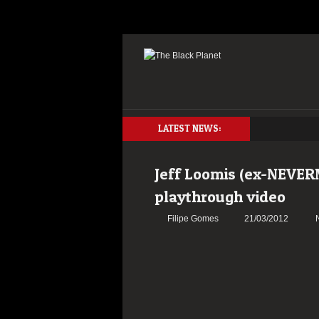
LATEST NEWS:
Jeff Loomis (ex-NEVER
playthrough video
Filipe Gomes
21/03/2012