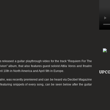
video
as released a guitar playthrough video for the track
“Requiem For The
ivion”
album, that also features guest soloist Attila Voros and Ihsahn
il 10th in North America and April 9th in Europe.
UPCO
Ihsahn, was recently premiered and can be heard via Decibel Magazine
featuring snippets of every song, can be seen below after the guitar