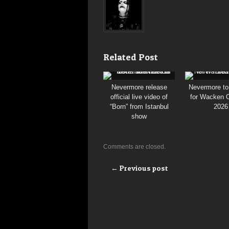
Related Post
Nevermore release
Nevermore to
official live video of
for Wacken O
“Born” from Istanbul
2026
show
Comments are closed.
← Previous post