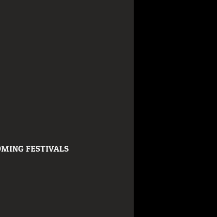
MING FESTIVALS