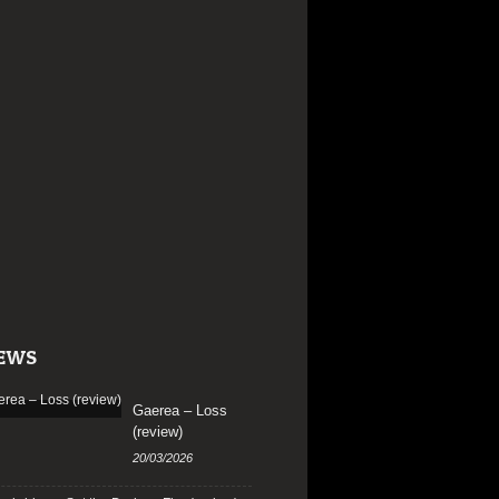
EWS
Gaerea – Loss
(review)
20/03/2026