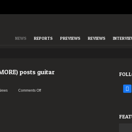
NEWS
REPORTS
PREVIEWS
REVIEWS
INTERVI
MORE) posts guitar
FOLL
face
on
News
Comments Off
Jeff
Loomis
(ex-
NEVERMORE)
FEAT
posts
guitar
playthrough