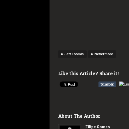
Jeff Loomis
Nevermore
Like this Article? Share it!
About The Author
Filipe Gomes