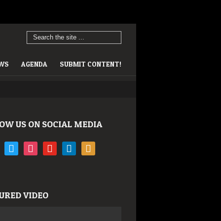
EWS
AGENDA
SUBMIT CONTENT!
OW US ON SOCIAL MEDIA
book
twitter
instagram
youtube
linkedin
rss
URED VIDEO