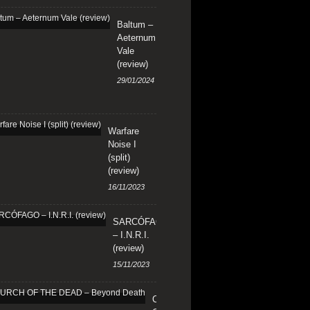
Baltum –
Aeternum
Vale
(review)
29/01/2024
Warfare
Noise I
(split)
(review)
16/11/2023
SARCÓFAGO
– I.N.R.I.
(review)
15/11/2023
CHURCH