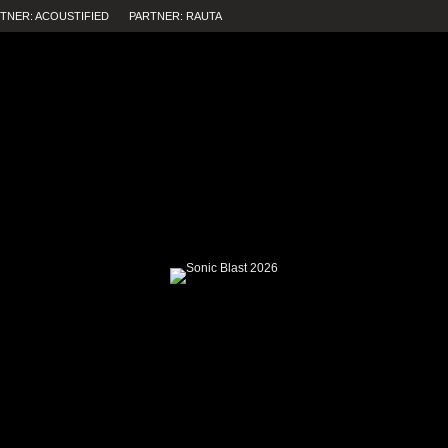
TNER: ACOUSTIFIED
PARTNER: RAUTA