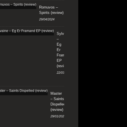
Romuvos –
Spirits (review)
29/04/2024
Sylvaine
–
Eg
Er
Framand
EP
(review)
22/03/2024
Master
– Saints
Dispelled
(review)
29/01/2024