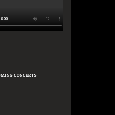
MING CONCERTS