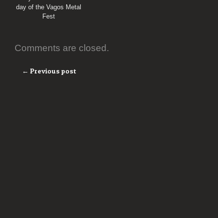
day of the Vagos Metal
Fest
Comments are closed.
← Previous post