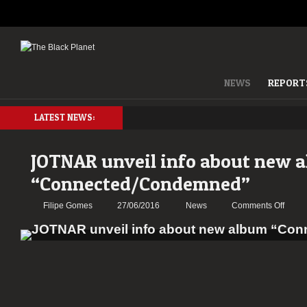
NEWS
REPORT
LATEST NEWS:
JOTNAR unveil info about new 
“Connected/Condemned”
on
Filipe Gomes
27/06/2016
News
Comments Off
JOTN
unveil
info
about
new
album
“Conn