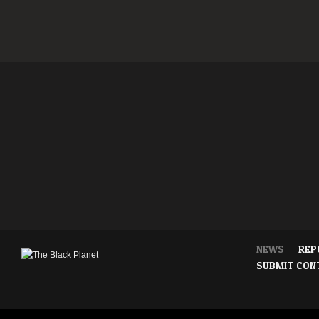
NEWS
REP
SUBMIT CON