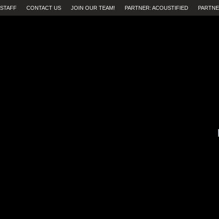
STAFF
CONTACT US
JOIN OUR TEAM!
PARTNER: ACOUSTIFIED
PARTNE