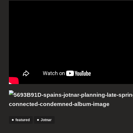
featured
Jotnar