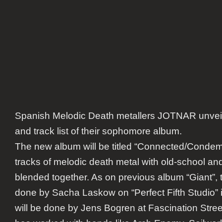
Spanish Melodic Death metallers JOTNAR unveil
and track list of their sophomore album.
The new album will be titled “Connected/Condem
tracks of melodic death metal with old-school a
blended together. As on previous album “Giant”, 
done by Sacha Laskow on “Perfect Fifth Studio”
will be done by Jens Bogren at Fascination Str