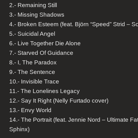
2.- Remaining Still
3.- Missing Shadows
4.- Broken Esteem (feat. Björn “Speed” Strid – So
5.- Suicidal Angel
6.- Live Together Die Alone
7.- Starved Of Guidance
8.- I, The Paradox
9.- The Sentence
10.- Invisible Trace
11.- The Lonelines Legacy
12.- Say It Right (Nelly Furtado cover)
13.- Envy World
14.- The Portrait (feat. Jennie Nord – Ultimate Fa
Sphinx)