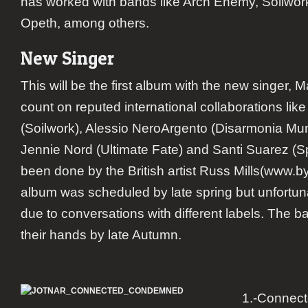
has worked with bands like Arch Enemy, Soilwo
Opeth, among others.
New Singer
This will be the first album with the new singer, M
count on reputed international collaborations like
(Soilwork), Alessio NeroArgento (Disarmonia Mu
Jennie Nord (Ultimate Fate) and Santi Suarez (S
been done by the British artist Russ Mills(www.
album was scheduled by late spring but unfortun
due to conversations with different labels. The ba
their hands by late Autumn.
1.-Connec