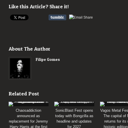
Like this Article? Share it!
About The Author
Filipe Gomes
Related Post
Chaosaddiction
SonicBlast Fest opens
Vagos Metal Fes
announced as
today with Bongzilla as
The capital of
replacement for Jeremy
headline and updates
returns for its
Harry Harris at the first
for 2027
historic editio