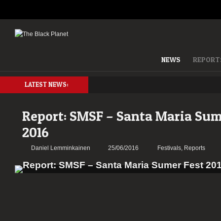
NEWS
REPORT
LATEST NEWS:
Report: SMSF – Santa Maria Sum
2016
Daniel Lemminkainen
25/06/2016
Festivals
,
Reports