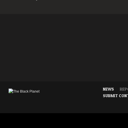
NEWS
REP
SUBMIT CON