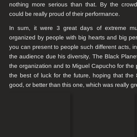
nothing more serious than that. By the crow
could be really proud of their performance.
In sum, it were 3 great days of extreme mu
organized by people with big hearts and big pers
you can present to people such different acts, i
the audience due his diversity. The Black Plane
the organization and to Miguel Capucho for the 
the best of luck for the future, hoping that the 
good, or better than this one, which was really gr