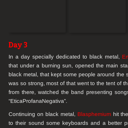
Day 3
In a day specially dedicated to black metal,
E
that under a burning sun, opened the main sta
black metal, that kept some people around the s
was so strong, most of that went to the tent of 
from there, watched the band presenting songs
“EticaProfanaNegativa”.
Continuing on black metal,
Blasphemium
hit th
to their sound some keyboards and a better 