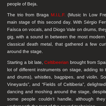
people of Beja.
The trio from Braga
M.I.L.F.
(Music In Low Fre
main stage of this second day. With Sérgio Ferr
Faísca on vocals, and Diogo Vale on drums, they
gig, with a sound in between the most modern
classical death metal, that gathered a few cu
around the stage.
Starting a bit late,
Celtibeerian
brought from Spain
lot of different instruments on stage, adding to 
and drums), whistles, bagpipes, and violin. So
Vineyards”, and “Fields of Celtiberia”, delighte
dancing and moshing around the stage, despite
some people couldn’t handle, although the