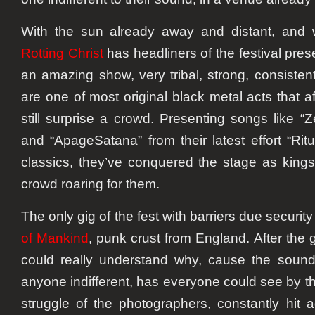
With the sun already away and distant, and 
Rotting Christ
has headliners of the festival pre
an amazing show, very tribal, strong, consisten
are one of most original black metal acts that af
still surprise a crowd. Presenting songs like “Z
and “ApageSatana” from their latest effort “Rit
classics, they’ve conquered the stage as kings,
crowd roaring for them.
The only gig of the fest with barriers due securi
of Mankind
, punk crust from England. After the 
could really understand why, cause the sound 
anyone indifferent, has everyone could see by the
struggle of the photographers, constantly hit a