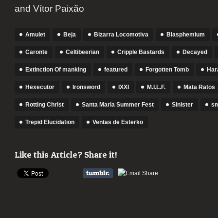
and Vítor Paixão
Amulet
Beja
Bizarra Locomotiva
Blasphemium
Caronte
Celtibeerian
Cripple Bastards
Decayed
Extinction Of manking
featured
Forgotten Tomb
Har
Hexecutor
Ironsword
IXXI
M.I.L.F.
Mata Ratos
Rotting Christ
Santa Maria Summer Fest
Sinister
s
Trepid Elucidation
Ventas de Esterko
Like this Article? Share it!