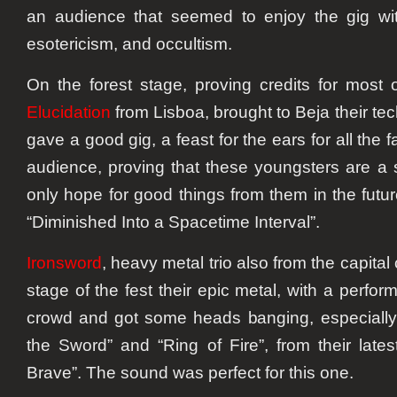
an audience that seemed to enjoy the gig wi
esotericism, and occultism.
On the forest stage, proving credits for most
Elucidation
from Lisboa, brought to Beja their tec
gave a good gig, a feast for the ears for all the 
audience, proving that these youngsters are a
only hope for good things from them in the futur
“Diminished Into a Spacetime Interval”.
Ironsword
, heavy metal trio also from the capital 
stage of the fest their epic metal, with a perfor
crowd and got some heads banging, especially
the Sword” and “Ring of Fire”, from their lat
Brave”. The sound was perfect for this one.