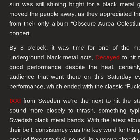
sun was still shining bright for a black metal 
moved the people away, as they appreciated th
from their only album “Obscure Aurea Celestiu
concert.
By 8 o’clock, it was time for one of the 
underground black metal acts,
Decayed
to hit 
good performance despite the heat, certainl
audience that went there on this Saturday ev
performance, which ended with the classic “Fuck
IXXI
from Sweden we’re the next to hit the st
sound more closely to thrash, something typi
Swedish black metal bands. With the latest albu
their belt, consistency was the key word for this
one indifferent to their sound, in a venue alread