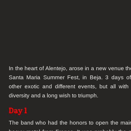
In the heart of Alentejo, arose in a new venue th
Santa Maria Summer Fest, in Beja. 3 days o
other exotic and different events, but all wi
diversity and a long wish to triumph.
Day 1
The band who had the honors to open the ma