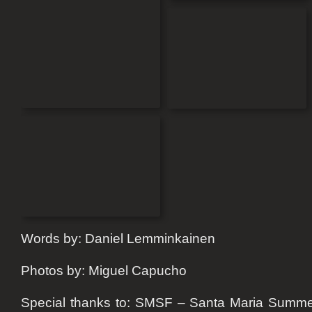
Words by: Daniel Lemminkainen
Photos by: Miguel Capucho
Special thanks to: SMSF – Santa Maria Summe