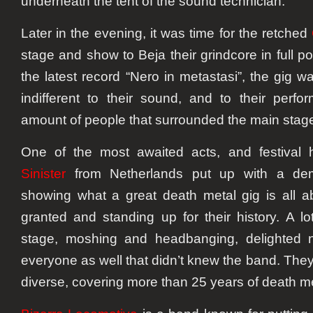
underneath the tent of the sound technician.
Later in the evening, it was time for the retched
stage and show to Beja their grindcore in full p
the latest record “Nero in metastasi”, the gig 
indifferent to their sound, and to their perf
amount of people that surrounded the main stag
One of the most awaited acts, and festival h
Sinister
from Netherlands put up with a demo
showing what a great death metal gig is all ab
granted and standing up for their history. A l
stage, moshing and headbanging, delighted n
everyone as well that didn’t knew the band. They’
diverse, covering more than 25 years of death m