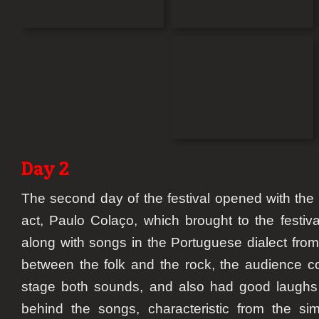
Day 2
The second day of the festival opened with the fi
act, Paulo Colaço, which brought to the festiva
along with songs in the Portuguese dialect from
between the folk and the rock, the audience co
stage both sounds, and also had good laughs l
behind the songs, characteristic from the s