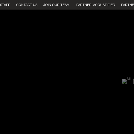
STAFF
CONTACT US
JOIN OUR TEAM!
PARTNER: ACOUSTIFIED
PARTNE