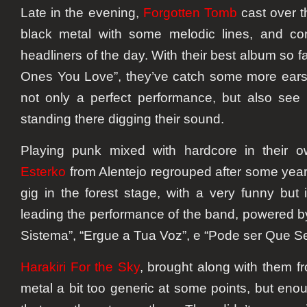
Late in the evening,
Forgotten Tomb
cast over t
black metal with some melodic lines, and con
headliners of the day. With their best album so f
Ones You Love”, they’ve catch some more ears
not only a perfect performance, but also see
standing there digging their sound.
Playing punk mixed with hardcore in their 
Esterko
from Alentejo regrouped after some year
gig in the forest stage, with a very funny but
leading the performance of the band, powered by
Sistema”, “Ergue a Tua Voz”, e “Pode ser Que 
Harakiri For the Sky
, brought along with them f
metal a bit too generic at some points, but eno