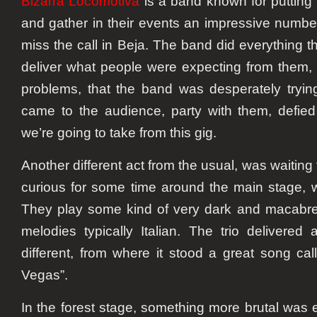
Bizarra Locomotiva
is a band known for putting
and gather in their events an impressive number 
miss the call in Beja. The band did everything t
deliver what people were expecting from them,
problems, that the band was desperately tryin
came to the audience, party with them, defied
we’re going to take from this gig.
Another different act from the usual, was waiting
curious for some time around the main stage,
They play some kind of very dark and macabre
melodies typically Italian. The trio delivered
different, from where it stood a great song ca
Vegas”.
In the forest stage, something more brutal was 