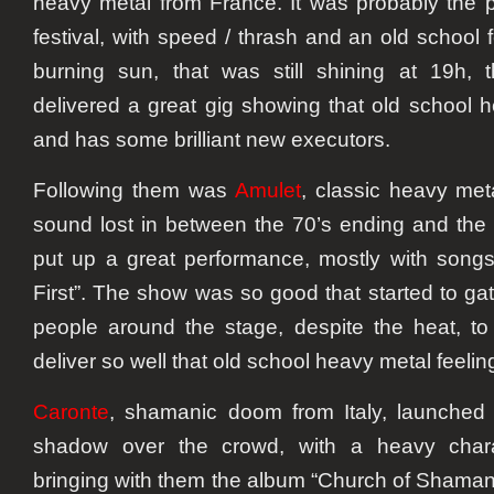
heavy metal from France. It was probably the 
festival, with speed / thrash and an old school 
burning sun, that was still shining at 19h, t
delivered a great gig showing that old school hea
and has some brilliant new executors.
Following them was
Amulet
, classic heavy met
sound lost in between the 70’s ending and the 
put up a great performance, mostly with songs
First”. The show was so good that started to g
people around the stage, despite the heat, t
deliver so well that old school heavy metal feelin
Caronte
, shamanic doom from Italy, launched
shadow over the crowd, with a heavy chara
bringing with them the album “Church of Shamani