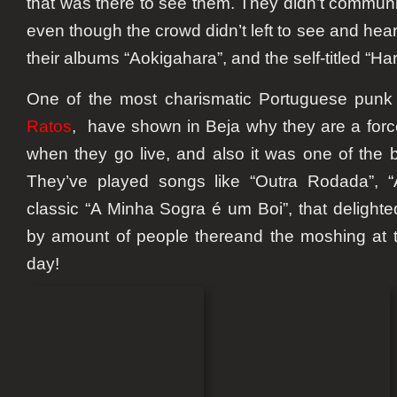
that was there to see them. They didn’t communi
even though the crowd didn’t left to see and he
their albums “Aokigahara”, and the self-titled “Hara
One of the most charismatic Portuguese punk 
Ratos
, have shown in Beja why they are a force
when they go live, and also it was one of the be
They’ve played songs like “Outra Rodada”, “
classic “A Minha Sogra é um Boi”, that delighte
by amount of people thereand the moshing at t
day!