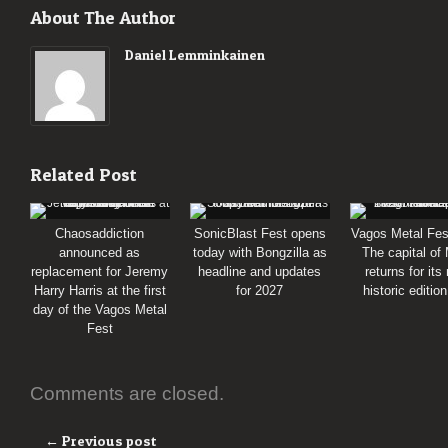
About The Author
Daniel Lemminkainen
Related Post
Chaosaddiction
SonicBlast Fest opens
Vagos Metal Fes
announced as
today with Bongzilla as
The capital of
replacement for Jeremy
headline and updates
returns for its
Harry Harris at the first
for 2027
historic editio
day of the Vagos Metal
Fest
Comments are closed.
← Previous post