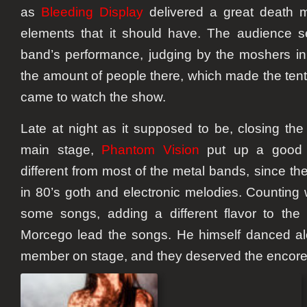
as
Bleeding Display
delivered a great death me
elements that it should have. The audience 
band’s performance, judging by the moshers in 
the amount of people there, which made the tent
came to watch the show.
Late at night as it supposed to be, closing the
main stage,
Phantom Vision
put up a good p
different from most of the metal bands, since t
in 80’s goth and electronic melodies. Counting 
some songs, adding a different flavor to the
Morcego lead the songs. He himself danced al
member on stage, and they deserved the encore