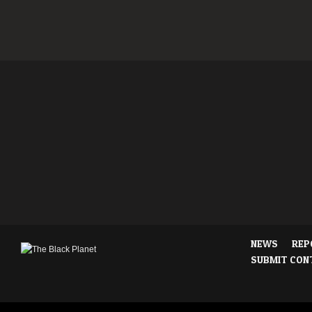
NEWS
REP
SUBMIT CON