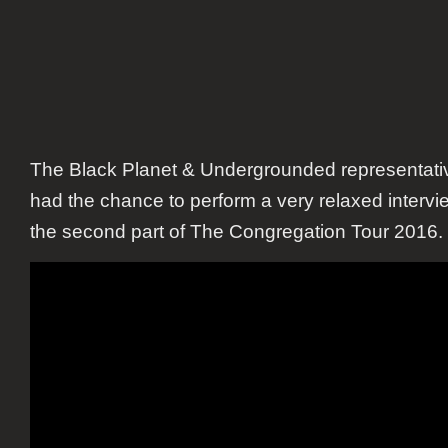
The Black Planet & Undergrounded representati
had the chance to perform a very relaxed intervi
the second part of The Congregation Tour 2016.