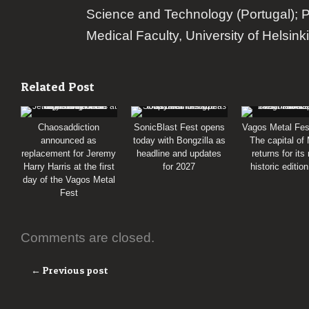
Science and Technology (Portugal); 
Medical Faculty, University of Helsinki
Related Post
Chaosaddiction
SonicBlast Fest opens
Vagos Metal Fes
announced as
today with Bongzilla as
The capital of
replacement for Jeremy
headline and updates
returns for its
Harry Harris at the first
for 2027
historic editio
day of the Vagos Metal
Fest
Comments are closed.
← Previous post