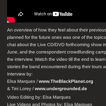
An overview of how they feel about their previou
planned for the future ones was one of the topic
chat about the Live CD/DVD forthcoming show in 
June, and the correspondent crowdfunding camp
the interview. Watch the video till the end to lea
stories the band encountered during their tours 
Interview by:
Elsa Marques
/
www.TheBlackPlanet.org
&
Tini Lorey
/
www.undergrounded.de
Video Editing by:
Elsa Marques
Live Videos and Photos by:
Elsa Marques