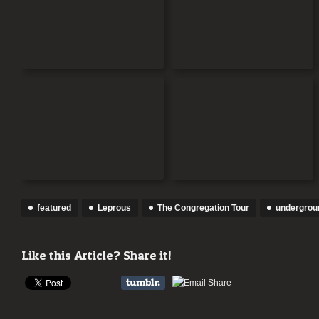
featured
Leprous
The Congregation Tour
undergrou
Like this Article? Share it!