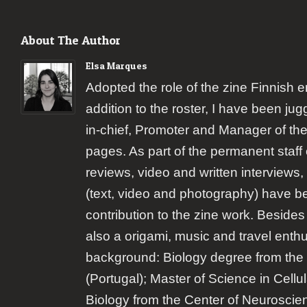
About The Author
Elsa Marques
Adopted the role of the zine Finnish 
addition to the roster, I have been jugg
in-chief, Promoter and Manager of the
pages. As part of the permanent staff 
reviews, video and written interviews,
(text, video and photography) have b
contribution to the zine work. Besides
also a origami, music and travel enth
background: Biology degree from the 
(Portugal); Master of Science in Cellu
Biology from the Center of Neuroscie