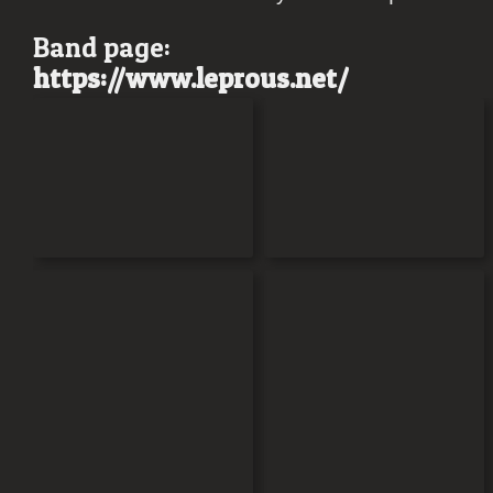
Band page:
https://www.
leprous
.net/