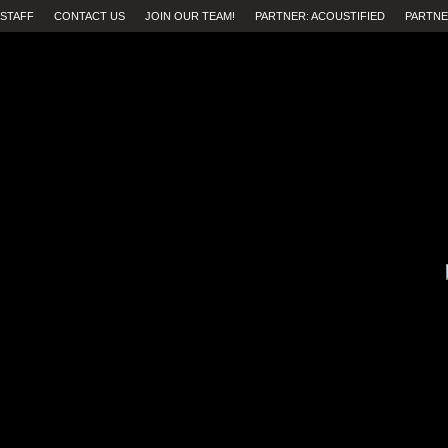
STAFF
CONTACT US
JOIN OUR TEAM!
PARTNER: ACOUSTIFIED
PARTNE