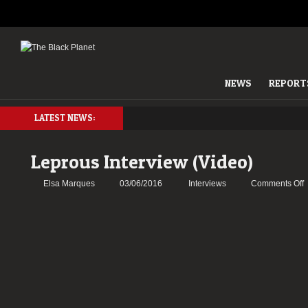
NEWS
REPORT
LATEST NEWS:
Leprous Interview (Video)
o
Elsa Marques
03/06/2016
Interviews
Comments Off
L
I
(