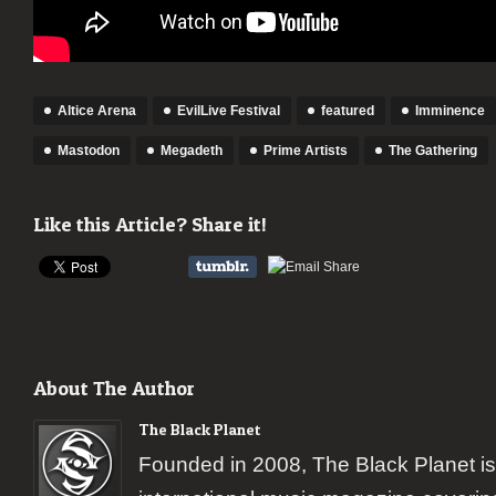
Altice Arena
EvilLive Festival
featured
Imminence
Mastodon
Megadeth
Prime Artists
The Gathering
Like this Article? Share it!
About The Author
The Black Planet
Founded in 2008, The Black Planet i