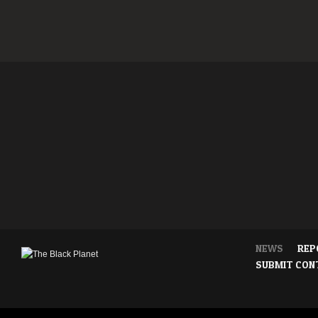
NEWS
REP
SUBMIT CON