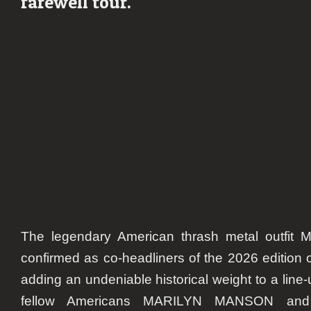
farewell tour.
Fe
20
The legendary American thrash metal outfi
confirmed as co-headliners of the 2026 editio
adding an undeniable historical weight to a line-
fellow Americans MARILYN MANSON an