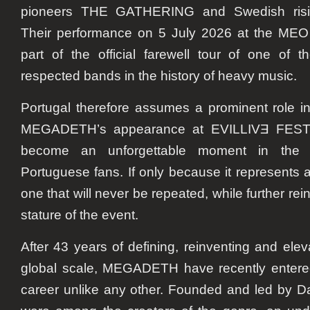
pioneers THE GATHERING and Swedish risi
Their performance on 5 July 2026 at the MEO
part of the official farewell tour of one of t
respected bands in the history of heavy music.
Portugal therefore assumes a prominent role in 
MEGADETH’s appearance at EVILLIVƎ FESTIV
become an unforgettable moment in the c
Portuguese fans. If only because it represents a 
one that will never be repeated, while further rein
stature of the event.
After 43 years of defining, reinventing and ele
global scale, MEGADETH have recently entered 
career unlike any other. Founded and led by D