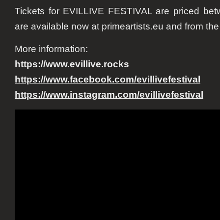
Tickets for EVILLIVE FESTIVAL are priced be
are available now at primeartists.eu and from the 
More information:
https://www.evillive.rocks
https://www.facebook.com/evillivefestival
https://www.instagram.com/evillivefestival