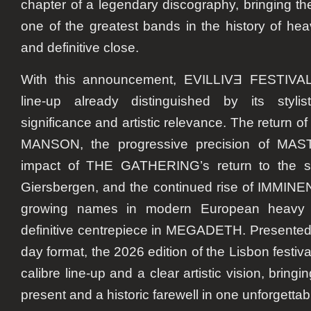
chapter of a legendary discography, bringing th
one of the greatest bands in the history of he
and definitive close.
With this announcement, EVILLIVƎ FESTIVAL 
line-up already distinguished by its stylisti
significance and artistic relevance. The return
MANSON, the progressive precision of MAS
impact of THE GATHERING’s return to the s
Giersbergen, and the continued rise of IMMINEN
growing names in modern European heavy m
definitive centrepiece in MEGADETH. Presented
day format, the 2026 edition of the Lisbon festival
calibre line-up and a clear artistic vision, bringi
present and a historic farewell in one unforgettab