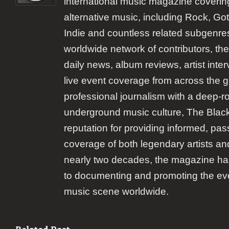
international music magazine coverin
alternative music, including Rock, Goth
Indie and countless related subgenre
worldwide network of contributors, the
daily news, album reviews, artist inte
live event coverage from across the 
professional journalism with a deep-r
underground music culture, The Black 
reputation for providing informed, pas
coverage of both legendary artists a
nearly two decades, the magazine h
to documenting and promoting the eve
music scene worldwide.