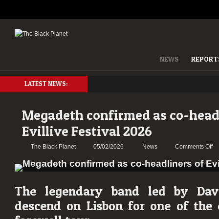
NEWS
REPORT
LATEST NEWS:
Megadeth confirmed as co-headl
Evillive Festival 2026
on
The Black Planet
05/02/2026
News
Comments Off
Me
co
as
co
The legendary band led by Dav
he
descend on Lisbon for one of the 
of
Ev