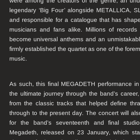
were among the creators of the genre, an un
legendary ‘Big Four’ alongside METALLICA,
and responsible for a catalogue that has shape
musicians and fans alike. Millions of records
become universal anthems and an unmistakable
firmly established the quartet as one of the forem
music.
As such, this final MEGADETH performance in
the ultimate journey through the band’s career,
from the classic tracks that helped define th
through to the present day. The concert will a
for the band’s seventeenth and final studio 
Megadeth, released on 23 January, which sta