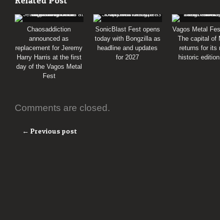
Related Post
Chaosaddiction
SonicBlast Fest opens
Vagos Metal Fes
announced as
today with Bongzilla as
The capital of
replacement for Jeremy
headline and updates
returns for its
Harry Harris at the first
for 2027
historic editio
day of the Vagos Metal
Fest
Comments are closed.
← Previous post