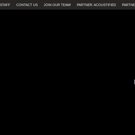
STAFF
CONTACT US
JOIN OUR TEAM!
PARTNER: ACOUSTIFIED
PARTNE