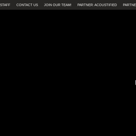
STAFF
CONTACT US
JOIN OUR TEAM!
PARTNER: ACOUSTIFIED
PARTNE