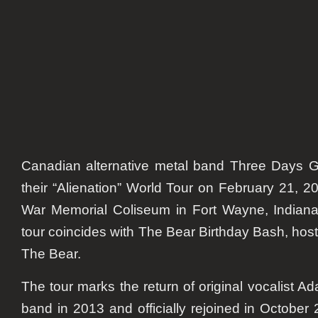
Adam
Gontie
Retur
Canadian alternative metal band
Three Days G
their
“Alienation” World Tour
on
February 21, 2
War Memorial Coliseum
in
Fort Wayne, Indian
tour coincides with
The Bear Birthday Bash
, hos
The Bear
.
The tour marks the return of original vocalist
Ad
band in
2013
and officially rejoined in
October 