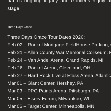
band’s ongoing legacy and Gontier’s highly an
stage.
Three Days Grace
Three Days Grace Tour Dates 2026:
Feb 02 – Rocket Mortgage FieldHouse Parking,
Feb 21 – Allen County War Memorial Coliseum, 
Feb 24 – Van Andel Arena, Grand Rapids, MI
Feb 26 – Rocket Arena, Cleveland, OH
Feb 27 – Hard Rock Live at Etess Arena, Atlantic
Mar 01 – Giant Center, Hershey, PA
Mar 03 – PPG Paints Arena, Pittsburgh, PA
Mar 05 – Fiserv Forum, Milwaukee, WI
Mar 06 – Target Center, Minneapolis, MN