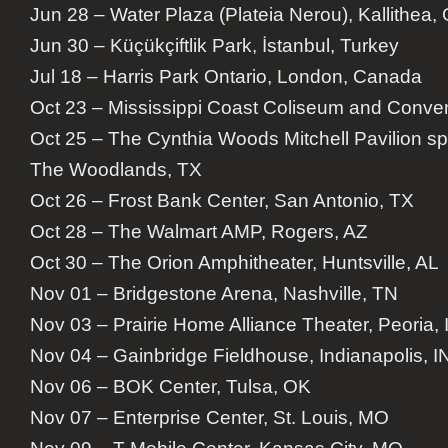
Jun 28 – Water Plaza (Plateia Nerou), Kallithea,
Jun 30 – Küçükçiftlik Park, İstanbul, Turkey
Jul 18 – Harris Park Ontario, London, Canada
Oct 23 – Mississippi Coast Coliseum and Convent
Oct 25 – The Cynthia Woods Mitchell Pavilion 
The Woodlands, TX
Oct 26 – Frost Bank Center, San Antonio, TX
Oct 28 – The Walmart AMP, Rogers, AZ
Oct 30 – The Orion Amphitheater, Huntsville, AL
Nov 01 – Bridgestone Arena, Nashville, TN
Nov 03 – Prairie Home Alliance Theater, Peoria, 
Nov 04 – Gainbridge Fieldhouse, Indianapolis, I
Nov 06 – BOK Center, Tulsa, OK
Nov 07 – Enterprise Center, St. Louis, MO