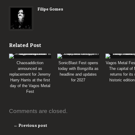
Filipe Gomes
Related Post
Chaosaddiction
SonicBlast Fest opens
Vagos Metal Fes
announced as
today with Bongzilla as
The capital of
replacement for Jeremy
headline and updates
returns for its
Harry Harris at the first
for 2027
historic editio
day of the Vagos Metal
Fest
Comments are closed.
← Previous post