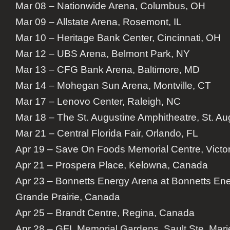
Mar 08 – Nationwide Arena, Columbus, OH
Mar 09 – Allstate Arena, Rosemont, IL
Mar 10 – Heritage Bank Center, Cincinnati, OH
Mar 12 – UBS Arena, Belmont Park, NY
Mar 13 – CFG Bank Arena, Baltimore, MD
Mar 14 – Mohegan Sun Arena, Montville, CT
Mar 17 – Lenovo Center, Raleigh, NC
Mar 18 – The St. Augustine Amphitheatre, St. Au
Mar 21 – Central Florida Fair, Orlando, FL
Apr 19 – Save On Foods Memorial Centre, Victo
Apr 21 – Prospera Place, Kelowna, Canada
Apr 23 – Bonnetts Energy Arena at Bonnetts En
Grande Prairie, Canada
Apr 25 – Brandt Centre, Regina, Canada
Apr 28 – GFL Memorial Gardens, Sault Ste. Mar