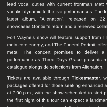
lead vocal duties with current frontman
Matt 
vocalist dynamic to the live performances. The 
latest album,
“Alienation”
, released on
22
showcases Gontier’s return and a renewed colla
Fort Wayne’s show will feature support from
I 
metalcore energy, and
The Funeral Portrait
, offe
metal. The concert promises to deliver a 
performance as Three Days Grace presents mate
catalogue alongside selections from
Alienation
.
Tickets are available through
Ticketmaster
, w
packages offered for those seeking enhanced 
at
7:00 p.m.
, with the show scheduled to start 
the first night of this tour can expect a landma