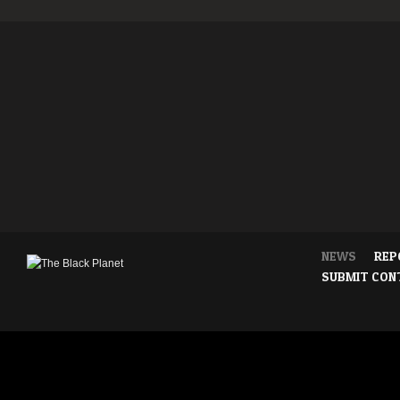
NEWS
REP
SUBMIT CON