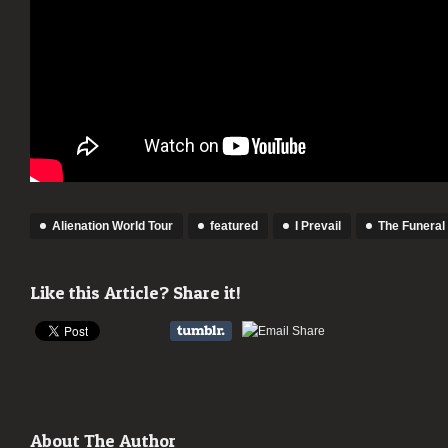
Alienation World Tour
featured
I Prevail
The Funeral 
Like this Article? Share it!
About The Author