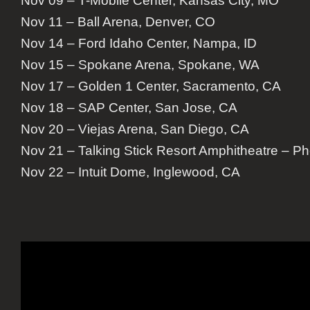
Nov 09 – T-Mobile Center, Kansas City, MO
Nov 11 – Ball Arena, Denver, CO
Nov 14 – Ford Idaho Center, Nampa, ID
Nov 15 – Spokane Arena, Spokane, WA
Nov 17 – Golden 1 Center, Sacramento, CA
Nov 18 – SAP Center, San Jose, CA
Nov 20 – Viejas Arena, San Diego, CA
Nov 21 – Talking Stick Resort Amphitheatre – P
Nov 22 – Intuit Dome, Inglewood, CA