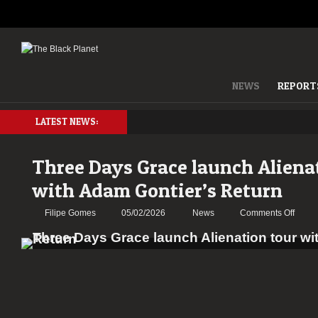
NEWS
REPORT
LATEST NEWS:
Three Days Grace launch Aliena
with Adam Gontier’s Return
on
Filipe Gomes
05/02/2026
News
Comments Off
Three
Days
Grace
launc
Aliena
tour
with