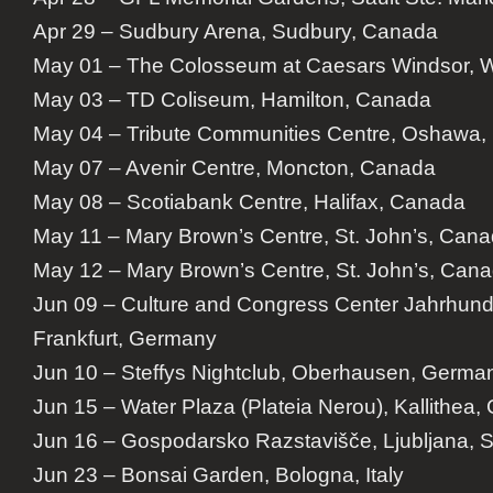
Apr 29 – Sudbury Arena, Sudbury, Canada
May 01 – The Colosseum at Caesars Windsor, 
May 03 – TD Coliseum, Hamilton, Canada
May 04 – Tribute Communities Centre, Oshawa
May 07 – Avenir Centre, Moncton, Canada
May 08 – Scotiabank Centre, Halifax, Canada
May 11 – Mary Brown’s Centre, St. John’s, Can
May 12 – Mary Brown’s Centre, St. John’s, Can
Jun 09 – Culture and Congress Center Jahrhund
Frankfurt, Germany
Jun 10 – Steffys Nightclub, Oberhausen, Germa
Jun 15 – Water Plaza (Plateia Nerou), Kallithea,
Jun 16 – Gospodarsko Razstavišče, Ljubljana, S
Jun 23 – Bonsai Garden, Bologna, Italy