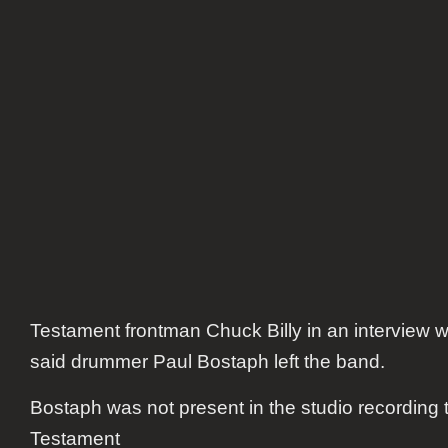
Testament frontman Chuck Billy in an interview w
said drummer Paul Bostaph left the band.
Bostaph was not present in the studio recording
Testament