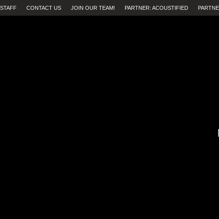
STAFF
CONTACT US
JOIN OUR TEAM!
PARTNER: ACOUSTIFIED
PARTNE