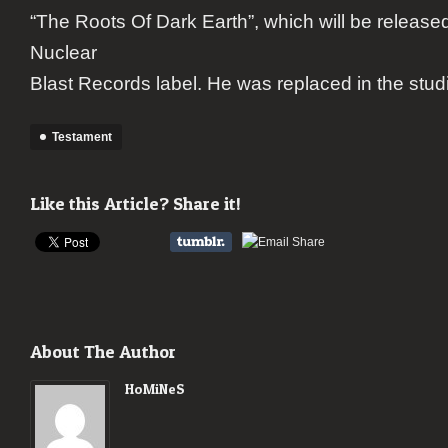
“The Roots Of Dark Earth”, which will be release
Nuclear
Blast Records label. He was replaced in the stu
Testament
Like this Article? Share it!
About The Author
HoMiNeS