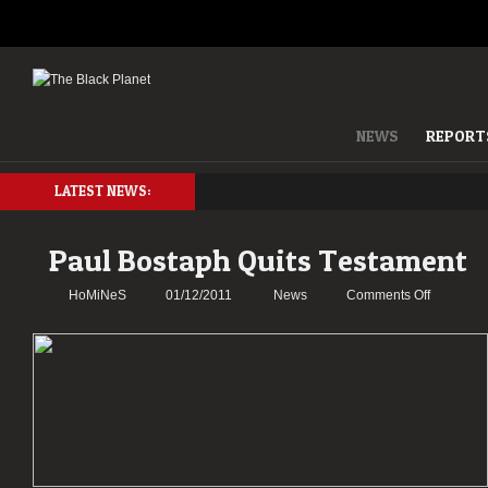
NEWS
REPORT
LATEST NEWS:
Paul Bostaph Quits Testament
on
HoMiNeS
01/12/2011
News
Comments Off
Paul
Bostaph
Quits
Testamen