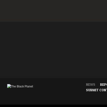
NEWS
REP
SUBMIT CON