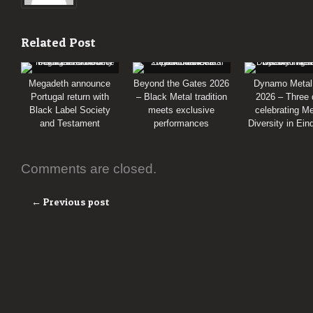
Related Post
Megadeth announce
Beyond the Gates 2026
Dynamo Metal
Portugal return with
– Black Metal tradition
2026 – Three
Black Label Society
meets exclusive
celebrating Me
and Testament
performances
Diversity in Ei
Comments are closed.
← Previous post