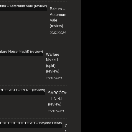
Baltum –
Aeternum
Vale
(review)
29/01/2024
Warfare
Noise I
(split)
(review)
16/11/2023
SARCÓFAGO
– I.N.R.I.
(review)
15/11/2023
CHURCH
OF