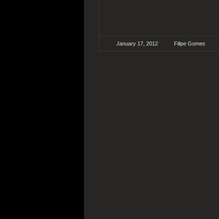
January 17, 2012
Filipe Gomes