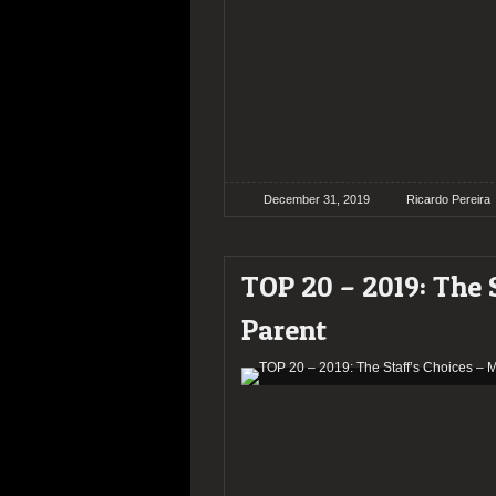
December 31, 2019
Ricardo Pereira
TOP 20 – 2019: The 
Parent