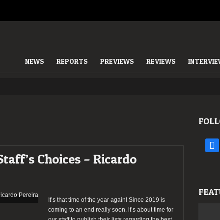
NEWS
REPORTS
PREVIEWS
REVIEWS
INTERVI
FOLL
face
Staff’s Choices – Ricardo
FEAT
It’s that time of the year again! Since 2019 is
coming to an end really soon, it’s about time for
our staff to publish their lists regarding the best