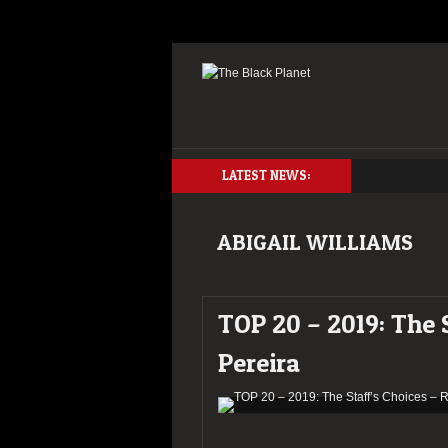
LATEST NEWS:
ABIGAIL WILLIAMS
TOP 20 – 2019: The 
Pereira