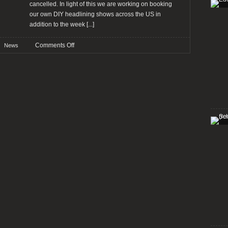
cancelled. In light of this we are working on booking
our own DIY headlining shows across the US in
addition to the week
[...]
on
Comments Off
News
ABIGAIL
WILLIAMS
comment
tour
cancellation