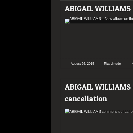
ABIGAIL WILLIAMS 
August 26, 2015
Rita Limede
ABIGAIL WILLIAMS
cancellation