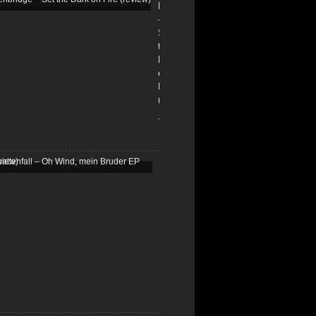
Edenbridge
–
Set
the
Dark
on
Fire
(review)
13/01/2026
Schattenfall
–
Oh
Wind,
mein
Bruder
EP
(review)
25/03/2025