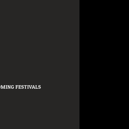
MING FESTIVALS