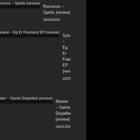
Romuvos –
Spirits (review)
29/04/2024
Sylvaine
–
Eg
Er
Framand
EP
(review)
22/03/2024
Master
– Saints
Dispelled
(review)
29/01/2024