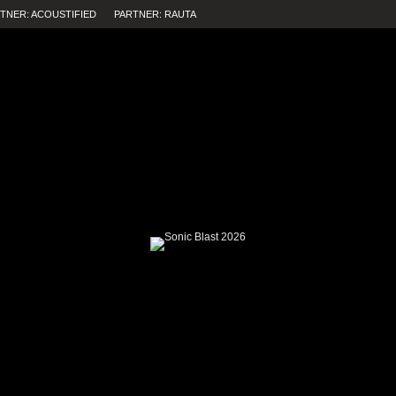
TNER: ACOUSTIFIED
PARTNER: RAUTA