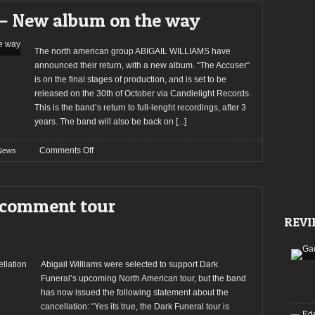
reveal
– New album on the way
song
from
next
The north american group ABIGAIL WILLIAMS have
album
announced their return, with a new album. “The Accuser”
is on the final stages of production, and is set to be
released on the 30th of October via Candlelight Records.
This is the band’s return to full-lenght recordings, after 3
years. The band will also be back on
[...]
on
Comments Off
News
ABIGAIL
WILLIAMS
–
 comment tour
New
REVI
album
on
the
way
Abigail Williams were selected to support Dark
Funeral’s upcoming North American tour, but the band
has now issued the following statement about the
cancellation: “Yes its true, the Dark Funeral tour is