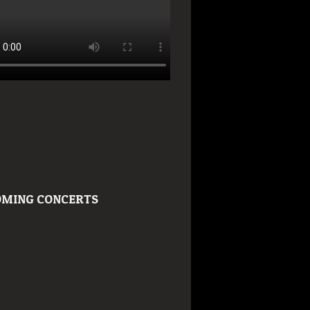
MING CONCERTS