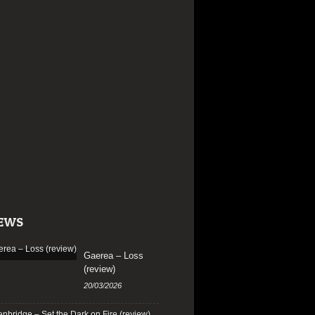
EWS
Gaerea – Loss
(review)
20/03/2026