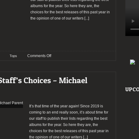
albums for the year. So here they are, the
choices for the best releases of this past year in
the opinion of one of our writers
[...]
on
Comments Off
Tops
TOP
20
–
Staff’s Choices – Michael
2019:
The
UPCO
Staff’s
Choices
–
It’s that time of the year again! Since 2019 is
Ricardo
coming to an end really soon, it’s about time for
Pereira
our staff to publish their lists regarding the best
albums for the year. So here they are, the
choices for the best releases of this past year in
the opinion of one of our writers
[...]