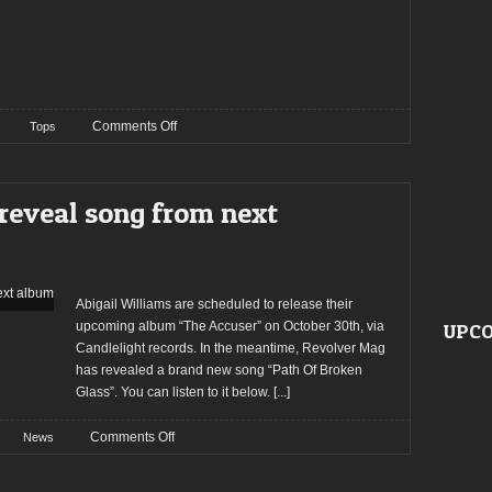
on
Comments Off
Tops
TOP
20
–
eveal song from next
2019:
The
Staff’s
Choices
–
Abigail Williams are scheduled to release their
Michael
upcoming album “The Accuser” on October 30th, via
UPCO
Parent
Candlelight records. In the meantime, Revolver Mag
has revealed a brand new song “Path Of Broken
Glass”. You can listen to it below.
[...]
on
Comments Off
News
ABIGAIL
WILLIAMS