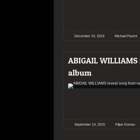
December 24, 2019
Michael Parent
ABIGAIL WILLIAMS r
album
September 14, 2015
Filipe Gomes