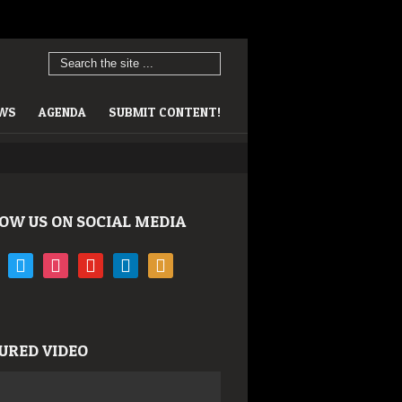
EWS
AGENDA
SUBMIT CONTENT!
OW US ON SOCIAL MEDIA
book
twitter
instagram
youtube
linkedin
rss
URED VIDEO