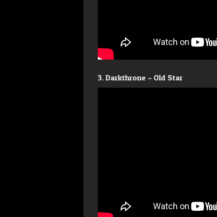
3. Darkthrone – Old Star