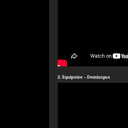
2. Equipoise – Demiurgus