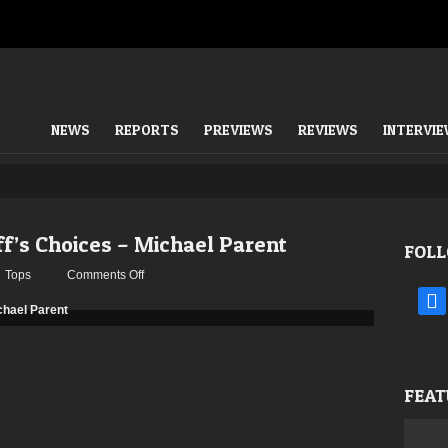
NEWS
REPORTS
PREVIEWS
REVIEWS
INTERVI
ff’s Choices – Michael Parent
FOLL
on
Tops
Comments Off
TOP
face
20
–
2019:
The
FEAT
Staff’s
Choices
–