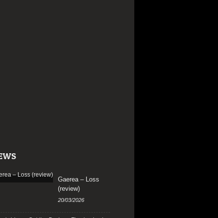
EWS
Gaerea – Loss
(review)
20/03/2026