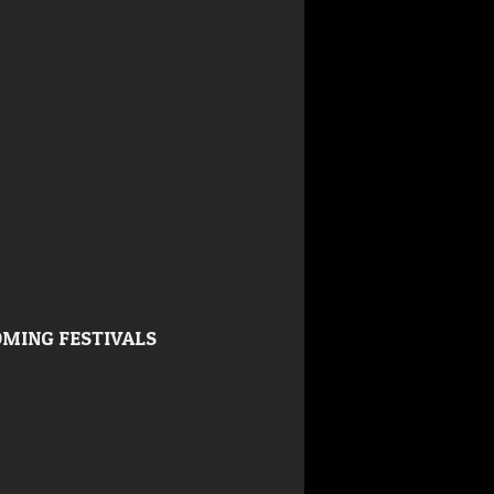
MING FESTIVALS