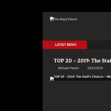
LATEST NEWS:
TOP 20 – 2019: The Sta
Michael Parent
24/12/2019