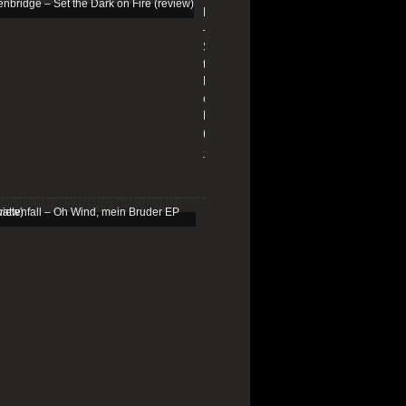
Edenbridge
–
Set
the
Dark
on
Fire
(review)
13/01/2026
Schattenfall
–
Oh
Wind,
mein
Bruder
EP
(review)
25/03/2025