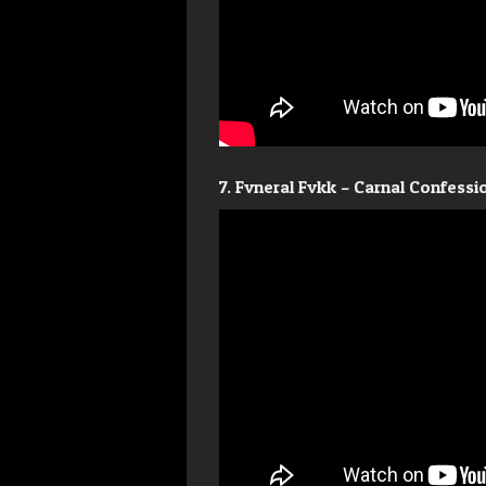
7. Fvneral Fvkk – Carnal Confessi