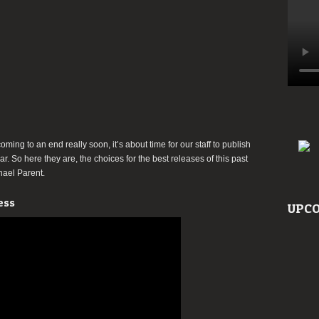
Michael
Parent
coming to an end really soon, it’s about time for our staff to publish
ar. So here they are, the choices for the best releases of this past
chael Parent.
ess
UPCO