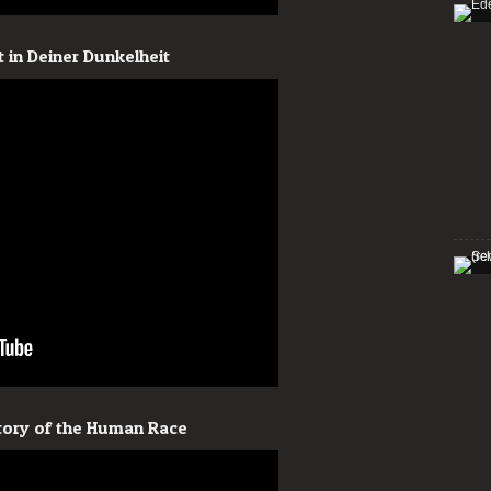
 in Deiner Dunkelheit
story of the Human Race