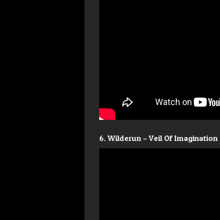
6. Wilderun – Veil Of Imagination