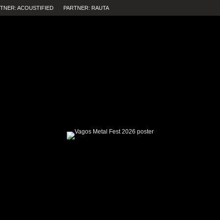
TNER: ACOUSTIFIED
PARTNER: RAUTA