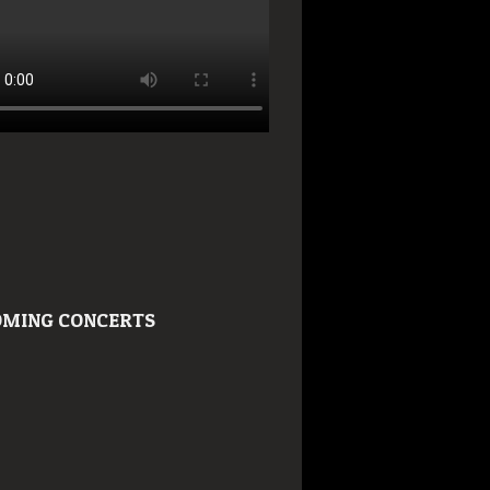
MING CONCERTS