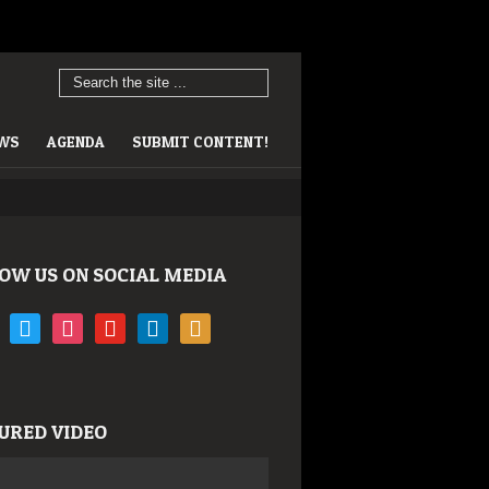
EWS
AGENDA
SUBMIT CONTENT!
OW US ON SOCIAL MEDIA
book
twitter
instagram
youtube
linkedin
rss
URED VIDEO