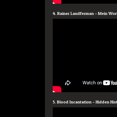
4. Rainer Landferman – Mein Wort
5. Blood Incantation – Hidden Hi