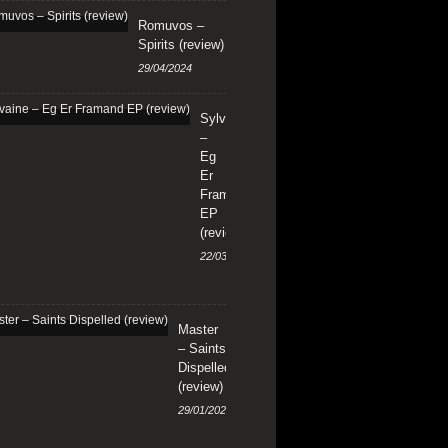
Romuvos –
Spirits (review)
29/04/2024
Sylvaine
–
Eg
Er
Framand
EP
(review)
22/03/2024
Master
– Saints
Dispelled
(review)
29/01/2024