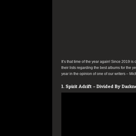
It’s that time of the year again! Since 2019 is 
their lists regarding the best albums for the ye
year in the opinion of one of our writers – Mi
1. Spirit Adrift – Divided By Darkn