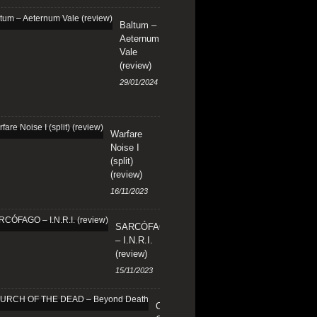
Baltum –
Aeternum
Vale
(review)
29/01/2024
Warfare
Noise I
(split)
(review)
16/11/2023
SARCÓFAGO
– I.N.R.I.
(review)
15/11/2023
CHURCH