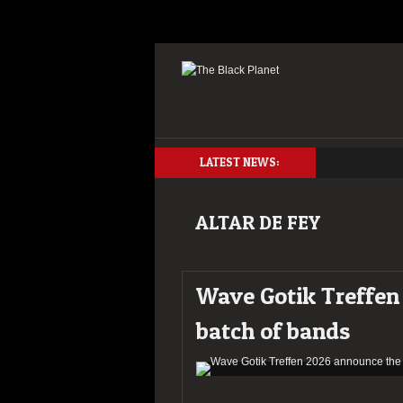
LATEST NEWS:
ALTAR DE FEY
Wave Gotik Treffen 
batch of bands