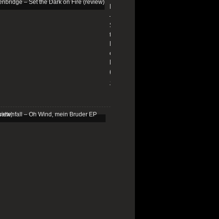
Edenbridge
–
Set
the
Dark
on
Fire
(review)
13/01/2026
Schattenfall
–
Oh
Wind,
mein
Bruder
EP
(review)
25/03/2025