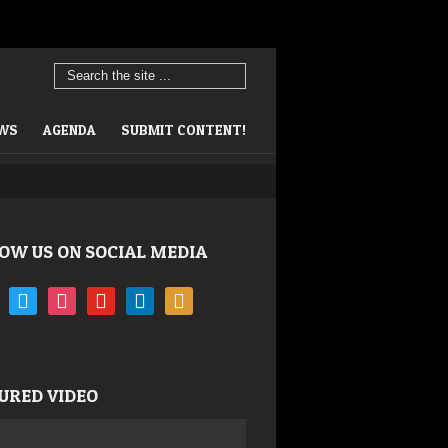
EWS
AGENDA
SUBMIT CONTENT!
OW US ON SOCIAL MEDIA
book
twitter
instagram
youtube
linkedin
rss
URED VIDEO