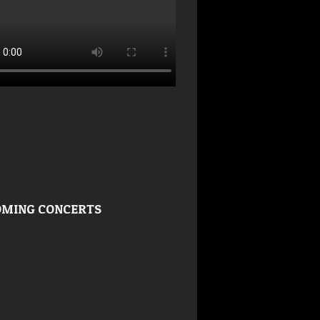
MING CONCERTS