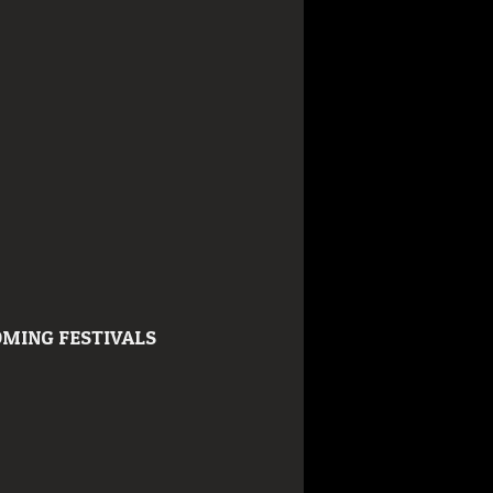
MING FESTIVALS