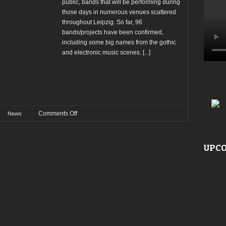
public, bands that will be performing during
those days in numerous venues scattered
throughout Leipzig. So far, 96
bands/projects have been confirmed,
including some big names from the gothic
and electronic music scenes.
[...]
on
Comments Off
News
Wave
Gotik
Treffen
UPCO
2026
announce
the
first
batch
of
bands