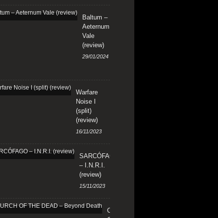
Baltum –
Aeternum
Vale
(review)
29/01/2024
Warfare
Noise I
(split)
(review)
16/11/2023
SARCÓFAGO
– I.N.R.I.
(review)
15/11/2023
CHURCH