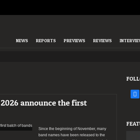
NEWS
REPORTS
PREVIEWS
REVIEWS
INTERVI
FOLL
face
2026 announce the first
FEAT
Since the beginning of November, many
band names have been released to the