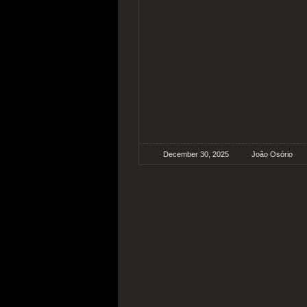
December 30, 2025
João Osório