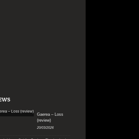
EWS
Gaerea – Loss
(review)
20/03/2026