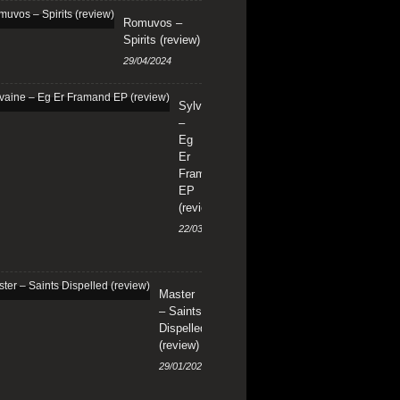
Romuvos –
Spirits (review)
29/04/2024
Sylvaine
–
Eg
Er
Framand
EP
(review)
22/03/2024
Master
– Saints
Dispelled
(review)
29/01/2024