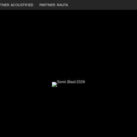
TNER: ACOUSTIFIED
PARTNER: RAUTA