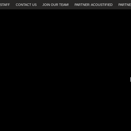
STAFF
CONTACT US
JOIN OUR TEAM!
PARTNER: ACOUSTIFIED
PARTNE