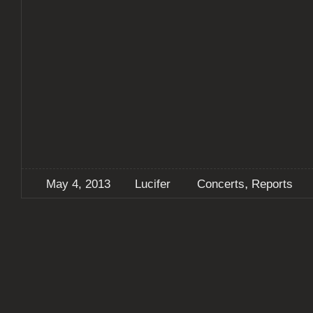
,
May 4, 2013
Lucifer
Concerts
Reports