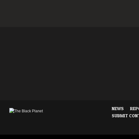
NEWS
REP
SUBMIT CON