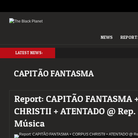
NEWS
REPORT
LATEST NEWS:
CAPITÃO FANTASMA
Report: CAPITÃO FANTASMA 
CHRISTII + ATENTADO @ Rep.
Música