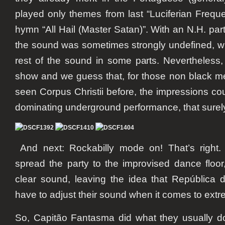
played only themes from last “Luciferian Freque
hymn “All Hail (Master Satan)”. With an N.H. par
the sound was sometimes strongly undefined, wi
rest of the sound in some parts. Nevertheless, 
show and we guess that, for those non black me
seen Corpus Christii before, the impressions co
dominating underground performance, that surely l
And next: Rockabilly mode on! That’s rig
spread the party to the improvised dance floor
clear sound, leaving the idea that República 
have to adjust their sound when it comes to ext
So, Capitão Fantasma did what they usually do