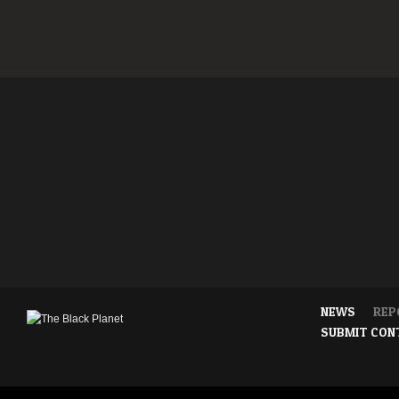
NEWS
REP
SUBMIT CON