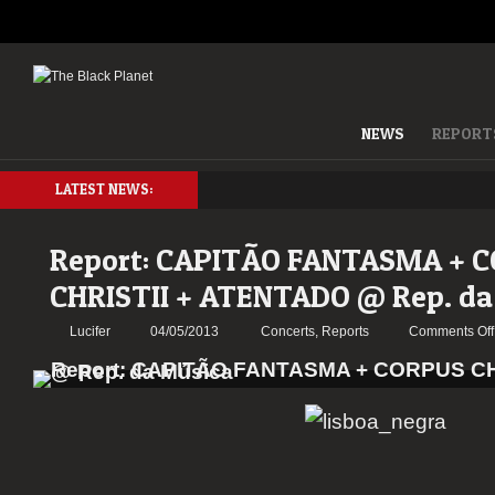
NEWS
REPORT
LATEST NEWS:
Report: CAPITÃO FANTASMA + 
CHRISTII + ATENTADO @ Rep. da
Lucifer
04/05/2013
Concerts
,
Reports
Comments Off