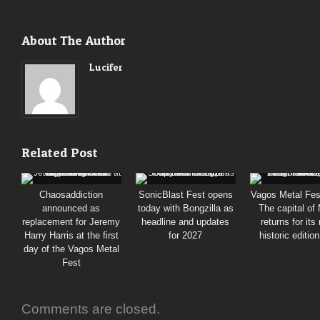
About The Author
Lucifer
Related Post
Chaosaddiction
SonicBlast Fest opens
Vagos Metal Fes
announced as
today with Bongzilla as
The capital of
replacement for Jeremy
headline and updates
returns for its
Harry Harris at the first
for 2027
historic editio
day of the Vagos Metal
Fest
Comments are closed.