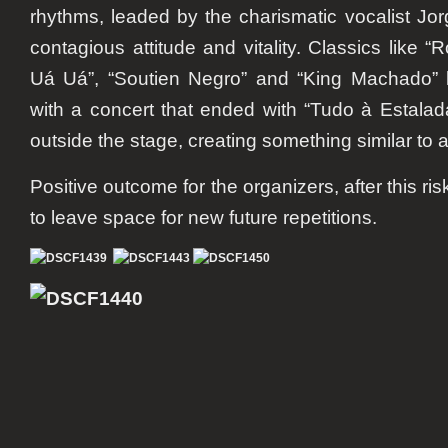
rhythms, leaded by the charismatic vocalist Jor
contagious attitude and vitality. Classics like 
Uá Uá”, “Soutien Negro” and “King Machado” le
with a concert that ended with “Tudo à Estala
outside the stage, creating something similar to 
Positive outcome for the organizers, after this ris
to leave space for new future repetitions.