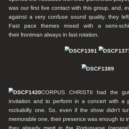
was our first live contact with this group, and, e
against a very confuse sound quality, they left
Fast pace themes mixed with a semi-schiz
their frontman always in fast rotation.
CORPUS CHRISTII had the guts
invitation and to perform in a concert with a
rockabilly one. So, even if the show didn’t tu
memorable one, their presence was enough to in
they already merit in the Portuguese (genera