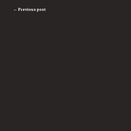
← Previous post