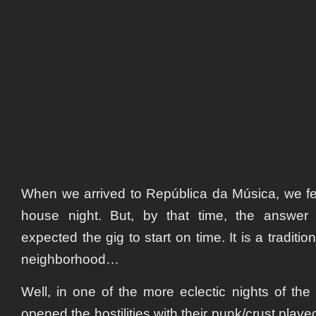
When we arrived to República da Música, we fe
house night. But, by that time, the answer
expected the gig to start on time. It is a tradition 
neighborhood…
Well, in one of the more eclectic nights of t
opened the hostilities with their punk/crust played