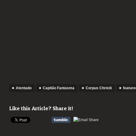
Atentado
Capitão Fantasma
Corpus Christii
feature
Like this Article? Share it!