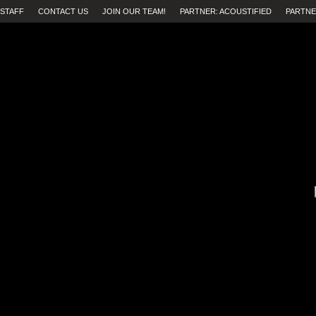
STAFF
CONTACT US
JOIN OUR TEAM!
PARTNER: ACOUSTIFIED
PARTNE