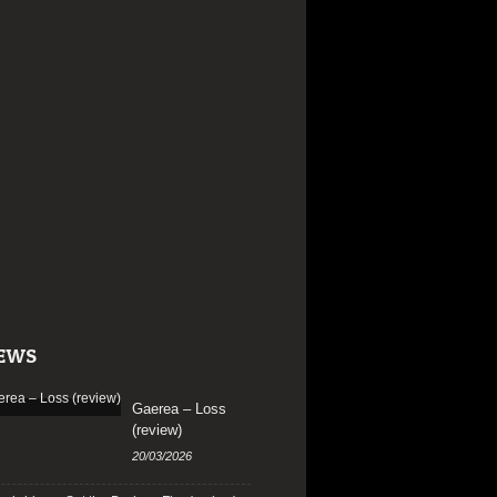
EWS
Gaerea – Loss
(review)
20/03/2026