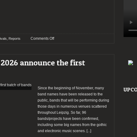
on
,
Comments Off
ivals
Reports
Wave
Gotik
Treffen
2026 announce the first
2026
–
Day
2
Since the beginning of November, many
UPCO
band names have been released to the
public, bands that will be performing during
those days in numerous venues scattered
throughout Leipzig. So far, 96
bands/projects have been confirmed,
including some big names from the gothic
and electronic music scenes.
[...]