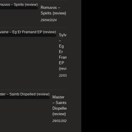
Romuvos –
Spirits (review)
29/04/2024
Sylvaine
–
Eg
Er
Framand
EP
(review)
22/03/2024
Master
– Saints
Dispelled
(review)
29/01/2024