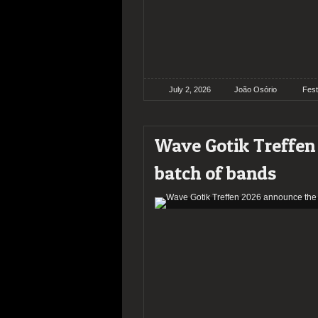
July 2, 2026
João Osório
Fest
Wave Gotik Treffen 
batch of bands