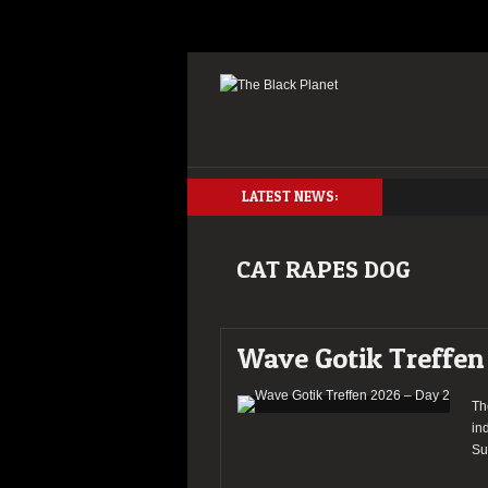
LATEST NEWS:
CAT RAPES DOG
Wave Gotik Treffen
Th
in
Su