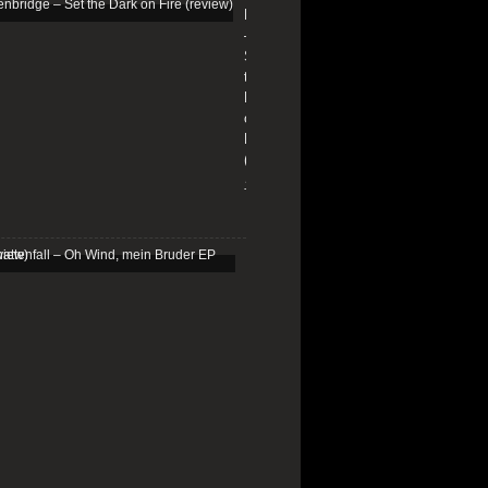
Edenbridge
–
Set
the
Dark
on
Fire
(review)
13/01/2026
Schattenfall
–
Oh
Wind,
mein
Bruder
EP
(review)
25/03/2025