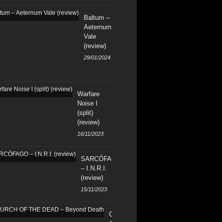
Baltum –
Aeternum
Vale
(review)
29/01/2024
Warfare
Noise I
(split)
(review)
16/11/2023
SARCÓFAGO
– I.N.R.I.
(review)
15/11/2023
CHURCH