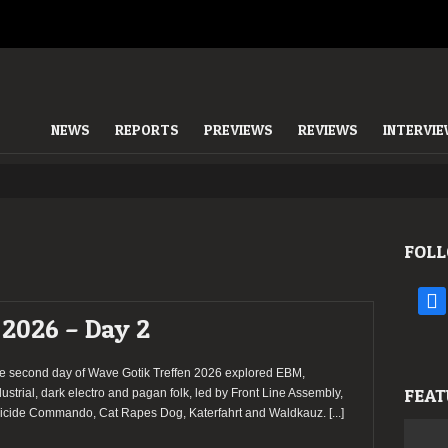
NEWS
REPORTS
PREVIEWS
REVIEWS
INTERVI
FOLL
face
 2026 – Day 2
e second day of Wave Gotik Treffen 2026 explored EBM,
FEAT
dustrial, dark electro and pagan folk, led by Front Line Assembly,
icide Commando, Cat Rapes Dog, Katerfahrt and Waldkauz.
[...]