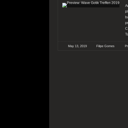
A
p
b
p
C
T
May 13, 2019
Filipe Gomes
P