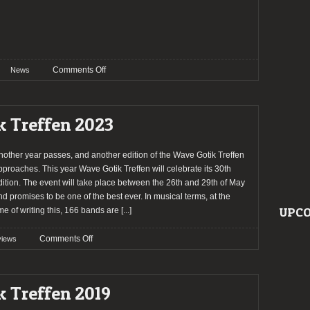
on
Comments Off
News
Wave
Gotik
Treffen
k Treffen 2023
2026
announce
the
nother year passes, and another edition of the Wave Gotik Treffen
first
pproaches. This year Wave Gotik Treffen will celebrate its 30th
batch
dition. The event will take place between the 26th and 29th of May
of
nd promises to be one of the best ever. In musical terms, at the
bands
UPCO
ime of writing this, 166 bands are
[...]
on
Comments Off
views
Preview:
Wave
Gotik
k Treffen 2019
Treffen
2023