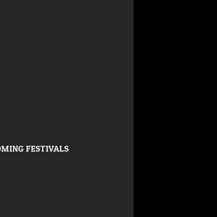
MING FESTIVALS