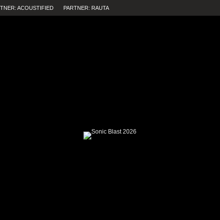
TNER: ACOUSTIFIED
PARTNER: RAUTA