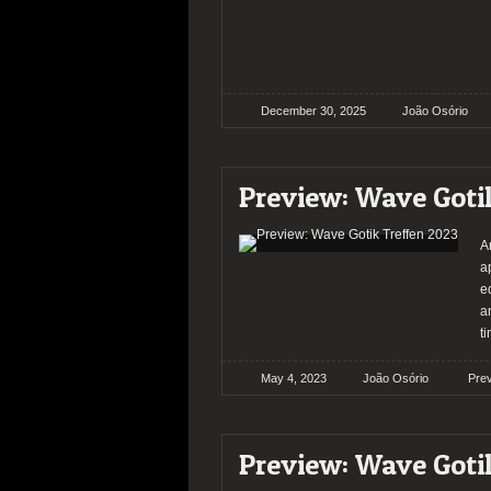
December 30, 2025
João Osório
Preview: Wave Goti
A
a
e
a
t
May 4, 2023
João Osório
Pre
Preview: Wave Goti