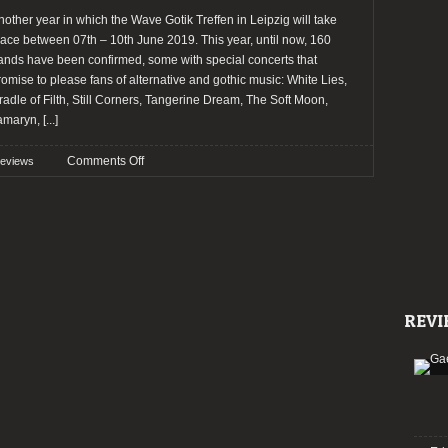
nother year in which the Wave Gotik Treffen in Leipzig will take
lace between 07th – 10th June 2019. This year, until now, 160
ands have been confirmed, some with special concerts that
romise to please fans of alternative and gothic music: White Lies,
radle of Filth, Still Corners, Tangerine Dream, The Soft Moon,
amaryn,
[...]
on
Comments Off
reviews
Preview:
Wave
Gotik
Treffen
2019
REVI