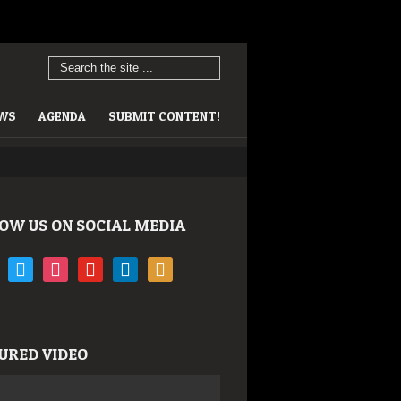
EWS
AGENDA
SUBMIT CONTENT!
OW US ON SOCIAL MEDIA
book
twitter
instagram
youtube
linkedin
rss
URED VIDEO