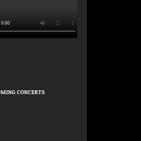
MING CONCERTS