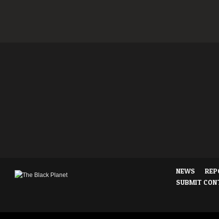
NEWS
REP
SUBMIT CON