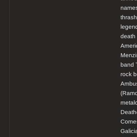
names 
thrash
legen
death 
Ameri
Menzin
band 
rock 
Ambu
(Ramo
metal
Death
Comes
Galici