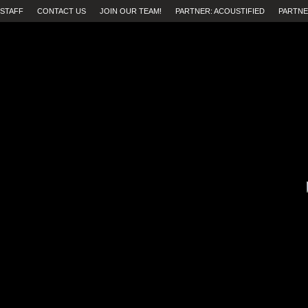
STAFF
CONTACT US
JOIN OUR TEAM!
PARTNER: ACOUSTIFIED
PARTNE