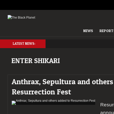
NEWS
REPORT
LATEST NEWS:
ENTER SHIKARI
Anthrax, Sepultura and others
Resurrection Fest
Resurr
annou