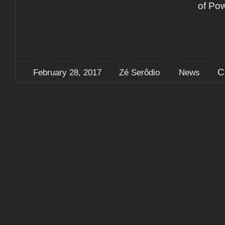
of Po
C
February 28, 2017
Zé Serôdio
News