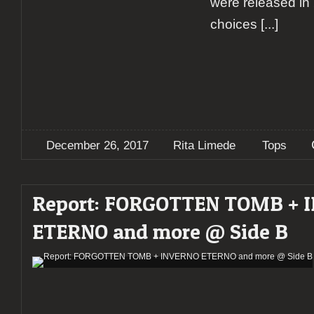
were released in
choices
[...]
December 26, 2017
Rita Limede
Tops
Report: FORGOTTEN TOMB + 
ETERNO and more @ Side B