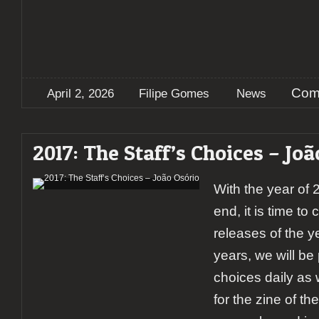
Com
April 2, 2026
Filipe Gomes
News
2017: The Staff’s Choices – Joã
With the year of
end, it is time to
releases of the y
years, we will be 
choices daily as 
for the zine of th