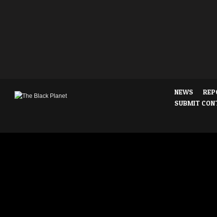
NEWS
REP
SUBMIT CON