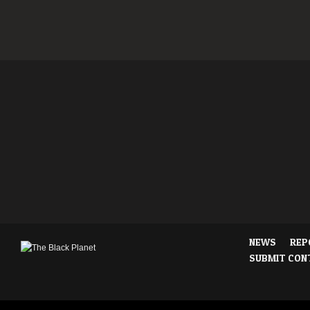
NEWS
REP
SUBMIT CON