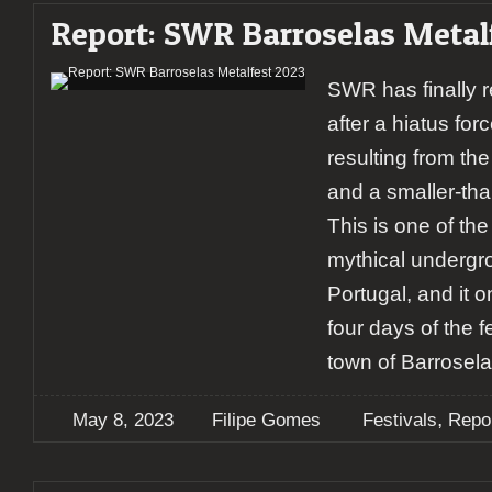
Report: SWR Barroselas Metal
SWR has finally re
after a hiatus fo
resulting from t
and a smaller-tha
This is one of th
mythical undergro
Portugal, and it 
four days of the fe
town of Barrosela
,
May 8, 2023
Filipe Gomes
Festivals
Repo