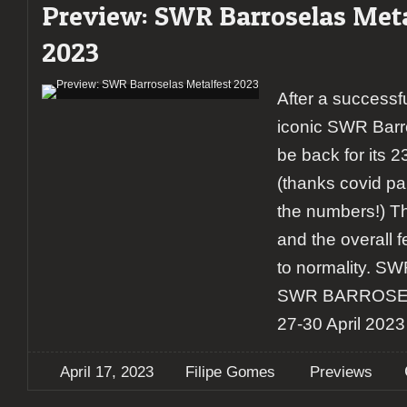
Preview: SWR Barroselas Meta
2023
After a successfu
iconic SWR Barro
be back for its 
(thanks covid p
the numbers!) Th
and the overall fe
to normality. S
SWR BARROSE
27-30 April 2023 
April 17, 2023
Filipe Gomes
Previews