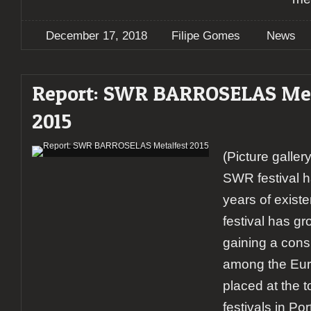
December 17, 2018
Filipe Gomes
News
Report: SWR BARROSELAS Met
2015
(Picture galle
SWR festival 
years of exist
festival has g
gaining a cons
among the Eur
placed at the t
festivals in Por