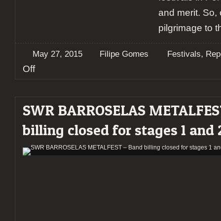
and merit. So,
pilgrimage to t
,
May 27, 2015
Filipe Gomes
Festivals
Rep
on
Off
Report:
SWR
BARROSELAS
SWR BARROSELAS METALFEST
Metalfest
2015
billing closed for stages 1 and 