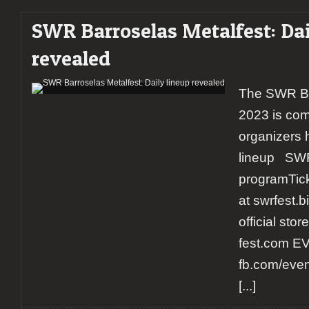
SWR Barroselas Metalfest: Dai
revealed
The SWR Ba
2023 is com
organizers 
lineup SWR
programTicke
at swrfest.
official sto
fest.com E
fb.com/eve
[...]