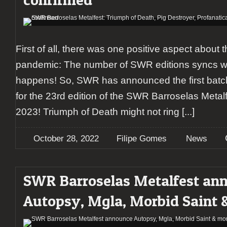
First of all, there was one positive aspect about 
pandemic: The number of SWR editions syncs with
happens! So, SWR has announced the first batc
for the 23rd edition of the SWR Barroselas Metal
2023! Triumph of Death might not ring
[...]
October 28, 2022
Filipe Gomes
News
SWR Barroselas Metalfest an
Autopsy, Mgla, Morbid Saint 