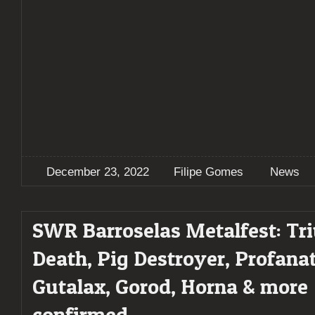
December 23, 2022
Filipe Gomes
News
SWR Barroselas Metalfest: Tr
Death, Pig Destroyer, Profanat
Gutalax, Gorod, Horna & more
confirmed