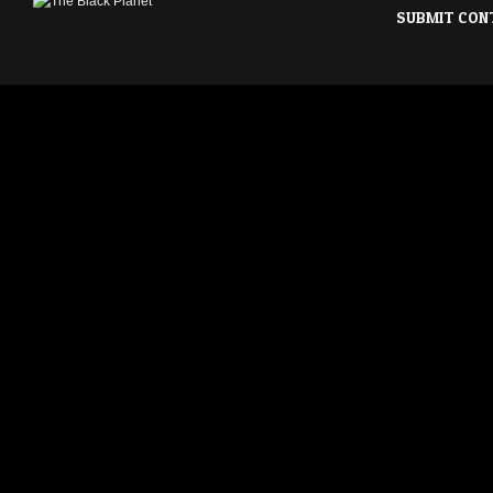
SUBMIT CON