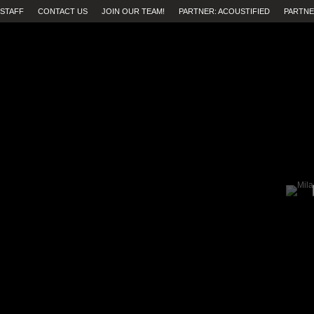
STAFF
CONTACT US
JOIN OUR TEAM!
PARTNER: ACOUSTIFIED
PARTNE