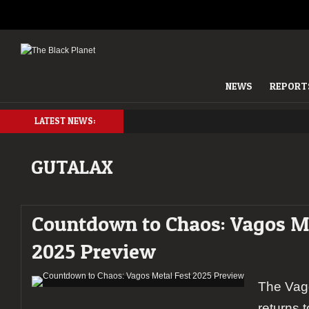
NEWS
REPORT
LATEST NEWS:
GUTALAX
Countdown to Chaos: Vagos Me
2025 Preview
The Vag
returns 