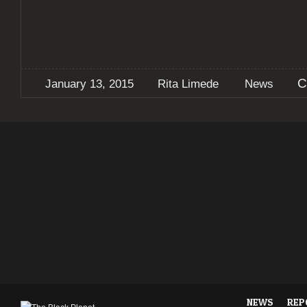
C
January 13, 2015
Rita Limede
News
NEWS
REP