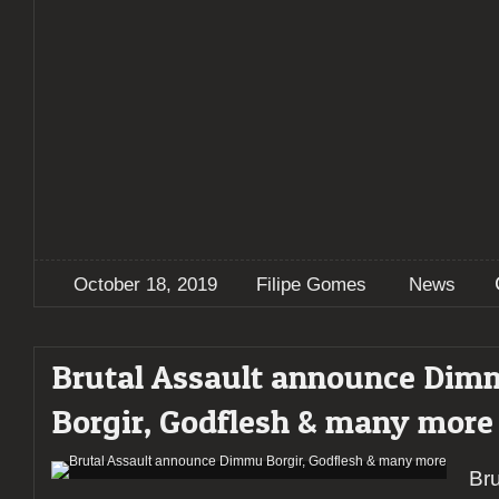
October 18, 2019
Filipe Gomes
News
Brutal Assault announce Di
Borgir, Godflesh & many more
Bru