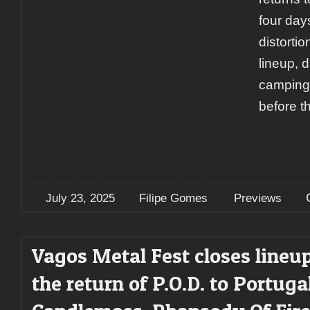
four day
distortio
lineup, d
camping,
before t
July 23, 2025
Filipe Gomes
Previews
Vagos Metal Fest closes lineu
the return of P.O.D. to Portugal