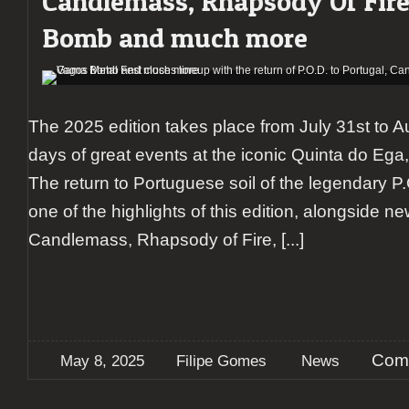
Candlemass, Rhapsody Of Fir
Bomb and much more
The 2025 edition takes place from July 31st to Au
days of great events at the iconic Quinta do Ega,
The return to Portuguese soil of the legendary P.
one of the highlights of this edition, alongside n
Candlemass, Rhapsody of Fire,
[...]
Com
May 8, 2025
Filipe Gomes
News