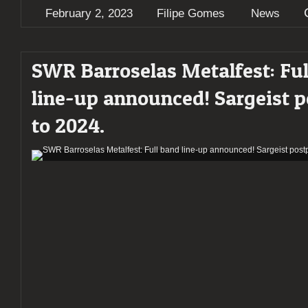
February 2, 2023
Filipe Gomes
News
SWR Barroselas Metalfest: Ful
line-up announced! Sargeist 
to 2024.