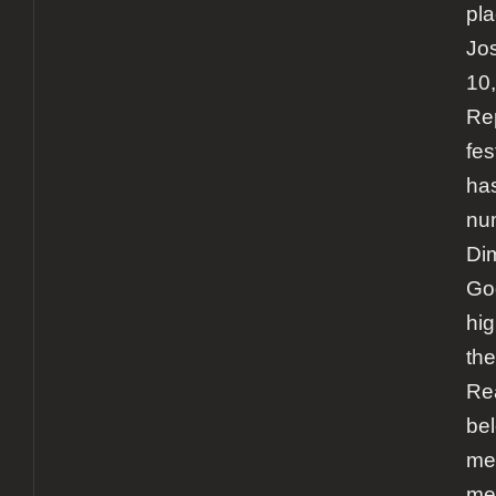
pla
Jos
10
Rep
fes
ha
num
Di
Go
hig
th
Re
bel
me
met