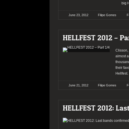
big H
June 23, 2012
Filipe Gomes
F
HELLFEST 2012 – Par
Clisson, 
almost a
thousand
their fav
Hellfest.
June 21, 2012
Filipe Gomes
F
HELLFEST 2012: Las