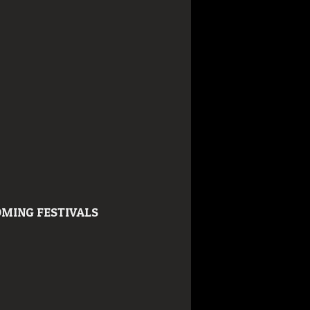
MING FESTIVALS