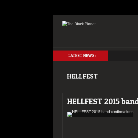
LATEST NEWS:
HELLFEST
HELLFEST 2015 band