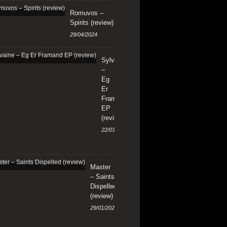
Romuvos –
Spirits (review)
29/04/2024
Sylvaine
–
Eg
Er
Framand
EP
(review)
22/03/2024
Master
– Saints
Dispelled
(review)
29/01/2024