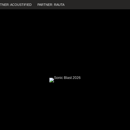
TNER: ACOUSTIFIED
PARTNER: RAUTA