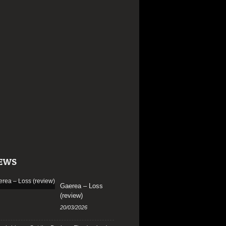
EWS
Gaerea – Loss
(review)
20/03/2026