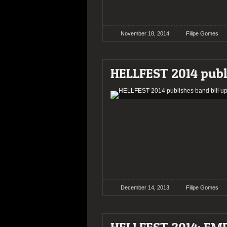
November 18, 2014
Filipe Gomes
HELLFEST 2014 publ
December 14, 2013
Filipe Gomes