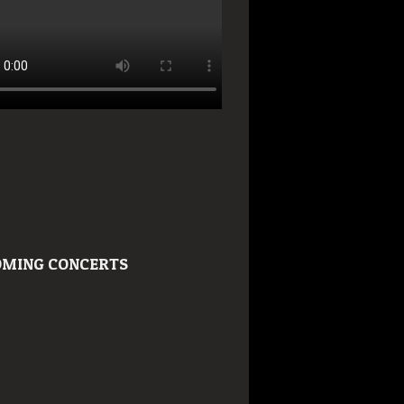
MING CONCERTS