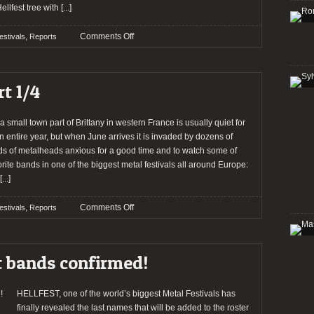
ellfest tree with
[...]
on
,
Comments Off
estivals
Reports
Report:
Hellfest
2012
t 1/4
(Part
2/4)
a small town part of Brittany in western France is usually quiet for
n entire year, but when June arrives it is invaded by dozens of
s of metalheads anxious for a good time and to watch some of
orite bands in one of the biggest metal festivals all around Europe:
[...]
on
,
Comments Off
estivals
Reports
HELLFEST
2012
–
t bands confirmed!
Part
1/4
HELLFEST, one of the world’s biggest Metal Festivals has
finally revealed the last names that will be added to the roster