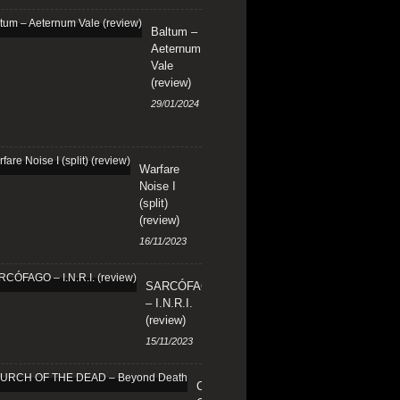
Baltum –
Aeternum
Vale
(review)
29/01/2024
Warfare
Noise I
(split)
(review)
16/11/2023
SARCÓFAGO
– I.N.R.I.
(review)
15/11/2023
CHURCH