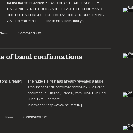
for the the 2012 edition. SLASH BLACK LABEL SOCIETY
UNISONIC STREET DOGS STEEL PANTHER KOBRA AND
THE LOTUS FORGOTTEN TOMB AS THEY BURN STRONG
AS TEN You can find all the informations that you
[...]
on
Comments Off
News
HELLFEST
2012:
Last
ns of band confirmations
bands
confirmed!
The huge Hellfest has already revealed a huge
amount of bands confirmed for their 2012 event
occurring in Clisson, France, from June 15th until
June 17th. For more
information: http://www.hellfest.fr/
[...]
on
Comments Off
News
Hellfest
2012: