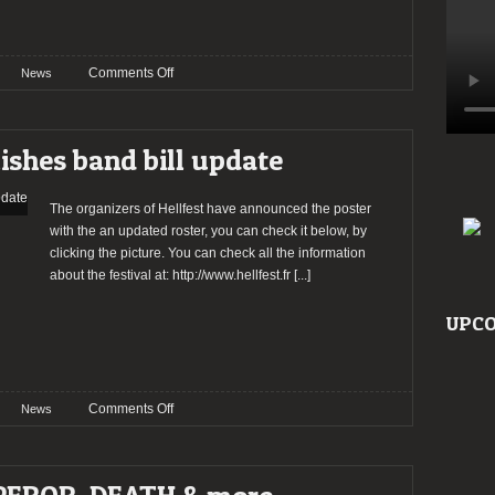
on
Comments Off
News
HELLFEST
2015
band
ishes band bill update
confirmations
The organizers of Hellfest have announced the poster
with the an updated roster, you can check it below, by
clicking the picture. You can check all the information
about the festival at: http://www.hellfest.fr
[...]
UPCO
on
Comments Off
News
HELLFEST
2014
publishes