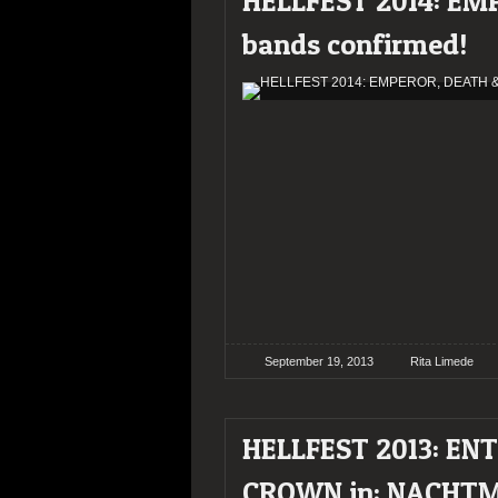
HELLFEST 2014: EM
bands confirmed!
September 19, 2013
Rita Limede
HELLFEST 2013: EN
CROWN in; NACHT