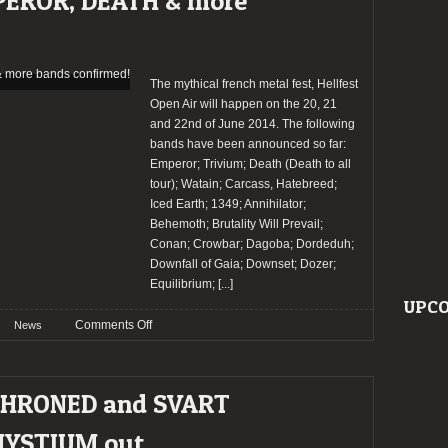
PEROR, DEATH & more
band
bill
update
The mythical french metal fest, Hellfest
Open Air will happen on the 20, 21
and 22nd of June 2014. The following
bands have been announced so far:
Emperor; Trivium; Death (Death to all
tour); Watain; Carcass, Hatebreed;
Iced Earth; 1349; Annihilator;
Behemoth; Brutality Will Prevail;
Conan; Crowbar; Dagoba; Dordeduh;
Downfall of Gaia; Downset; Dozer;
Equilibrium;
[...]
UPCO
on
Comments Off
News
HELLFEST
2014:
EMPEROR,
THRONED and SVART
DEATH
&
MYSTIUM out
more