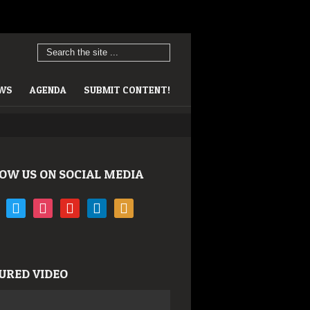
EWS
AGENDA
SUBMIT CONTENT!
OW US ON SOCIAL MEDIA
book
twitter
instagram
youtube
linkedin
rss
URED VIDEO