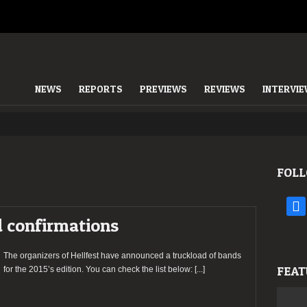
NEWS
REPORTS
PREVIEWS
REVIEWS
INTERVI
FOLL
face
 confirmations
The organizers of Hellfest have announced a truckload of bands
FEAT
for the 2015’s edition. You can check the list below:
[...]