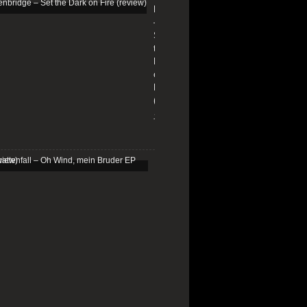
Edenbridge
–
Set
the
Dark
on
Fire
(review)
13/01/2026
Schattenfall
–
Oh
Wind,
mein
Bruder
EP
(review)
25/03/2025