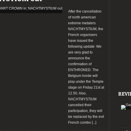
bands
confirmed!
After the cancellation
of north american
extreme metalers
NACHTMYSTIUM, the
French organisers
have issued the
following update: We
are very glad to
announce the
confirmation of
ENTHRONED. The
Belgium horde will
play under the Temple
stage on Friday 21st at
REVI
12.50. Also,
NACHTMYSTIUM
cancelled their
participation, they will
be replaced by the evil
French combo
[...]