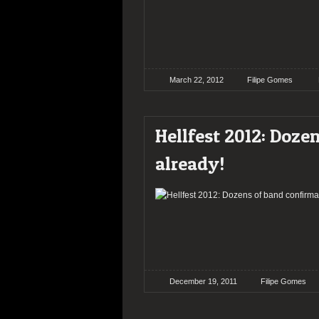
March 22, 2012
Filipe Gomes
Hellfest 2012: Doze
already!
December 19, 2011
Filipe Gomes