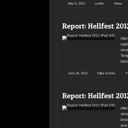
May 6, 2013
Lucifer
News
Report: Hellfest 201
After
nigh
nece
Temp
band
June 25, 2012
Filipe Gomes
F
Report: Hellfest 201
Afte
alre
break
year