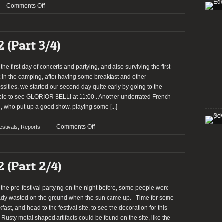
on
Comments Off
HELLFEST
2013:
ENTHRONED
2 (Part 3/4)
and
SVART
CROWN
 the first day of concerts and partying, and also surviving the first
in;
t in the camping, after having some breakfast and other
NACHTMYSTIUM
ssities, we started our second day quite early by going to the
out
le to see GLORIOR BELLI at 11:00 . Another underrated French
, who put up a good show, playing some
[...]
on
,
Comments Off
estivals
Reports
Report:
Hellfest
2012
2 (Part 2/4)
(Part
3/4)
r the pre-festival partying on the night before, some people were
ady wasted on the ground when the sun came up. Time for some
fast, and head to the festival site, to see the decoration for this
. Rusty metal shaped artifacts could be found on the site, like the