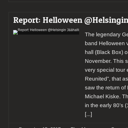
Report: Helloween @Helsingin 
The legendary G
band Helloween vi
hall (Black Box) o
November. This s
very special tour
Reunited”, that a
saw the return o
Michael Kiske. T
in the early 80’s 
[...]