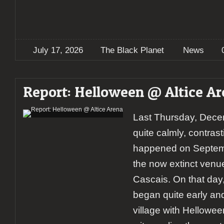
July 17, 2026
The Black Planet
News
Report: Helloween @ Altice A
Last Thursday, Dece
quite calmly, contras
happened on Septemb
the now extinct venu
Cascais. On that day,
began quite early and 
village with Hellowee