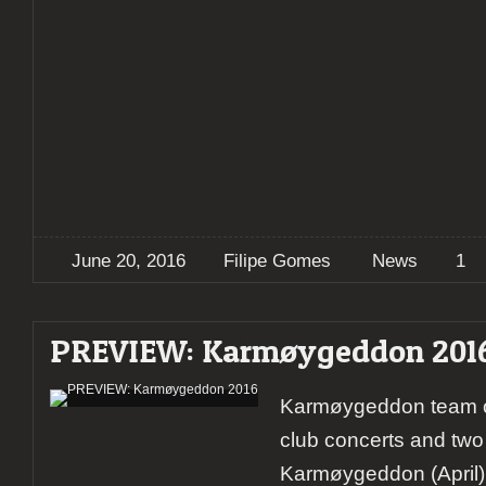
June 20, 2016
Filipe Gomes
News
1
PREVIEW: Karmøygeddon 201
Karmøygeddon team o
club concerts and two 
Karmøygeddon (April