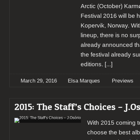
Arctic (October) Kar
Festival 2016 will be h
Kopervik, Norway. With
lineup, there is no sur
already announced that
the festival already s
editions.
[...]
March 29, 2016
Elsa Marques
Previews
2015: The Staff’s Choices – J.O
With 2015 coming to 
choose the best alb