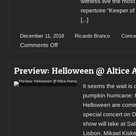
witness live the mos
repertoire “Keeper o
[...]
December 11, 2018
Ricardo Branco
Conce
on
Comments Off
Report:
Helloween
@
Preview: Helloween @ Altice 
Altice
Arena
It seems the wait is
pumpkin hurricane: 
Helloween are comin
special concert on 
show will take at Sal
Lisbon. Mikael Kisk