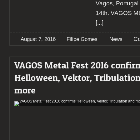
Vagos, Portugal
14th. VAGOS ME
[...]
Co
August 7, 2016
Filipe Gomes
News
VAGOS Metal Fest 2016 confir
Helloween, Vektor, Tribulatio
more