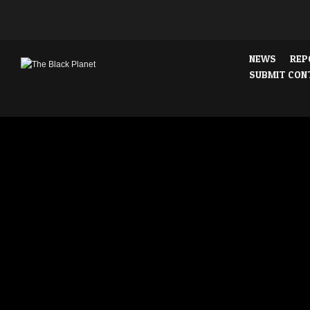
NEWS
REP
SUBMIT CON