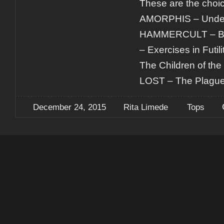
These are the choic
AMORPHIS – Under 
HAMMERCULT – Bui
– Exercises in Futi
The Children of th
LOST – The Plagu
December 24, 2015
Rita Limede
Tops