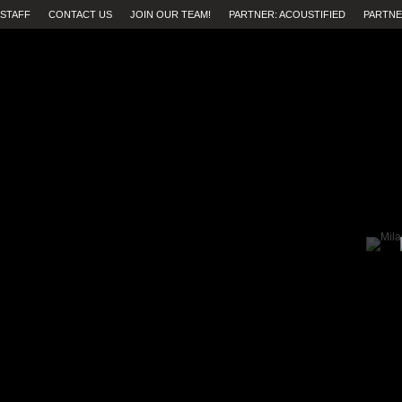
STAFF
CONTACT US
JOIN OUR TEAM!
PARTNER: ACOUSTIFIED
PARTNE