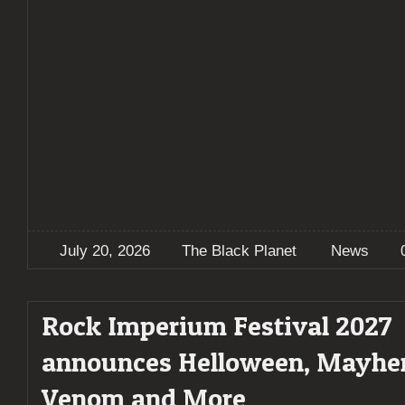
July 20, 2026
The Black Planet
News
Rock Imperium Festival 2027
announces Helloween, Mayhe
Venom and More