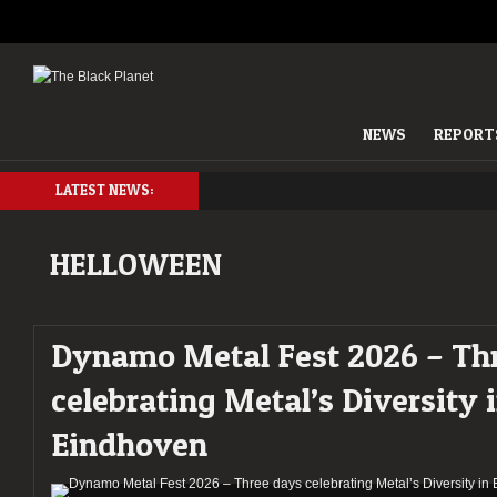
NEWS
REPORT
LATEST NEWS:
HELLOWEEN
Dynamo Metal Fest 2026 – Th
celebrating Metal’s Diversity 
Eindhoven