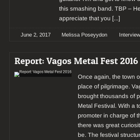
this smashing band. TBP – Hey 
appreciate that you
[...]
June 2, 2017
Melissa Poseyydon
Intervie
Report: Vagos Metal Fest 2016
Once again, the town 
place of pilgrimage. V
brought thousands of p
Metal Festival. With a to
promoter in charge of 
there was great curiosi
be. The festival struct