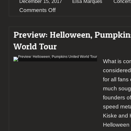
December 15, 2017
Elsa Marques
Concert
on
Comments Off
Report:
Helloween
@Helsingin
Preview: Helloween, Pumpkin
Jäähalli
World Tour
What is co
considered
for all fan
much sough
founders o
speed metal
Kiske and 
Helloween f