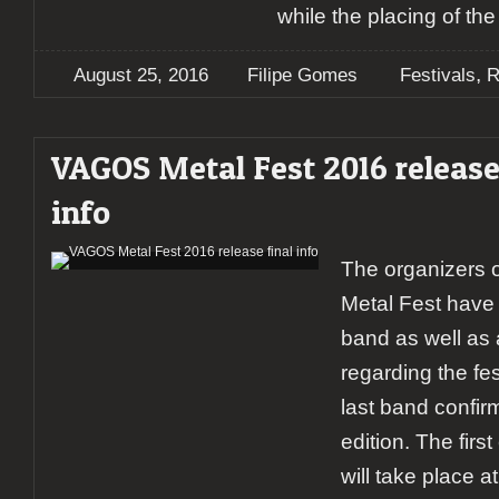
while the placing of th
,
August 25, 2016
Filipe Gomes
Festivals
R
VAGOS Metal Fest 2016 release
info
The organizers 
Metal Fest have
band as well as a
regarding the fes
last band confirm
edition. The first
will take place a