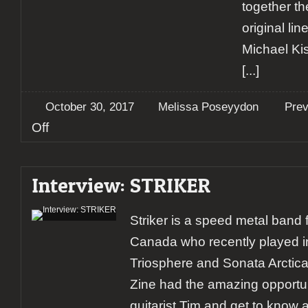
together t
original li
Michael Ki
[...]
October 30, 2017
Melissa Poseyydon
Pre
on
Off
Preview:
Helloween,
Pumpkins
Interview: STRIKER
United
World
Tour
Striker is a speed metal band
Canada who recently played i
Triosphere and Sonata Arctica
Zine had the amazing opportuni
guitarist Tim and get to know a 