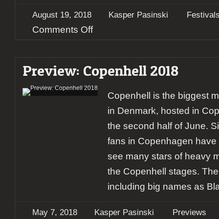
August 19, 2018
Kasper Pasinski
Festival
on
Comments Off
Copenhell
2018
–
Preview: Copenhell 2018
Day
3
Copenhell is the biggest me
in Denmark, hosted in Co
the second half of June. S
fans in Copenhagen have 
see many stars of heavy m
the Copenhell stages. The l
including big names as Bl
May 7, 2018
Kasper Pasinski
Previews