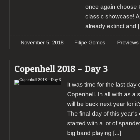
once again choose P
classic showcase! Aft
already extinct and
[.
November 5, 2018
Filipe Gomes
Previews
Copenhell 2018 – Day 3
It was time for the last day o
Copenhell. In all with as a 
will be back next year for it
The final day of this year’s
started with a lot of spande
big band playing
[...]