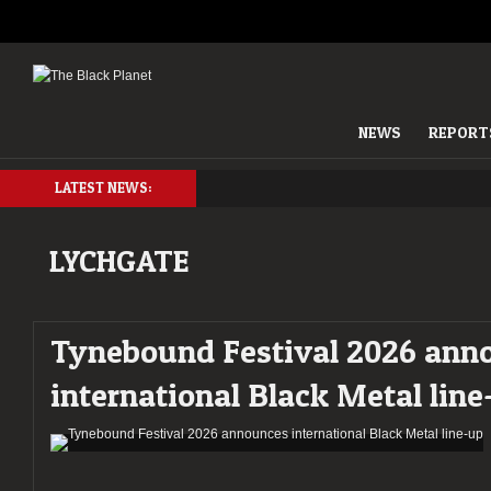
NEWS
REPORT
LATEST NEWS:
LYCHGATE
Tynebound Festival 2026 ann
international Black Metal lin