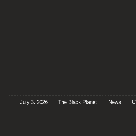
C
July 3, 2026
The Black Planet
News