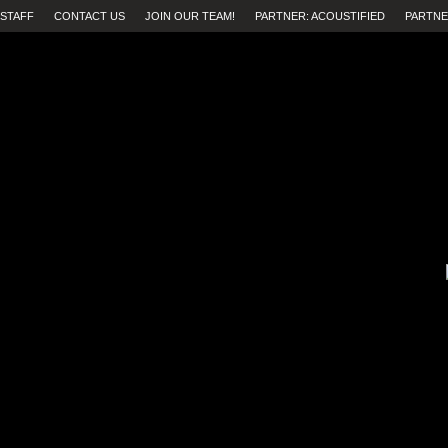
STAFF
CONTACT US
JOIN OUR TEAM!
PARTNER: ACOUSTIFIED
PARTNE