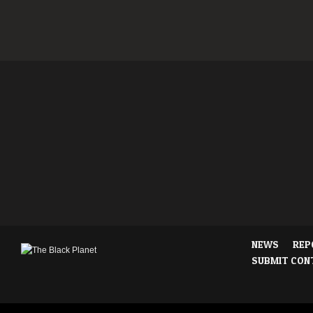
NEWS
REP
SUBMIT CON