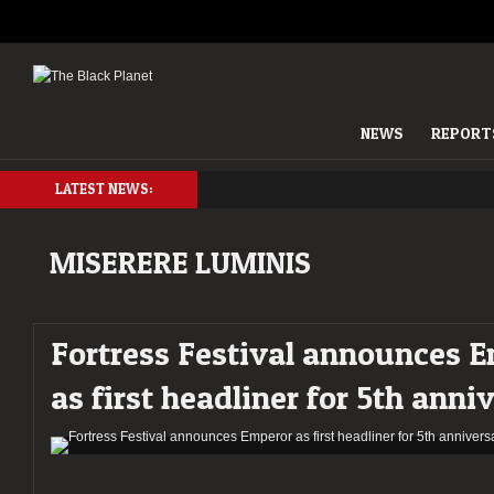
NEWS
REPORT
LATEST NEWS:
MISERERE LUMINIS
Fortress Festival announces 
as first headliner for 5th anni