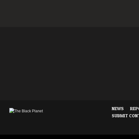
NEWS
REP
SUBMIT CON