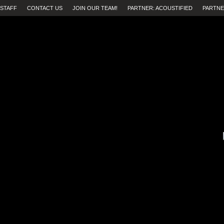
STAFF
CONTACT US
JOIN OUR TEAM!
PARTNER: ACOUSTIFIED
PARTNE