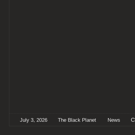
C
July 3, 2026
The Black Planet
News