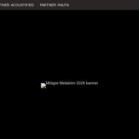
TNER: ACOUSTIFIED
PARTNER: RAUTA