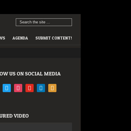
EWS
AGENDA
SUBMIT CONTENT!
OW US ON SOCIAL MEDIA
book
twitter
instagram
youtube
linkedin
rss
URED VIDEO