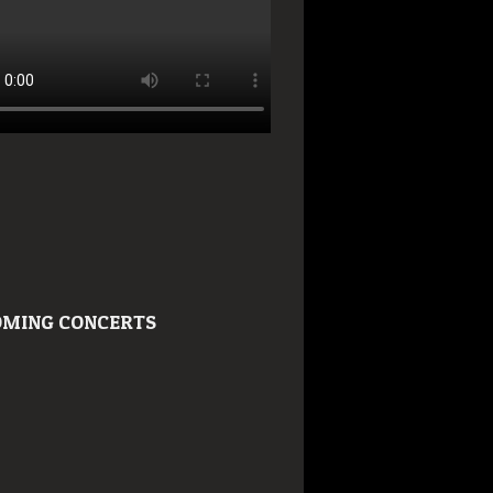
MING CONCERTS