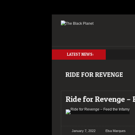
LATEST NEWS:
RIDE FOR REVENGE
Ride for Revenge –
January 7, 2022
Elsa Marques