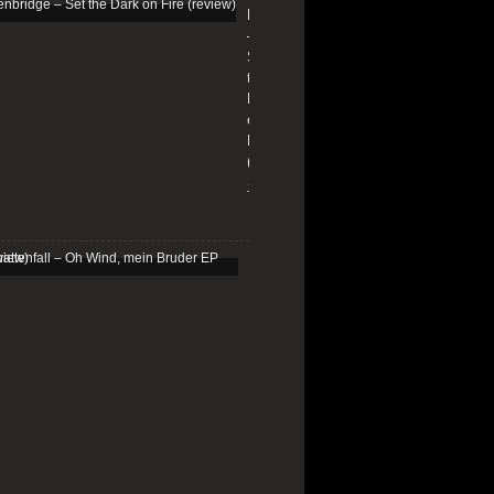
Edenbridge
–
Set
the
Dark
on
Fire
(review)
13/01/2026
Schattenfall
–
Oh
Wind,
mein
Bruder
EP
(review)
25/03/2025