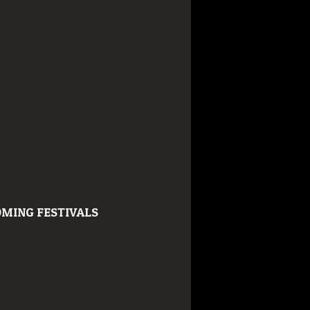
MING FESTIVALS