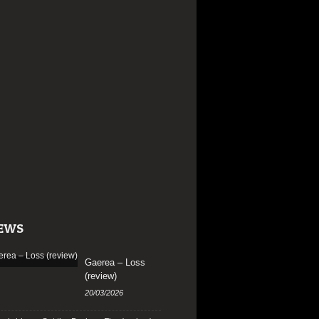
EWS
Gaerea – Loss
(review)
20/03/2026