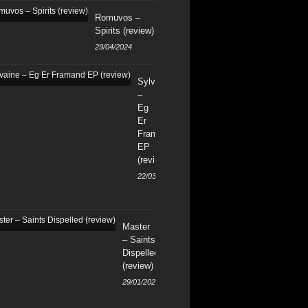
Romuvos –
Spirits (review)
29/04/2024
Sylvaine
–
Eg
Er
Framand
EP
(review)
22/03/2024
Master
– Saints
Dispelled
(review)
29/01/2024