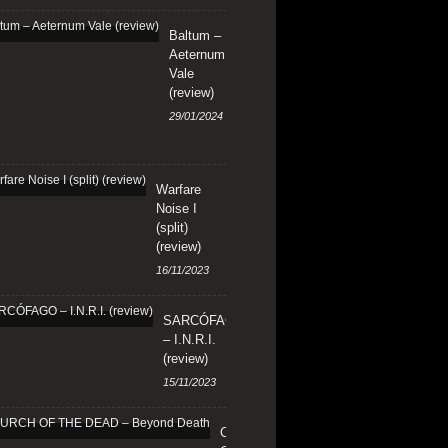
Baltum –
Aeternum
Vale
(review)
29/01/2024
Warfare
Noise I
(split)
(review)
16/11/2023
SARCÓFAGO
– I.N.R.I.
(review)
15/11/2023
CHURCH