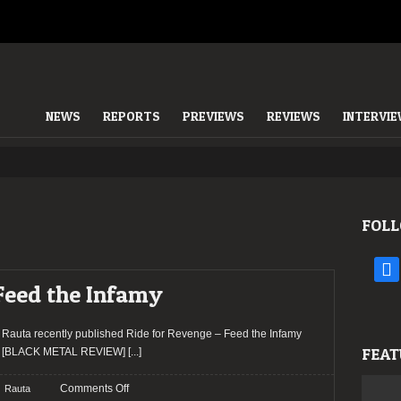
NEWS
REPORTS
PREVIEWS
REVIEWS
INTERVI
FOLL
face
 Feed the Infamy
Rauta recently published Ride for Revenge – Feed the Infamy
FEAT
[BLACK METAL REVIEW]
[...]
on
Comments Off
Rauta