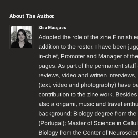
About The Author
Elsa Marques
Adopted the role of the zine Finnish 
addition to the roster, I have been jugg
in-chief, Promoter and Manager of the
pages. As part of the permanent staff 
reviews, video and written interviews,
(text, video and photography) have b
contribution to the zine work. Besides
also a origami, music and travel enth
background: Biology degree from the 
(Portugal); Master of Science in Cellu
Biology from the Center of Neuroscie