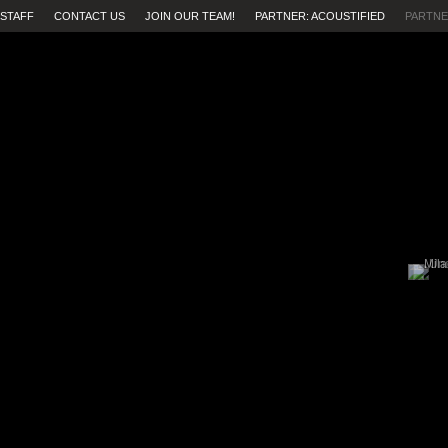
STAFF
CONTACT US
JOIN OUR TEAM!
PARTNER: ACOUSTIFIED
PARTNE