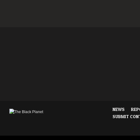
NEWS
REP
SUBMIT CON