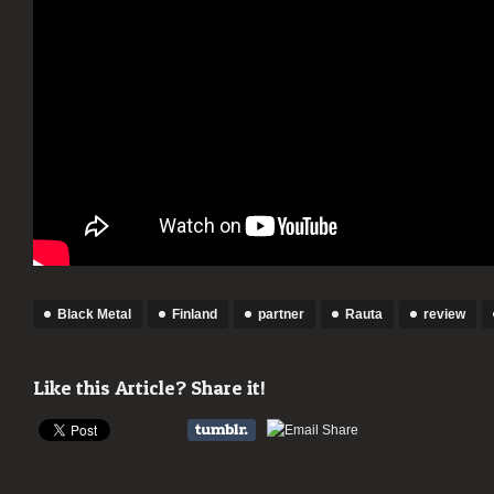
Black Metal
Finland
partner
Rauta
review
Like this Article? Share it!