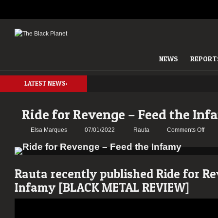
NEWS
REPORT
LATEST NEWS:
Ride for Revenge – Feed the In
on
Elsa Marques
07/01/2022
Rauta
Comments Off
Ride
for
Reve
–
Rauta recently published Ride for R
Feed
Infamy [BLACK METAL REVIEW]
the
Infa