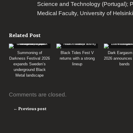
Science and Technology (Portugal); 
Medical Faculty, University of Helsinki
Related Post
Summoning of
Black Tides Fest V
Dark Eargasm
Darkness Festival 2026
returns with a strong
2026 announces i
expands Sweden’s
lineup
bands
underground Black
Metal landscape
Comments are closed.
← Previous post