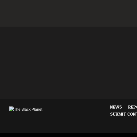
NEWS
REP
SUBMIT CON