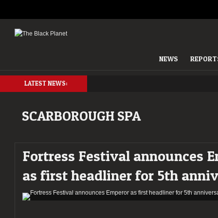
NEWS
REPORT
LATEST NEWS:
SCARBOROUGH SPA
Fortress Festival announces 
as first headliner for 5th anni