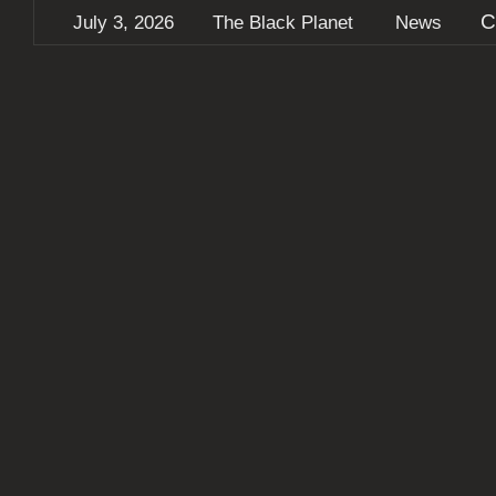
C
July 3, 2026
The Black Planet
News