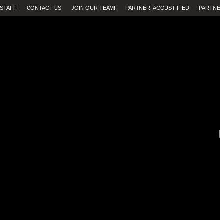
STAFF
CONTACT US
JOIN OUR TEAM!
PARTNER: ACOUSTIFIED
PARTNE