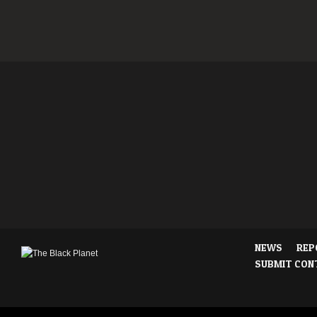
NEWS
REP
SUBMIT CON