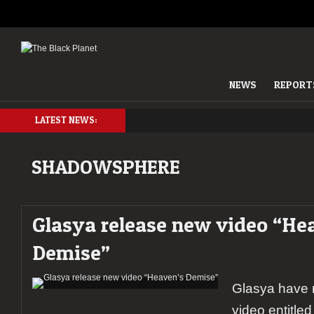
NEWS
REPORT
LATEST NEWS:
SHADOWSPHERE
Glasya release new video “He
Demise”
Glasya have r
video entitle