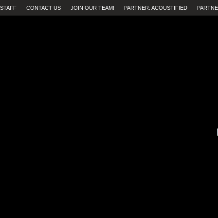
STAFF
CONTACT US
JOIN OUR TEAM!
PARTNER: ACOUSTIFIED
PARTNE