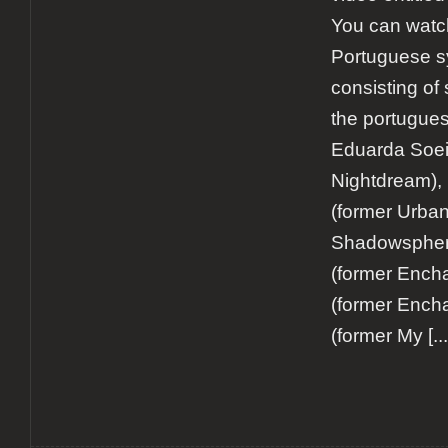
You can watch
Portuguese s
consisting of
the portugue
Eduarda Soei
Nightdream),
(former Urban
Shadowsphere
(former Encha
(former Ench
(former My
[...