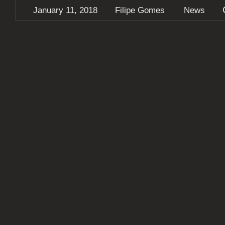
January 11, 2018
Filipe Gomes
News