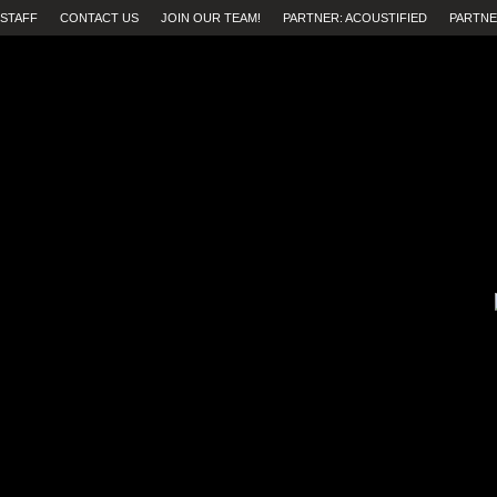
STAFF
CONTACT US
JOIN OUR TEAM!
PARTNER: ACOUSTIFIED
PARTNE