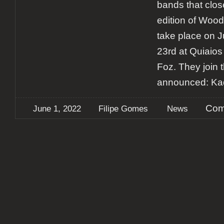
bands that close
edition of Woodr
take place on J
23rd at Quiaios
Foz. They join 
announced: Kad
Com
June 1, 2022
Filipe Gomes
News