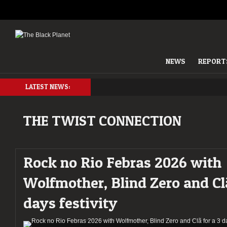
NEWS
REPORT
LATEST NEWS:
THE TWIST CONNECTION
Rock no Rio Febras 2026 with
Wolfmother, Blind Zero and Clã
days festivity