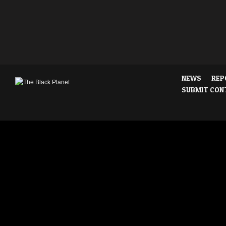
NEWS
REP
SUBMIT CON