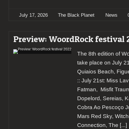
July 17, 2026
The Black Planet
News
Preview: WoordRock festival 
The 8th edition of W
take place on July 2
Quiaios Beach, Figue
:: July 21st: Miss L
Fatman, Misfit Trau
Dopelord, Sereias, 
Cobra Ao Pescoço Jul
Mars Red Sky, Witchc
Connection, The
[...]