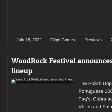
July 18, 2022
Filipe Gomes
Previews
WoodRock Festival announces
lineup
The Polish Dop
Portuguese 10
Faq’s, Cobra a
Vhiles and Fatm