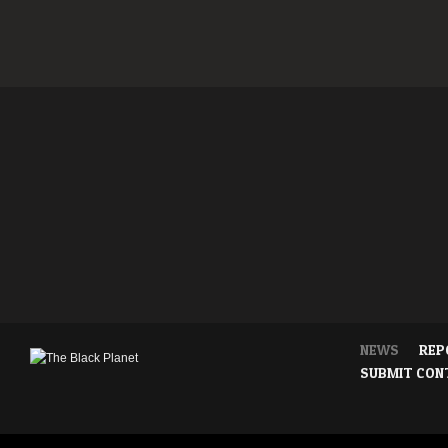
NEWS
REP
SUBMIT CON