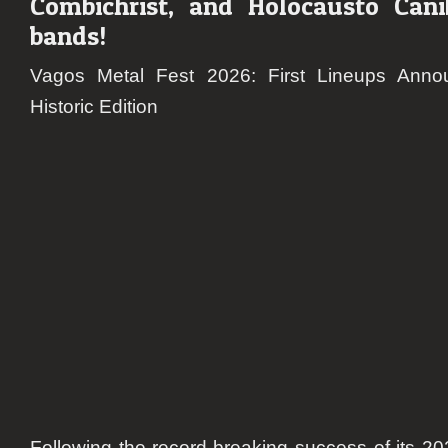
Combichrist, and Holocausto Canib
In
Flame
bands!
Godsm
Heav
Vagos Metal Fest 2026: First Lineups Anno
Shall
Historic Edition
Burn,
Deicid
Combi
and
Holoc
Canib
Following the record-breaking success of its 20