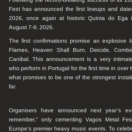
Fest has announced the first lineups and date
2026, once again at historic Quinta do Ega 
August 7-9, 2026.
The first confirmations promise an explosive 
Flames, Heaven Shall Burn, Deicide, Combic
Canibal. This announcement is a very intimat
who perform in Portugal for the first time in over
what promises to be one of the strongest instal
far.
Organisers have announced next year’s eve
remember,” only cementing Vagos Metal Fes
Europe’s premier heavy music events. To celeb