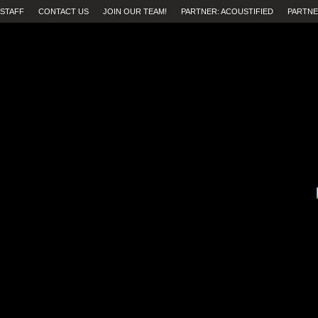
STAFF
CONTACT US
JOIN OUR TEAM!
PARTNER: ACOUSTIFIED
PARTNE