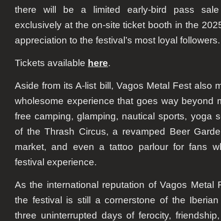
there will be a limited early-bird pass sale
exclusively at the on-site ticket booth in the 20
appreciation to the festival’s most loyal followers.
Tickets available
here
.
Aside from its A-list bill, Vagos Metal Fest also 
wholesome experience that goes way beyond m
free camping, glamping, nautical sports, yoga
of the Thrash Circus, a revamped Beer Garden,
market, and even a tattoo parlour for fans wh
festival experience.
As the international reputation of Vagos Metal
the festival is still a cornerstone of the Iber
three uninterrupted days of ferocity, friendship