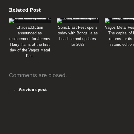
Related Post
Chaosaddiction
SonicBlast Fest opens
Vagos Metal Fes
announced as
today with Bongzilla as
The capital of
replacement for Jeremy
headline and updates
returns for its
Harry Harris at the first
for 2027
historic editio
day of the Vagos Metal
Fest
Comments are closed.
← Previous post