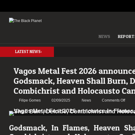
NEWS
REPORT
LATEST NEWS:
Vagos Metal Fest 2026 announce
Godsmack, Heaven Shall Burn, D
Combichrist and Holocausto Can
on
Filipe Gomes
02/09/2025
News
Comments Off
Vagos
Metal
Fest
2026
Godsmack, In Flames, Heaven Shal
anno