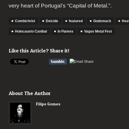
very heart of Portugal’s “Capital of Metal.”.
Combichrist
Deicide
featured
Godsmack
Heav
Holocausto Canibal
In Flames
Vagos Metal Fest
Like this Article? Share it!
About The Author
Filipe Gomes