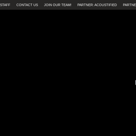
STAFF
CONTACT US
JOIN OUR TEAM!
PARTNER: ACOUSTIFIED
PARTNE