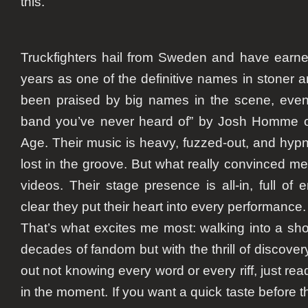
this.
Truckfighters hail from Sweden and have earne
years as one of the definitive names in stoner 
been praised by big names in the scene, even 
band you’ve never heard of” by Josh Homme o
Age. Their music is heavy, fuzzed-out, and hypn
lost in the groove. But what really convinced me
videos. Their stage presence is all-in, full of e
clear they put their heart into every performance.
That’s what excites me most: walking into a sho
decades of fandom but with the thrill of discovery
out not knowing every word or every riff, just r
in the moment. If you want a quick taste before t