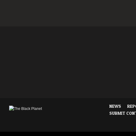
NEWS
REP
SUBMIT CON