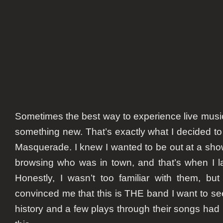
Sometimes the best way to experience live music
something new. That’s exactly what I decided to
Masquerade. I knew I wanted to be out at a show 
browsing who was in town, and that’s when I l
Honestly, I wasn’t too familiar with them, but 
convinced me that this is THE band I want to see.
history and a few plays through their songs had 