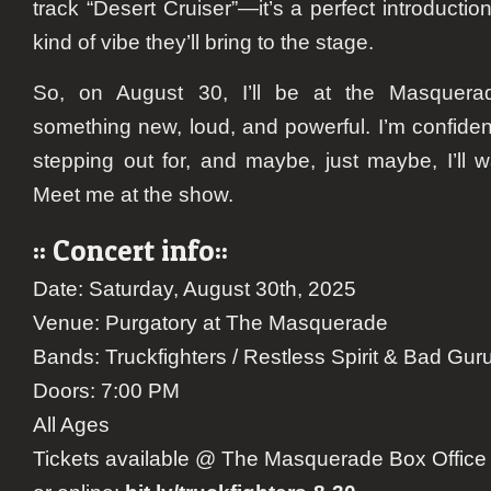
track “Desert Cruiser”—it’s a perfect introductio
kind of vibe they’ll bring to the stage.
So, on August 30, I’ll be at the Masquera
something new, loud, and powerful. I’m confident 
stepping out for, and maybe, just maybe, I’ll w
Meet me at the show.
:: Concert info::
Date: Saturday, August 30th, 2025
Venue: Purgatory at The Masquerade
Bands: Truckfighters / Restless Spirit & Bad Gur
Doors: 7:00 PM
All Ages
Tickets available @ The Masquerade Box Office