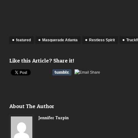
featured
Masquerade Atlanta
Restless Spirit
Truckf
Like this Article? Share it!
About The Author
Jennifer Turpin