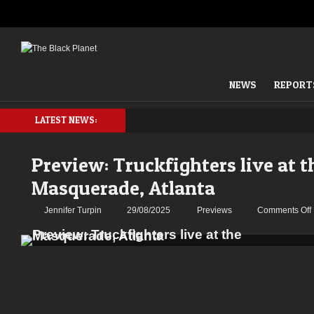
NEWS
REPORT
LATEST NEWS:
Preview: Truckfighters live at t
Masquerade, Atlanta
Jennifer Turpin
29/08/2025
Previews
Comments Off
l
a