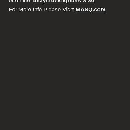
or online:
bit.ly/truckfighters-8-30
For More Info Please Visit:
MASQ.com