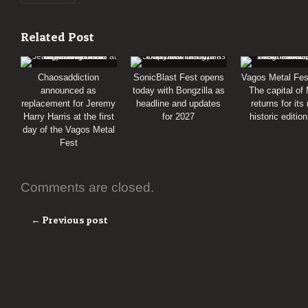
Related Post
Chaosaddiction
SonicBlast Fest opens
Vagos Metal Fes
announced as
today with Bongzilla as
The capital of
replacement for Jeremy
headline and updates
returns for its
Harry Harris at the first
for 2027
historic editio
day of the Vagos Metal
Fest
Comments are closed.
← Previous post