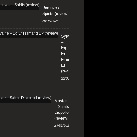
Romuvos –
Spirits (review)
29/04/2024
Sylvaine
–
Eg
Er
Framand
EP
(review)
22/03/2024
Master
– Saints
Dispelled
(review)
29/01/2024