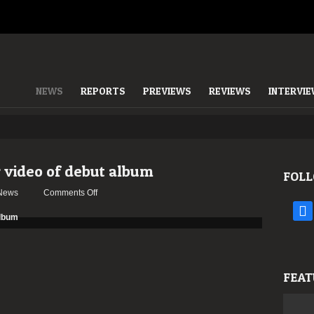
NEWS
REPORTS
PREVIEWS
REVIEWS
INTERVI
 video of debut album
FOLL
on
News
Comments Off
VUOLLA
face
release
teaser
video
of
FEAT
debut
album