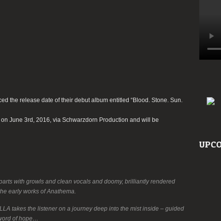
 the release date of their debut album entitled “Blood. Stone. Sun.
e on June 3rd, 2016, via Schwarzdorn Production and will be
UPCO
parts with growls and clean vocals and doomy, brilliantly rendered
 the early works of Anathema.
A takes the listener on a journey deep into the mist inside – guided
t word of hope…