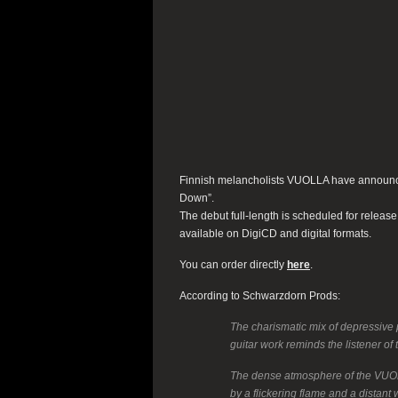
Finnish melancholists VUOLLA have announced
Down”.
The debut full-length is scheduled for releas
available on DigiCD and digital formats.
You can order directly
here
.
According to Schwarzdorn Prods:
The charismatic mix of depressive 
guitar work reminds the listener of
The dense atmosphere of the VUOLL
by a flickering flame and a distan