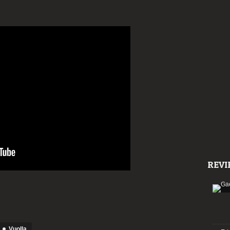
REVI
Vuolla