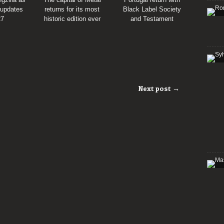
 updates
returns for its most
Black Label Society
27
historic edition ever
and Testament
Next post →