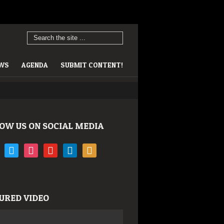
EWS
AGENDA
SUBMIT CONTENT!
OW US ON SOCIAL MEDIA
book
twitter
instagram
youtube
linkedin
rss
URED VIDEO