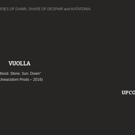
of THROES OF DAWN, SHAPE OF DESPAIR and KATATONIA.
VUOLLA
Blood. Stone. Sun. Down”
chwarzdorn Prods – 2016)
UPCO