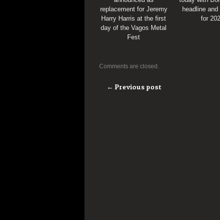
replacement for Jeremy
headline and
Harry Harris at the first
for 20
day of the Vagos Metal
Fest
Comments are closed.
← Previous post