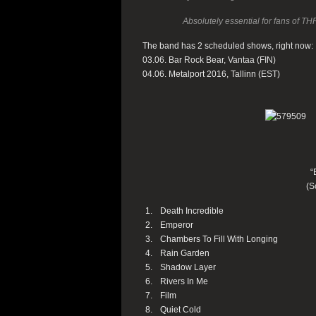
Absolutely essential for fans 
The band has 2 scheduled shows, right now:
03.06. Bar Rock Bear, Vantaa (FIN)
04.06. Metalport 2016, Tallinn (EST)
“
(S
Death Incredible
Emperor
Chambers To Fill With Longing
Rain Garden
Shadow Layer
Rivers In Me
Film
Quiet Cold