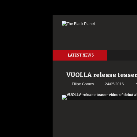
LATEST NEWS:
VUOLLA release teaser
Filipe Gomes
24/05/2016