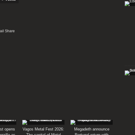
st opens
Vagos Metal Fest 2026:
Megadeth announce
gzilla as
The capital of Metal
Portugal return with