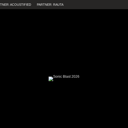
TNER: ACOUSTIFIED
PARTNER: RAUTA