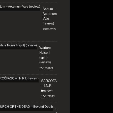
Baltum –
Aeternum
Vale
(review)
29/01/2024
Warfare
Noise I
(split)
(review)
16/11/2023
SARCÓFAGO
– I.N.R.I.
(review)
15/11/2023
CHURCH