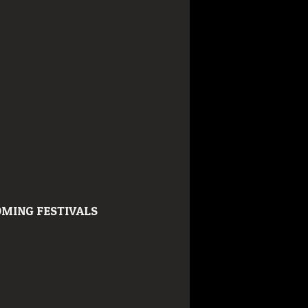
MING FESTIVALS