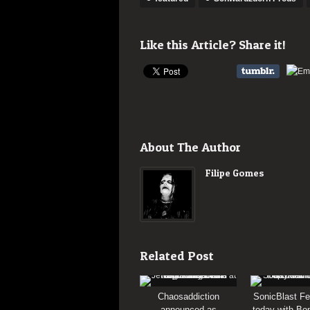
Like this Article? Share it!
About The Author
Filipe Gomes
Related Post
Chaosaddiction
SonicBlast Fe
announced as
today with Bon