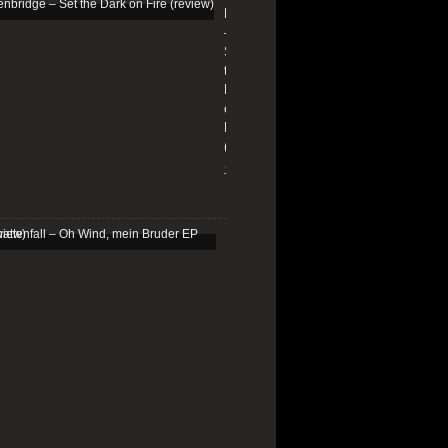
Edenbridge
–
Set
the
Dark
on
Fire
(review)
13/01/2026
Schattenfall
–
Oh
Wind,
mein
Bruder
EP
(review)
25/03/2025