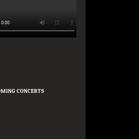
MING CONCERTS