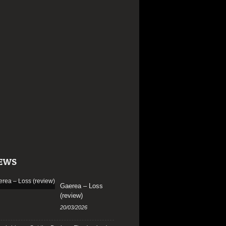
EWS
Gaerea – Loss
(review)
20/03/2026