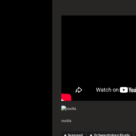
vuolla
featured
Schwardzdorn Prods