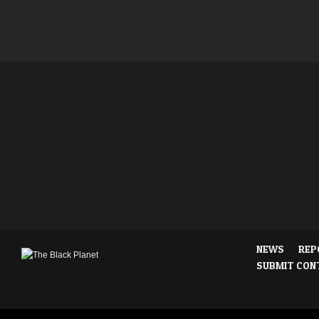
NEWS
REP
SUBMIT CON