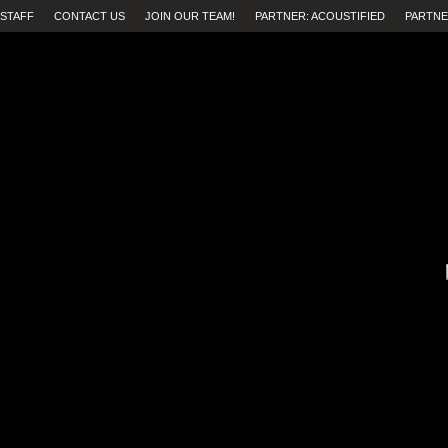
STAFF
CONTACT US
JOIN OUR TEAM!
PARTNER: ACOUSTIFIED
PARTNE