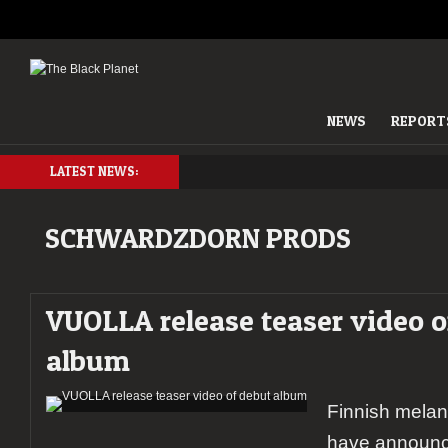
NEWS
REPORT
LATEST NEWS:
SCHWARDZDORN PRODS
VUOLLA release teaser video o
album
Finnish mela
have announc