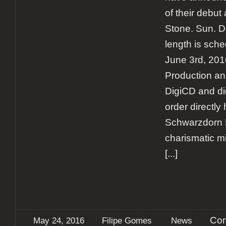
of their debut
Stone. Sun. D
length is sche
June 3rd, 201
Production and
DigiCD and di
order directly
Schwarzdorn 
charismatic mi
[...]
Com
May 24, 2016
Filipe Gomes
News