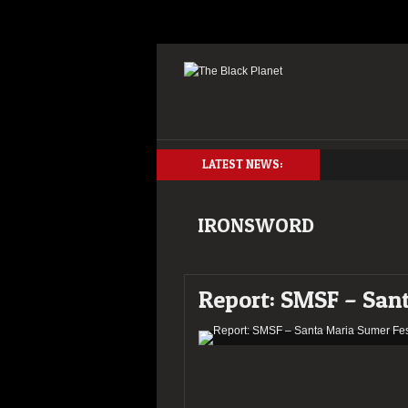
LATEST NEWS:
IRONSWORD
Report: SMSF – San