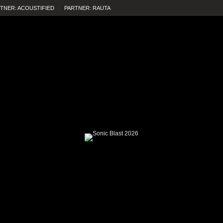
TNER: ACOUSTIFIED
PARTNER: RAUTA