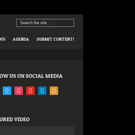
EWS
AGENDA
SUBMIT CONTENT!
OW US ON SOCIAL MEDIA
book
twitter
instagram
youtube
linkedin
rss
URED VIDEO