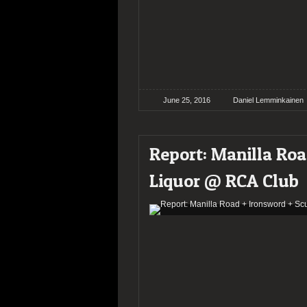
June 25, 2016
Daniel Lemminkainen
Report: Manilla Ro
Liquor @ RCA Club