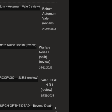
Baltum –
Aeternum
Vale
(review)
29/01/2024
Warfare
Noise I
(split)
(review)
16/11/2023
SARCÓFAGO
– I.N.R.I.
(review)
15/11/2023
CHURCH