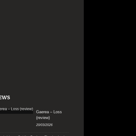
EWS
Gaerea – Loss
(review)
20/03/2026