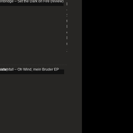
Edenbridge
–
Set
the
Dark
on
Fire
(review)
13/01/2026
Schattenfall
–
Oh
Wind,
mein
Bruder
EP
(review)
25/03/2025