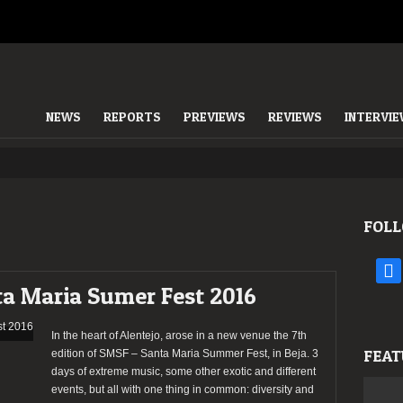
NEWS
REPORTS
PREVIEWS
REVIEWS
INTERVI
FOLL
face
ta Maria Sumer Fest 2016
In the heart of Alentejo, arose in a new venue the 7th
FEAT
edition of SMSF – Santa Maria Summer Fest, in Beja. 3
days of extreme music, some other exotic and different
events, but all with one thing in common: diversity and