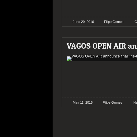
June 20, 2016
Filipe Gomes
C
VAGOS OPEN AIR ann
May 11, 2015
Filipe Gomes
N