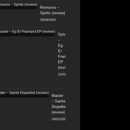
Romuvos –
Spirits (review)
29/04/2024
Sylvaine
–
Eg
Er
Framand
EP
(review)
22/03/2024
Master
– Saints
Dispelled
(review)
29/01/2024