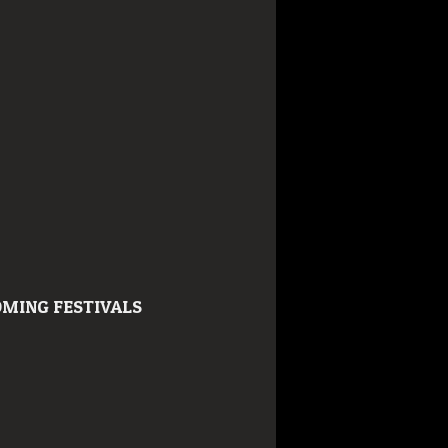
MING FESTIVALS