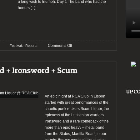
a long wish to triumph. Day 1 The band who had the
honors
[...]
on
,
Comments Off
Festivals
Reports
Report:
SMSF
–
ad + Ironsword + Scum
Santa
Maria
Sumer
Fest
UPCO
2016
An epic night at RCA Club in Lisbon
started with great performances of the
chaotic punk rockers Scum Liquor, the
epicness of the Lusitanian warriors
Ironsword and a rare comeback of the
more than epic heavy – metal band
from the States, Manilla Road, to our