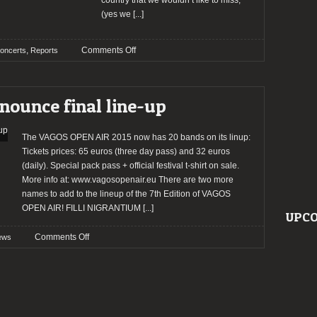
country that we wouldn’t like to miss,
(yes we
[...]
on
,
Comments Off
oncerts
Reports
Report:
Manilla
Road
ounce final line-up
+
Ironsword
+
The VAGOS OPEN AIR 2015 now has 20 bands on its linup:
Scum
Tickets prices: 65 euros (three day pass) and 32 euros
Liquor
(daily). Special pack pass + official festival t-shirt on sale.
@
More info at: www.vagosopenair.eu There are two more
RCA
names to add to the lineup of the 7th Edition of VAGOS
Club
OPEN AIR! FILLI NIGRANTIUM
[...]
UPCO
on
Comments Off
ews
VAGOS
OPEN
AIR
announce
final