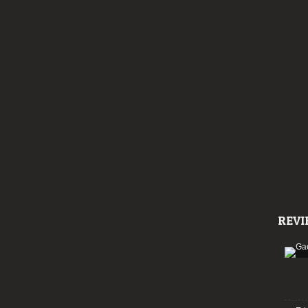
line-
up
REVI