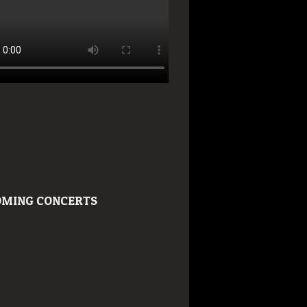
MING CONCERTS