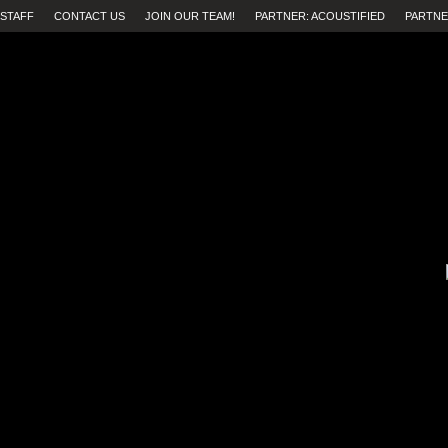
STAFF
CONTACT US
JOIN OUR TEAM!
PARTNER: ACOUSTIFIED
PARTNE