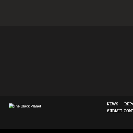
NEWS
REP
SUBMIT CON