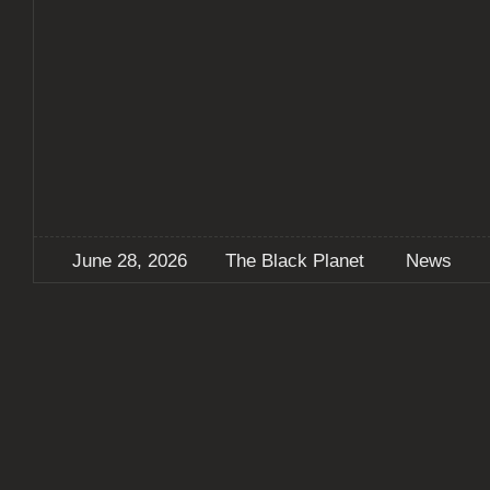
June 28, 2026
The Black Planet
News