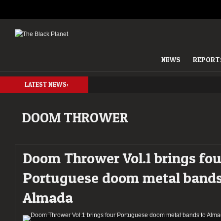
NEWS
REPORT
LATEST NEWS:
DOOM THROWER
Doom Thrower Vol.1 brings fou
Portuguese doom metal bands
Almada