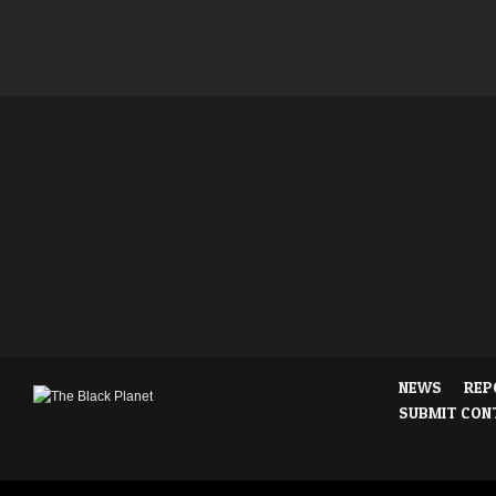
NEWS
REP
SUBMIT CON