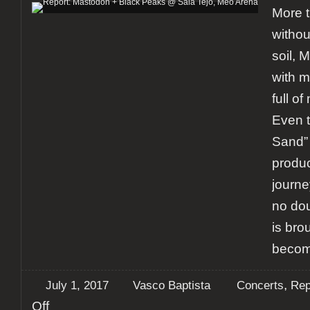
More t
withou
soil,
with m
full of
Even 
Sand” 
product
journe
no do
is brou
becom
,
July 1, 2017
Vasco Baptista
Concerts
Rep
on
Off