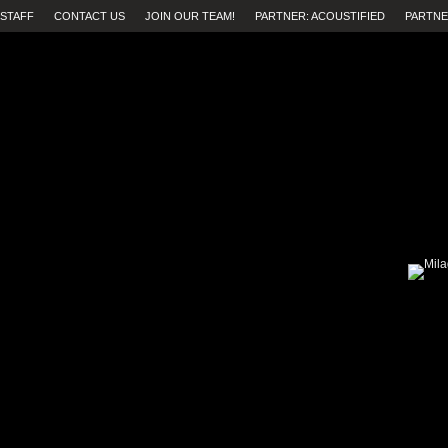
STAFF
CONTACT US
JOIN OUR TEAM!
PARTNER: ACOUSTIFIED
PARTNE