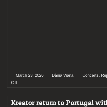
,
March 23, 2026
Dânia Viana
Concerts
Re
on
Off
Kreator
crush
Lisbon
Kreator return to Portugal wit
on
opening