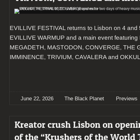
EVILLIVE FESTIVAL returns to Lisbon on 4 and 
EVILLIVE WARMUP and a main event featuri
MEGADETH, MASTODON, CONVERGE, THE 
IMMINENCE, TRIVIUM, CAVALERA and OKKUL
June 22, 2026
The Black Planet
Previews
Kreator crush Lisbon on openi
of the “Krushers of the World 