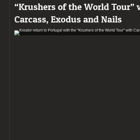
“Krushers of the World Tour” 
night
of
Carcass, Exodus and Nails
the
“Krushers
of
the
World
Tour”