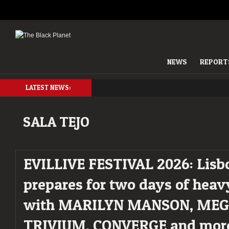
NEWS
REPORT
LATEST NEWS:
SALA TEJO
EVILLIVE FESTIVAL 2026: Lisb
prepares for two days of hea
with MARILYN MANSON, MEG
TRIVIUM, CONVERGE and mor