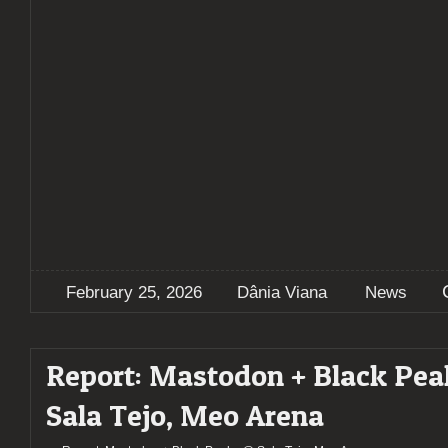
February 25, 2026
Dânia Viana
News
Report: Mastodon + Black Pe
Sala Tejo, Meo Arena