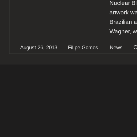
Nuclear B
artwork w
Brazilian a
Wagner, 
C
August 26, 2013
Filipe Gomes
News