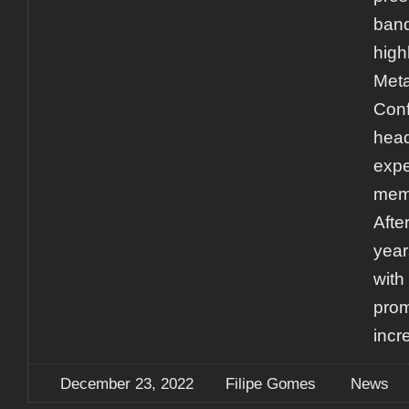
band
high
Meta
Conf
head
expe
memo
After
year
with
prom
incr
December 23, 2022
Filipe Gomes
News