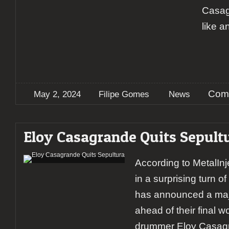
Casagr
like a
Com
May 2, 2024
Filipe Gomes
News
Eloy Casagrande Quits Sepult
According to MetalInj
in a surprising turn o
has announced a maj
ahead of their final w
drummer Eloy Casagr