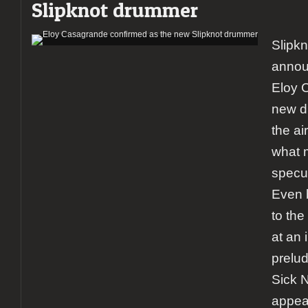
Slipknot drummer
Slipkn
annou
Eloy 
new dr
the ai
what 
specu
Even 
to the
at an 
prelud
Sick N
appea