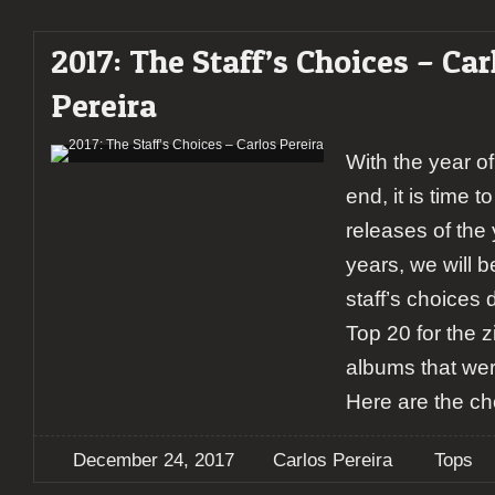
2017: The Staff’s Choices – Car
Pereira
With the year o
end, it is time 
releases of the 
years, we will b
staff’s choices d
Top 20 for the z
albums that wer
Here are the ch
December 24, 2017
Carlos Pereira
Tops