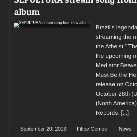
album
Brazil’s legenda
streaming the n
the Atheist.” T
the upcoming 
Mediator Betw
Must Be the Hear
release on Octo
October 28th (
(North America)
Records.
[...]
September 20, 2013
Filipe Gomes
News