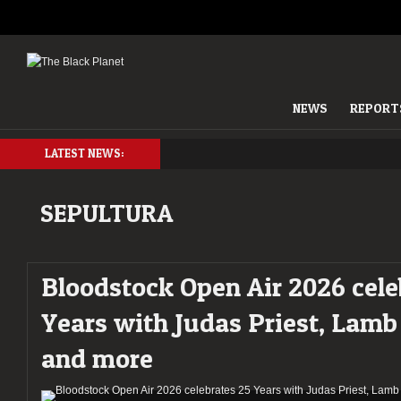
NEWS
REPORT
LATEST NEWS:
SEPULTURA
Bloodstock Open Air 2026 cele
Years with Judas Priest, Lamb
and more