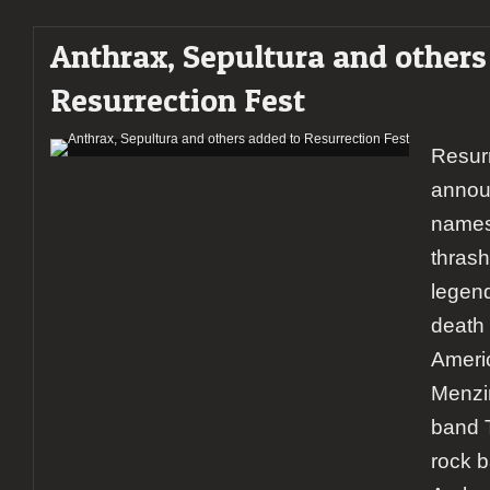
Anthrax, Sepultura and others
Resurrection Fest
Resurr
annou
names 
thrash
legen
death 
Ameri
Menzin
band 
rock 