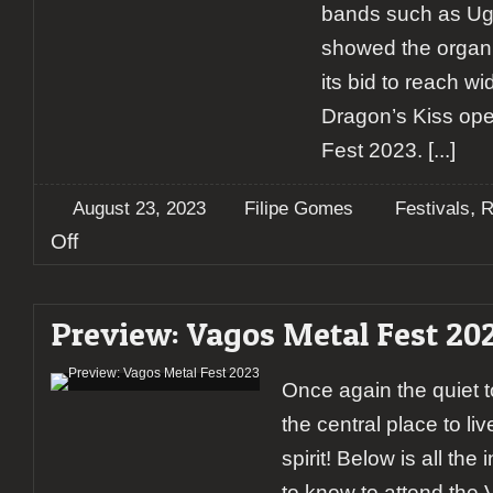
bands such as Ugl
showed the organi
its bid to reach w
Dragon’s Kiss op
Fest 2023.
[...]
,
August 23, 2023
Filipe Gomes
Festivals
R
on
Off
Report:
Vagos
Metal
Preview: Vagos Metal Fest 20
Fest
2023
(Day
Once again the quiet t
1)
the central place to li
spirit! Below is all th
to know to attend the