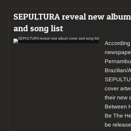
SEPULTURA reveal new album
and song list
According 
newspaper
Pernambu
Brazilian/
SEPULTUR
cover artwo
their new 
Between 
Be The Hea
be release