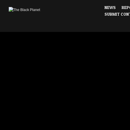
NEWS
REP
SUBMIT CON