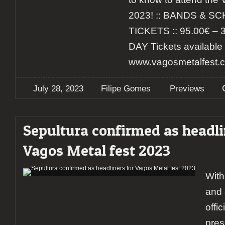
2023! :: BANDS & SC
TICKETS :: 95.00€ – 
DAY Tickets available 
www.vagosmetalfest.co
July 28, 2023
Filipe Gomes
Previews
Sepultura confirmed as headli
Vagos Metal fest 2023
With
and 
offi
pres