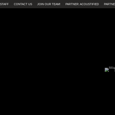
STAFF
CONTACT US
JOIN OUR TEAM!
PARTNER: ACOUSTIFIED
PARTNE