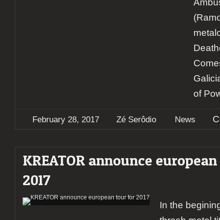
Ambu
(Ramo
metal
Death
Comes
Galici
of Po
C
February 28, 2017
Zé Serôdio
News
KREATOR announce european t
2017
In the begini