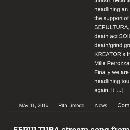
thrash metal ti
headlining an 
the support of 
SEPULTURA, t
death act SO
death/grind 
KREATOR’s f
Mille Petrozza
Finally we ar
headlining to
again. It
[...]
Comm
May 11, 2016
Rita Limede
News
SEPULTURA stream song fro