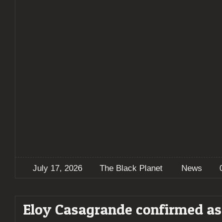
July 17, 2026
The Black Planet
News
Eloy Casagrande confirmed as