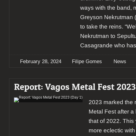
ways with the band, 
Greyson Nekrutman (
to take the reins. “
Nekrutman to Sepultu
Casagrande who has
February 28, 2024
Filipe Gomes
News
Report: Vagos Metal Fest 2023 
2023 marked the r
Metal Fest after a
that of 2022. This
more eclectic with 