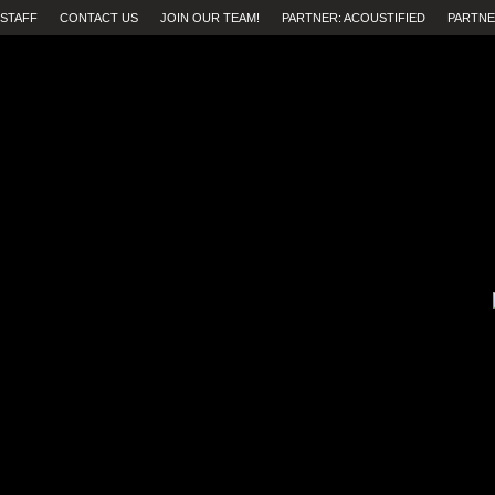
STAFF
CONTACT US
JOIN OUR TEAM!
PARTNER: ACOUSTIFIED
PARTNE