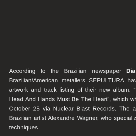
list
According to the Brazilian newspaper
Di
Brazilian/American metallers SEPULTURA ha
artwork and track listing of their new album,
Head And Hands Must Be The Heart”
, which w
October 25 via Nuclear Blast Records. The a
Brazilian artist Alexandre Wagner, who speciali
techniques.