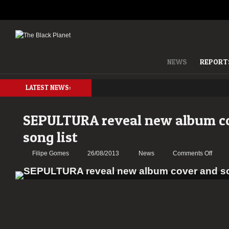
NEWS
REPORT
LATEST NEWS:
SEPULTURA reveal new album c
song list
on
Filipe Gomes
26/08/2013
News
Comments Off
SEPU
reveal
new
album
cover
and
song