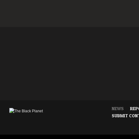
NEWS
REP
SUBMIT CON