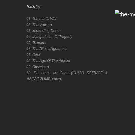
Track list:
01. Trauma Of War
02. The Vatican
03. Impending Doom
04. Manipulation Of Tragedy
05. Tsunami
06. The Bliss of Ignorants
07. Grief
08. The Age Of The Atheist
09. Obsessed
10. Da Lama ao Caos (CHICO SCIENCE &
NAÇÃO ZUMBI cover)