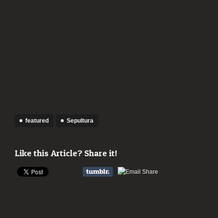
featured
Sepultura
Like this Article? Share it!