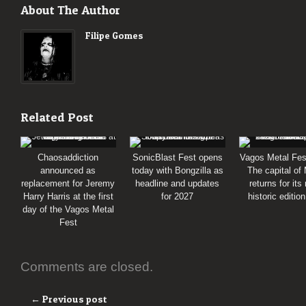
About The Author
Filipe Gomes
Related Post
Chaosaddiction
SonicBlast Fest opens
Vagos Metal Fes
announced as
today with Bongzilla as
The capital of
replacement for Jeremy
headline and updates
returns for its
Harry Harris at the first
for 2027
historic editio
day of the Vagos Metal
Fest
Comments are closed.
← Previous post