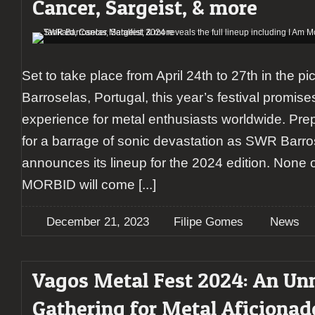
Cancer, Sargeist, & more
Set to take place from April 24th to 27th in the p
Barroselas, Portugal, this year’s festival promise
experience for metal enthusiasts worldwide. Pr
for a barrage of sonic devastation as SWR Barro
announces its lineup for the 2024 edition. None 
MORBID will come
[...]
December 21, 2023
Filipe Gomes
News
Vagos Metal Fest 2024: An Un
Gathering for Metal Aficionad