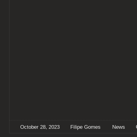
October 28, 2023
Filipe Gomes
News