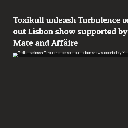
Toxikull unleash Turbulence o
out Lisbon show supported b
Mate and Affäire