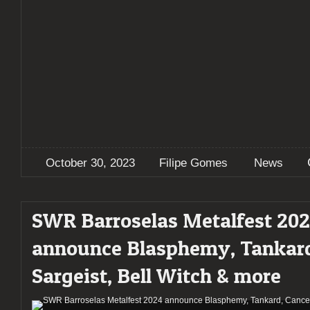
October 30, 2023
Filipe Gomes
News
SWR Barroselas Metalfest 20
announce Blasphemy, Tankard
Sargeist, Bell Witch & more