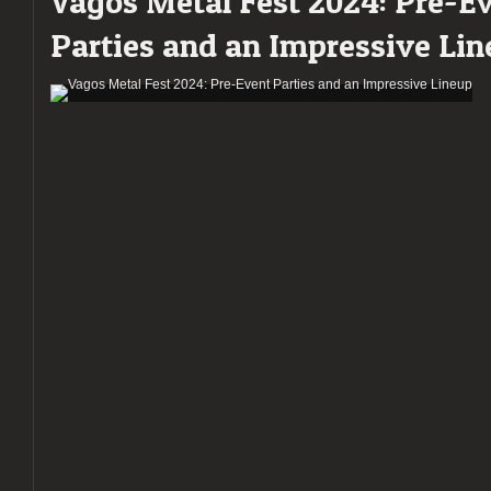
Vagos Metal Fest 2024: Pre-E
Parties and an Impressive Li