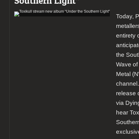
Southern Light”
Today, 
metaller
entirety 
anticipa
the Sout
Wave of 
Metal 
channel. 
release 
via Dyin
hear Tox
Southern 
exclusiv