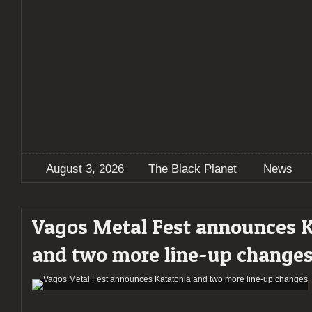
August 3, 2026
The Black Planet
News
Vagos Metal Fest announces 
and two more line-up change