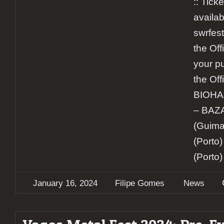
:: Ticke
availab
swrfest
the Off
your pu
the Off
BIOHA
– BA
(Guima
(Porto
(Porto)
January 16, 2024
Filipe Gomes
News