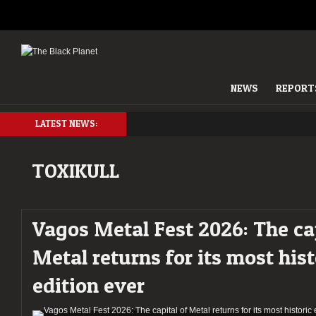
NEWS
REPORT
LATEST NEWS:
TOXIKULL
Vagos Metal Fest 2026: The cap
Metal returns for its most hist
edition ever