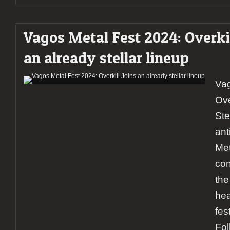
Vagos Metal Fest 2024: Overkil
an already stellar lineup
Vag
Ove
Ste
ant
Met
con
the
hea
fes
Fol