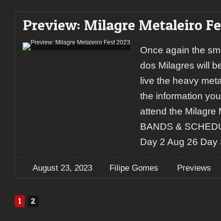
Preview: Milagre Metaleiro Fe
Once again the sma
dos Milagres will be
live the heavy metal
the information yo
attend the Milagre M
BANDS & SCHEDUL
Day 2 Aug 26 Day 
August 23, 2023
Filipe Gomes
Previews
1
2