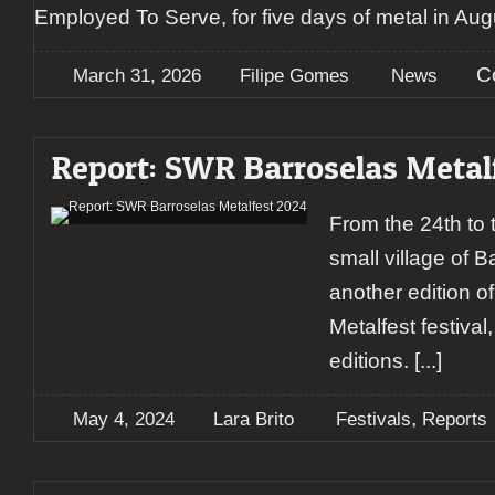
Employed To Serve, for five days of metal in Aug
C
March 31, 2026
Filipe Gomes
News
Report: SWR Barroselas Metal
From the 24th to t
small village of 
another edition 
Metalfest festiva
editions.
[...]
,
May 4, 2024
Lara Brito
Festivals
Reports