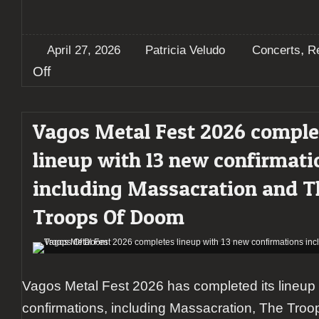
,
April 27, 2026
Patricia Veludo
Concerts
R
on
Off
Toxikull
unleash
Turbulence
Vagos Metal Fest 2026 comple
on
sold-
lineup with 13 new confirmati
out
Lisbon
including Massacration and T
show
supported
Troops Of Doom
by
Xeque-
Mate
and
Affäire
Vagos Metal Fest 2026 has completed its lineup
confirmations, including Massacration, The Tro