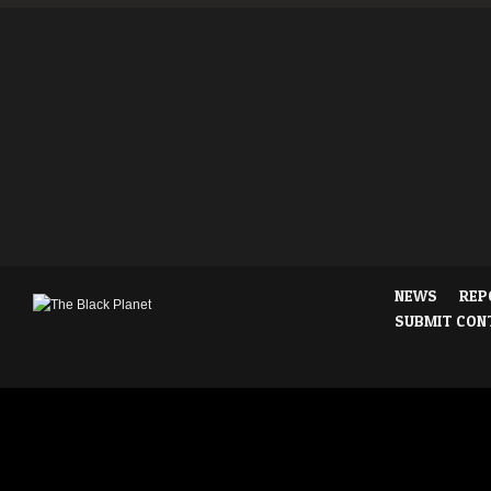
NEWS
REP
SUBMIT CON