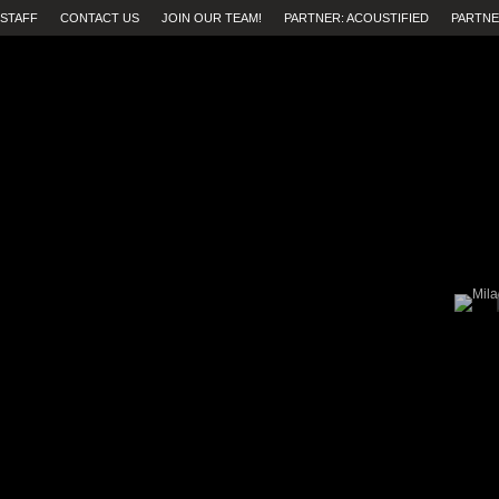
STAFF
CONTACT US
JOIN OUR TEAM!
PARTNER: ACOUSTIFIED
PARTNE