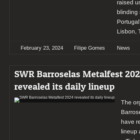
raised u
blinding 
Portugal’
Lisbon, 
February 23, 2024
Filipe Gomes
News
SWR Barroselas Metalfest 20
revealed its daily lineup
The or
Barros
have r
lineup 