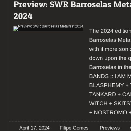
Preview: SWR Barroselas Meta
2024
The 2024 editio
Barroselas Metal
with it more soni
down upon the q
Barroselas in the
BANDS :: I AM 
BLASPHEMY + 
TANKARD + CA
WITCH + SKIT
+ NOSTROMO 
April 17, 2024
Filipe Gomes
Previews