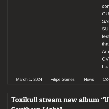
con
GU
SA
SU
fes
tha
Ame
OVE
hea
Co
March 1, 2024
Filipe Gomes
News
Toxikull stream new album “U