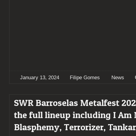
January 13, 2024
Filipe Gomes
News
SWR Barroselas Metalfest 202
the full lineup including I Am
Blasphemy, Terrorizer, Tankar