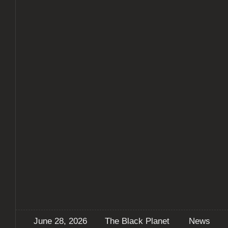
June 28, 2026
The Black Planet
News