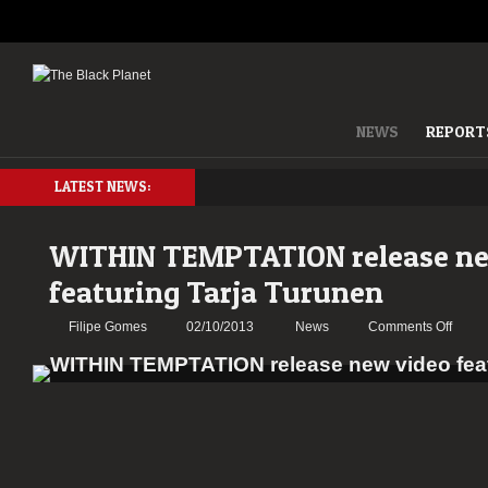
NEWS
REPORT
LATEST NEWS:
WITHIN TEMPTATION release ne
featuring Tarja Turunen
on
Filipe Gomes
02/10/2013
News
Comments Off
WITH
TEMP
relea
new
video
featur
Tarja