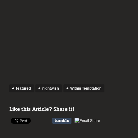
featured
nightwish
Within Temptation
Like this Article? Share it!