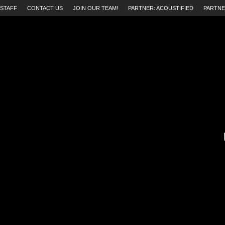
STAFF
CONTACT US
JOIN OUR TEAM!
PARTNER: ACOUSTIFIED
PARTNE