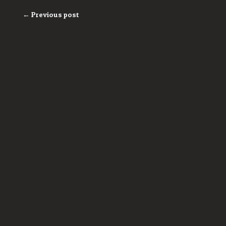
← Previous post