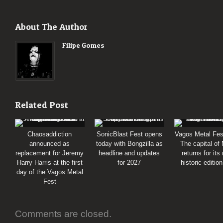
About The Author
Filipe Gomes
Related Post
Chaosaddiction
SonicBlast Fest opens
Vagos Metal Fes
announced as
today with Bongzilla as
The capital of
replacement for Jeremy
headline and updates
returns for its
Harry Harris at the first
for 2027
historic editio
day of the Vagos Metal
Fest
Comments are closed.