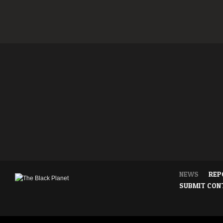
NEWS
REP
SUBMIT CON