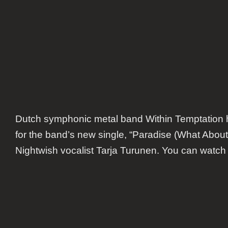
Turun
Dutch symphonic metal band Within Temptation 
for the band’s new single, “Paradise (What About 
Nightwish vocalist Tarja Turunen. You can watch