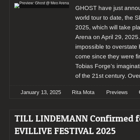
GHOST have just announ
world tour to date, the 
2025, which will take p
Arena on April 29, 2025. 
impossible to overstat
come since they were fi
Tobias Forge’s imaginat
of the 21st century. Ove
January 13, 2025
Rita Mota
Previews
TILL LINDEMANN Confirmed f
EVILLIVE FESTIVAL 2025