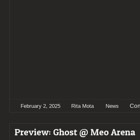
Com
February 2, 2025
Rita Mota
News
Preview: Ghost @ Meo Arena