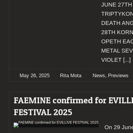
JUNE 27TH
TRIPTYKON
DEATH ANG
28TH KORN
OPETH EA
METAL SE
VIOLET
[...]
,
May 26, 2025
Rita Mota
News
Previews
FAEMINE confirmed for EVILL
FESTIVAL 2025
On 29 June