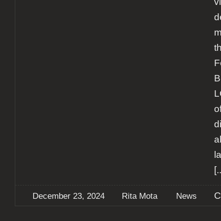
v
d
m
t
F
B
L
o
d
a
l
[.
C
December 23, 2024
Rita Mota
News