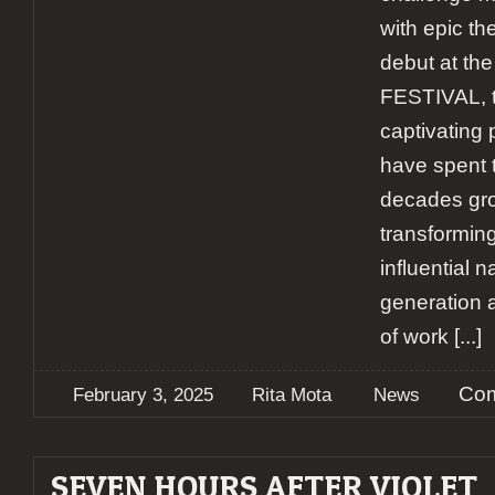
with epic th
debut at th
FESTIVAL, 
captivatin
have spent t
decades gro
transforming
influential n
generation 
of work
[...]
Com
February 3, 2025
Rita Mota
News
SEVEN HOURS AFTER VIOLET