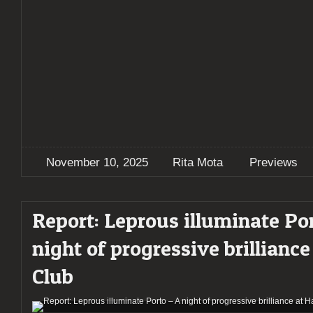
November 10, 2025
Rita Mota
Previews
Report: Leprous illuminate Po
night of progressive brilliance
Club