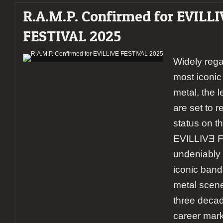
R.A.M.P. Confirmed for EVILLI
FESTIVAL 2025
Widely rega
most iconic
metal, the 
are set to re
status on t
EVILLIVƎ F
undeniably 
iconic band
metal scen
three decad
career mar