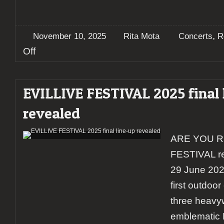
,
November 10, 2025
Rita Mota
Concerts
R
on
Off
Report:
Leprous
illuminate
EVILLIVE FESTIVAL 2025 final 
Porto
–
revealed
A
night
of
ARE YOU R
progressive
brilliance
FESTIVAL re
at
Hard
29 June 2025
Club
first outdoor
three heavyw
emblematic 