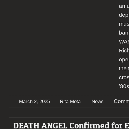
an 
depa
mus
ban
WAS
Ric
ope
the
cro
’80
Comme
March 2, 2025
Rita Mota
News
DEATH ANGEL Confirmed for E