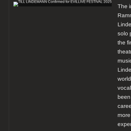
The 
Ramms
Linde
solo 
the f
theat
music
Lind
world
vocal
been 
caree
more
exper