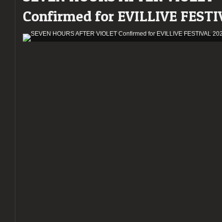
Confirmed for EVILLIVE FESTI