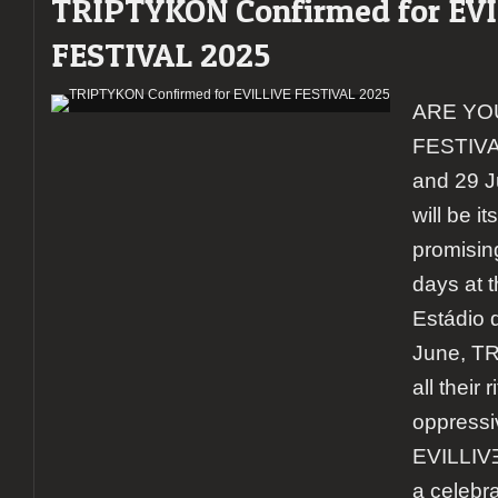
TRIPTYKON Confirmed for EV
FESTIVAL 2025
ARE YO
FESTIVAL
and 29 J
will be it
promisin
days at 
Estádio 
June, TR
all their 
oppressi
EVILLIVƎ
a celebra