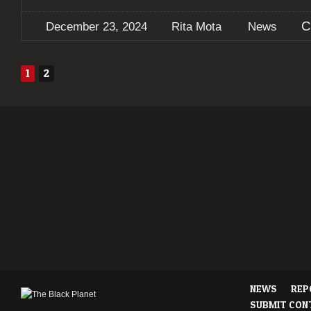
C
December 23, 2024
Rita Mota
News
1
2
NEWS
REP
SUBMIT CON