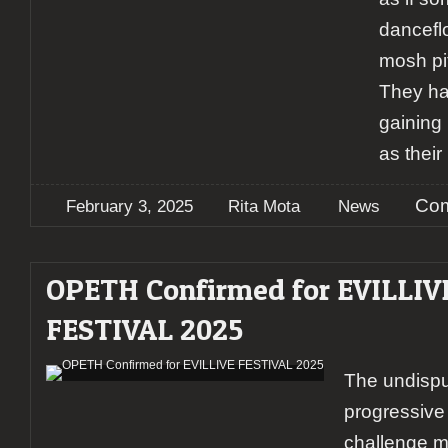
danceflo
mosh pit
They ha
gaining 
as their
[
Com
February 3, 2025
Rita Mota
News
OPETH Confirmed for EVILLIV
FESTIVAL 2025
The undispu
progressive
challenge m