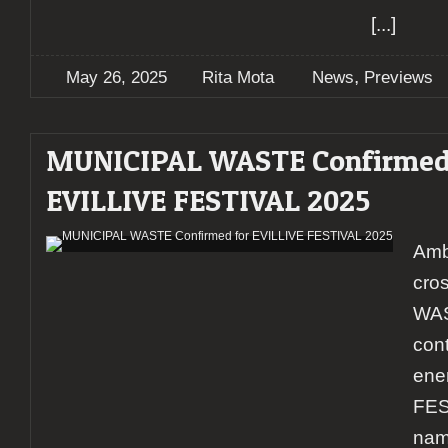
[...]
,
May 26, 2025
Rita Mota
News
Previews
MUNICIPAL WASTE Confirmed
EVILLIVE FESTIVAL 2025
Amb
cro
WAS
con
ene
FES
nam