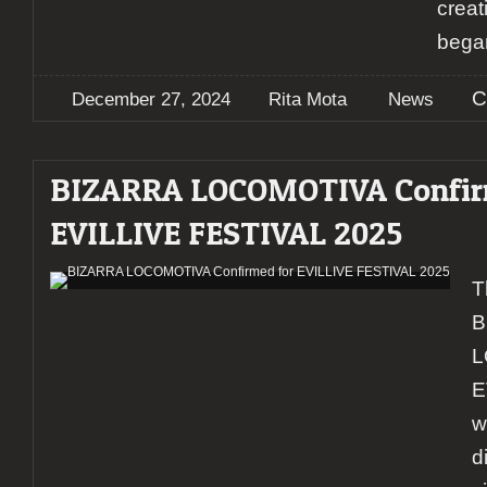
creat
bega
C
December 27, 2024
Rita Mota
News
BIZARRA LOCOMOTIVA Confir
EVILLIVE FESTIVAL 2025
T
B
L
E
w
d