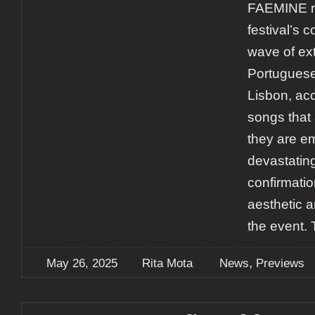
FAEMINE re
festival’s 
wave of e
Portuguese
Lisbon, acc
songs that 
they are em
devastating
confirmatio
aesthetic a
the event. 
,
May 26, 2025
Rita Mota
News
Previews