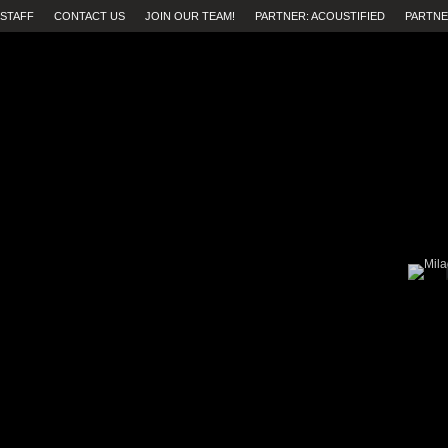
STAFF
CONTACT US
JOIN OUR TEAM!
PARTNER: ACOUSTIFIED
PARTNE