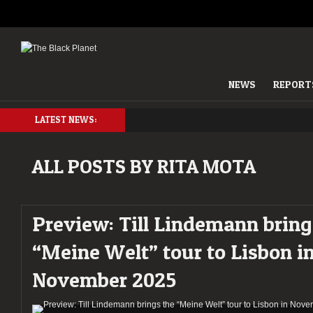
NEWS
REPORT
LATEST NEWS:
ALL POSTS BY RITA MOTA
Preview: Till Lindemann bring
“Meine Welt” tour to Lisbon i
November 2025