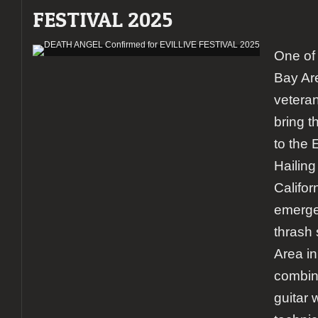
FESTIVAL 2025
One of 
Bay Are
vetera
bring t
to the
Hailing
Califo
emerge
thrash
Area in
combina
guitar 