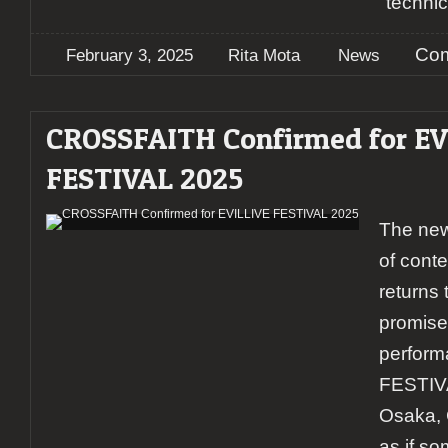
technic
Com
February 3, 2025
Rita Mota
News
CROSSFAITH Confirmed for EV
FESTIVAL 2025
The new
of cont
returns 
promise
perform
FESTIVA
Osaka,
as if s