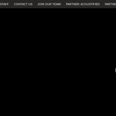
STAFF
CONTACT US
JOIN OUR TEAM!
PARTNER: ACOUSTIFIED
PARTNE