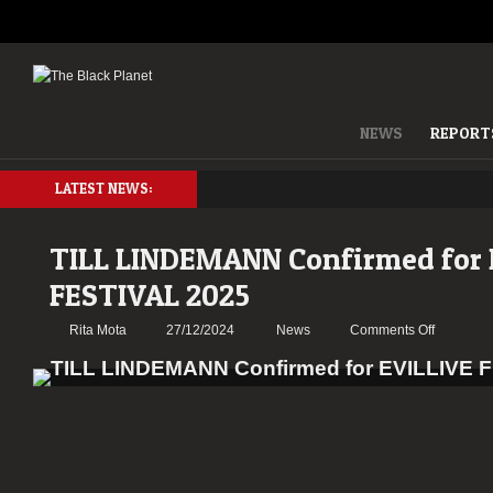
NEWS
REPORT
LATEST NEWS:
TILL LINDEMANN Confirmed for 
FESTIVAL 2025
on
Rita Mota
27/12/2024
News
Comments Off
TILL
LINDEM
Confirme
for
EVILLIVE
FESTIVA
2025