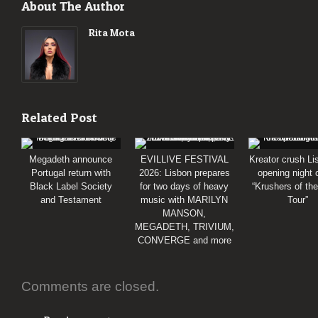
About The Author
Rita Mota
Related Post
Megadeth announce
EVILLIVE FESTIVAL
Kreator crush Li
Portugal return with
2026: Lisbon prepares
opening night 
Black Label Society
for two days of heavy
“Krushers of th
and Testament
music with MARILYN
Tour”
MANSON,
MEGADETH, TRIVIUM,
CONVERGE and more
Comments are closed.