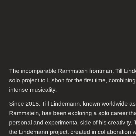
The incomparable Rammstein frontman, Till Linde
solo project to Lisbon for the first time, combining
intense musicality.
Since 2015, Till Lindemann, known worldwide as t
Rammstein, has been exploring a solo career t
personal and experimental side of his creativity.
the Lindemann project, created in collaboration w