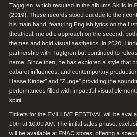
Tägtgren, which resulted in the albums
Skills In P
(2019). These records stood out due to their cont
his main band, featuring English lyrics on the fi
theatrical, melodic approach on the second, bot
themes and bold visual aesthetics. In 2020, Li
partnership with Tägtgren but continued to rele
name. Since then, he has explored a style that 
cabaret influences, and contemporary production, 
Hasse Kinder” and “Zunge” providing the soundtr
performances filled with impactful visual elements
spirit.
Tickets for the EVILLIVE FESTIVAL will be avail
10th at 10:00 AM. The initial sales phase, exclusiv
will be available at FNAC stores, offering a spec