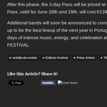
After this phase, the 3-day Pass will be priced at
Pass, valid for June 28th and 29th, will cost €139
Additional bands will soon be announced to com
up to be the best lineup of the next year in Portu
days of intense music, energy, and celebration 
FESTIVAL.
estádio do restelo
EvilLive Festival
Prime Artists
Ti
Like this Article? Share it!