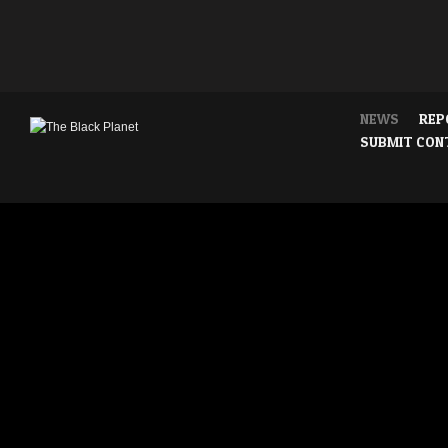
NEWS
REP
SUBMIT CON