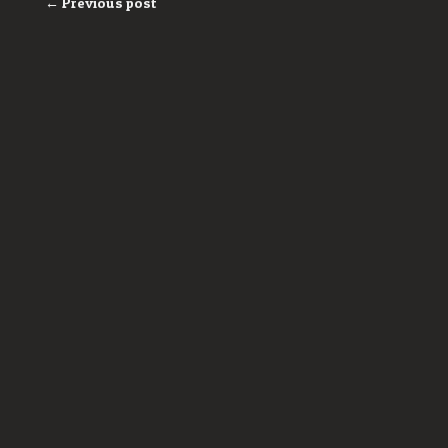
← Previous post