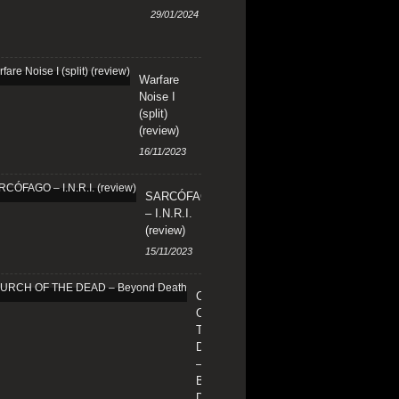
29/01/2024
Warfare
Noise I
(split)
(review)
16/11/2023
SARCÓFAGO
– I.N.R.I.
(review)
15/11/2023
CHURCH
OF
THE
DEAD
–
Beyond
Death