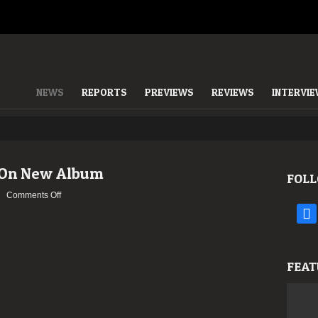
NEWS
REPORTS
PREVIEWS
REVIEWS
INTERVI
 On New Album
FOLL
on
Comments Off
HYPOCRISY
face
–
Updates
On
FEAT
New
Album