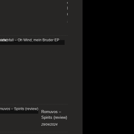
on
Fire
(review)
13/01/2026
Schattenfall
–
Oh
Wind,
mein
Bruder
EP
(review)
25/03/2025
Romuvos –
Spirits (review)
29/04/2024