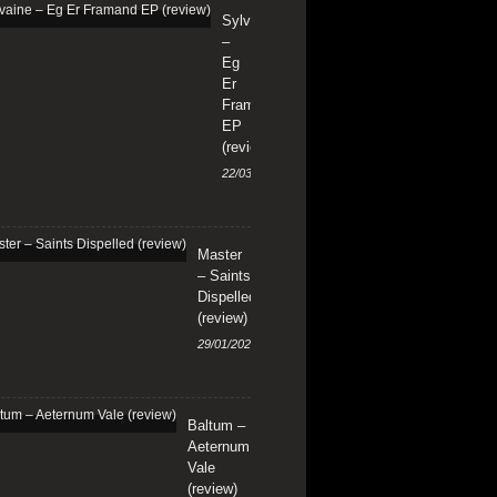
Sylvaine
–
Eg
Er
Framand
EP
(review)
22/03/2024
Master
– Saints
Dispelled
(review)
29/01/2024
Baltum –
Aeternum
Vale
(review)