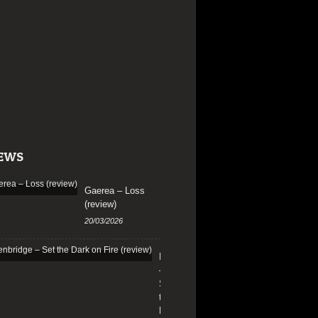
EWS
Gaerea – Loss
(review)
20/03/2026
Edenbridge
–
Set
the
Dark