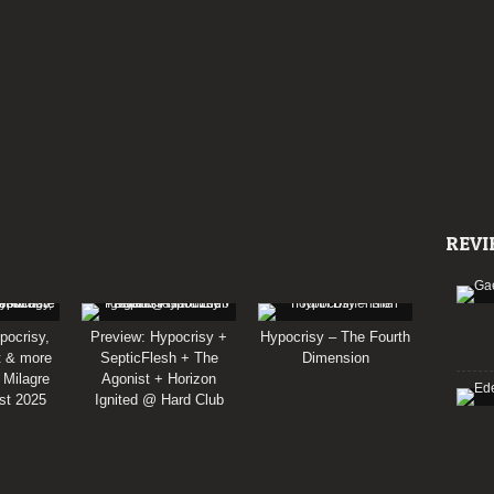
REVI
pocrisy,
Preview: Hypocrisy +
Hypocrisy – The Fourth
t & more
SepticFlesh + The
Dimension
 Milagre
Agonist + Horizon
st 2025
Ignited @ Hard Club