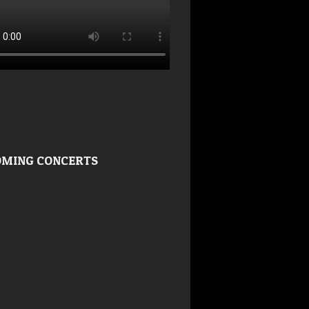
MING CONCERTS