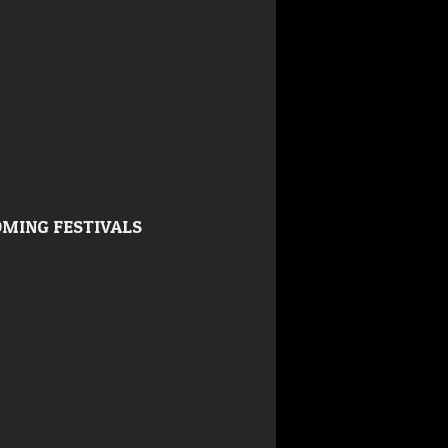
MING FESTIVALS