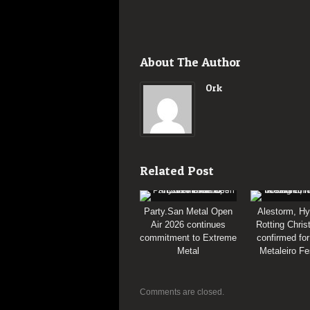
About The Author
Ork
Related Post
Party.San Metal Open
Alestorm, Hy
Air 2026 continues
Rotting Chris
commitment to Extreme
confirmed for
Metal
Metaleiro Fe
Comments are closed.