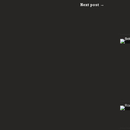
Next post →