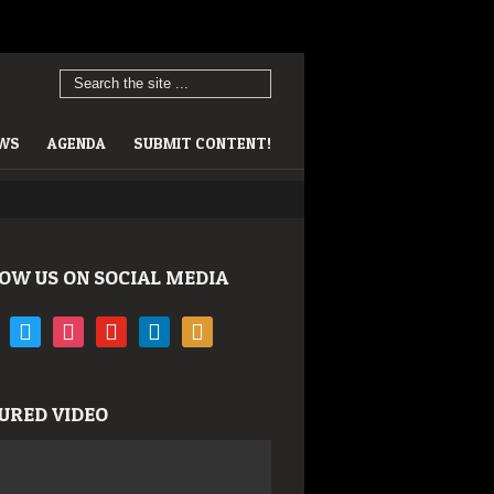
EWS
AGENDA
SUBMIT CONTENT!
OW US ON SOCIAL MEDIA
book
twitter
instagram
youtube
linkedin
rss
URED VIDEO