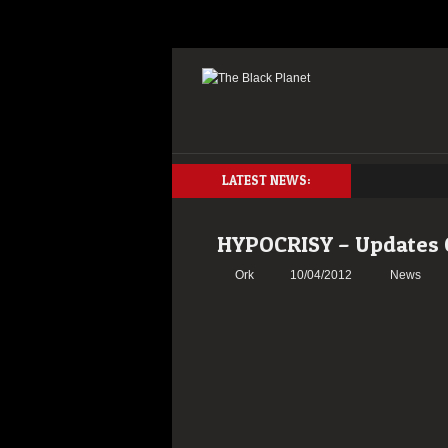
LATEST NEWS:
HYPOCRISY – Updates
Ork
10/04/2012
News