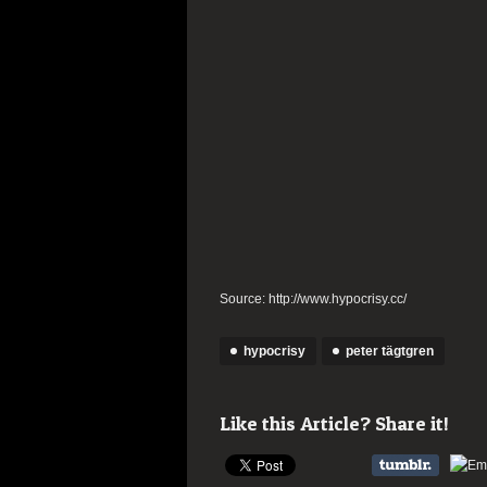
Source: http://www.hypocrisy.cc/
hypocrisy
peter tägtgren
Like this Article? Share it!