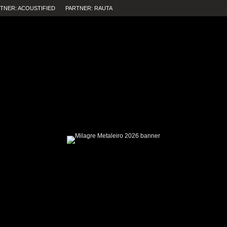
TNER: ACOUSTIFIED
PARTNER: RAUTA