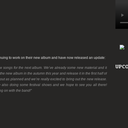
inuing to work on their new album and have now released an update:
UPCO
w songs for the next album. We’ve already some new material and it
 the new album in the autumn this year and release it in the first half of
 out as planned and we’re really excited to bring out the new release.
e also doing some festival shows and we hope to see you all there!
g on with the band!”