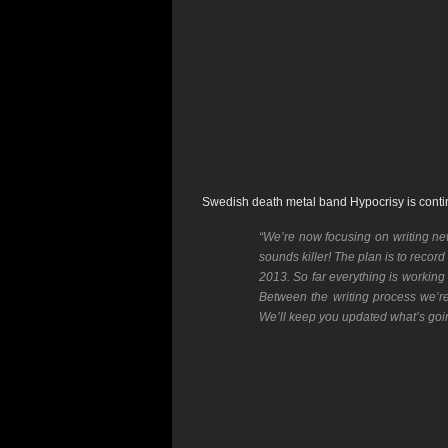
Swedish death metal band
Hypocrisy
is cont
“We’re now focusing on writing ne
sounds killer! The plan is to record
2013. So far everything is working
Between the writing process we’r
We’ll keep you updated what’s goin