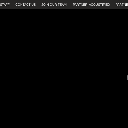
STAFF
CONTACT US
JOIN OUR TEAM!
PARTNER: ACOUSTIFIED
PARTNE