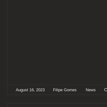
C
August 16, 2023
Filipe Gomes
News