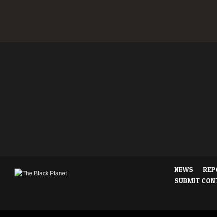
NEWS
REP
SUBMIT CON