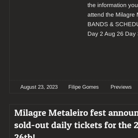
the information yo
attend the Milagre M
BANDS & SCHEDUL
Day 2 Aug 26 Day 
August 23, 2023
Filipe Gomes
Previews
Milagre Metaleiro fest annou
sold-out daily tickets for the 
26th!