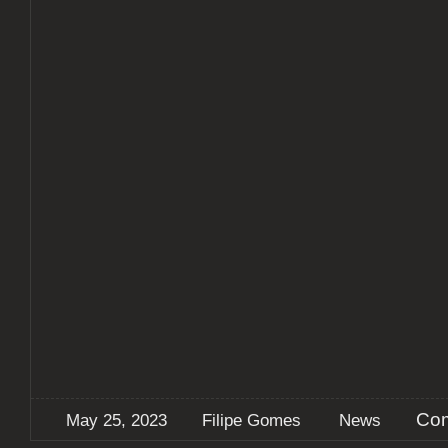
Com
May 25, 2023
Filipe Gomes
News