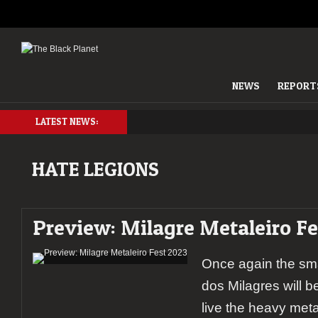
NEWS
REPORT
LATEST NEWS:
HATE LEGIONS
Preview: Milagre Metaleiro Fe
Once again the sma
dos Milagres will be
live the heavy metal