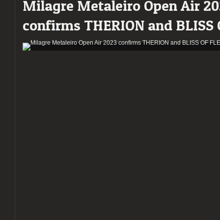
Milagre Metaleiro Open Air 2
confirms THERION and BLISS