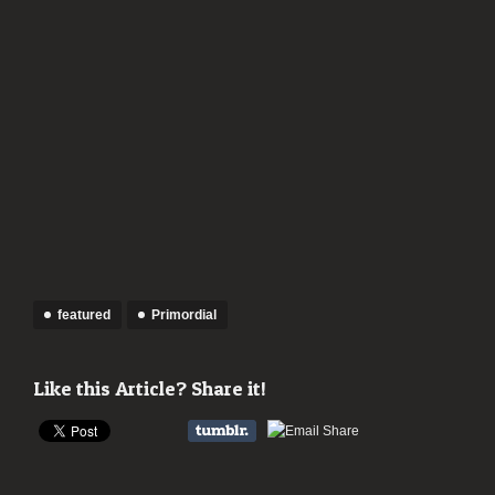
featured
Primordial
Like this Article? Share it!