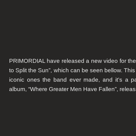
PRIMORDIAL have released a new video for their
to Split the Sun”, which can be seen bellow. This
iconic ones the band ever made, and it’s a part
album, “Where Greater Men Have Fallen”, release