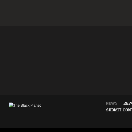
NEWS
REP
SUBMIT CON