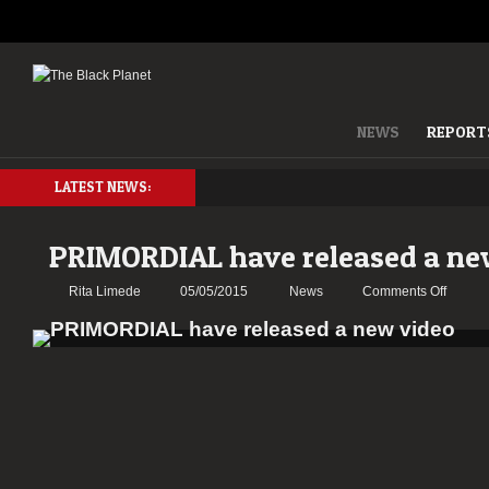
NEWS
REPORT
LATEST NEWS:
PRIMORDIAL have released a ne
on
Rita Limede
05/05/2015
News
Comments Off
PRIMO
have
releas
a
new
video