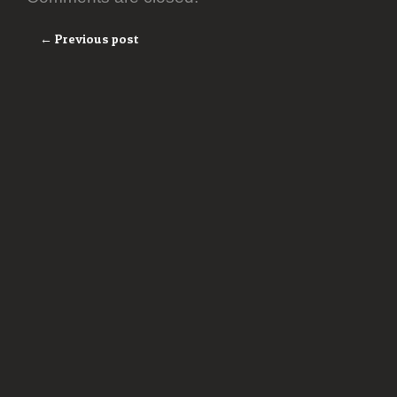
← Previous post