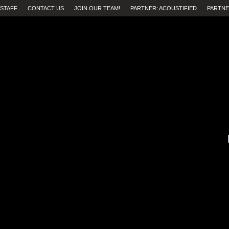
STAFF
CONTACT US
JOIN OUR TEAM!
PARTNER: ACOUSTIFIED
PARTNE