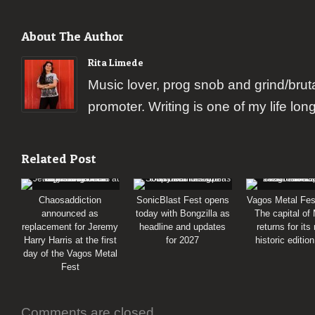
About The Author
Rita Limede
Music lover, prog snob and grind/brut
promoter. Writing is one of my life lon
Related Post
Chaosaddiction
SonicBlast Fest opens
Vagos Metal Fes
announced as
today with Bongzilla as
The capital of
replacement for Jeremy
headline and updates
returns for its
Harry Harris at the first
for 2027
historic editio
day of the Vagos Metal
Fest
Comments are closed.